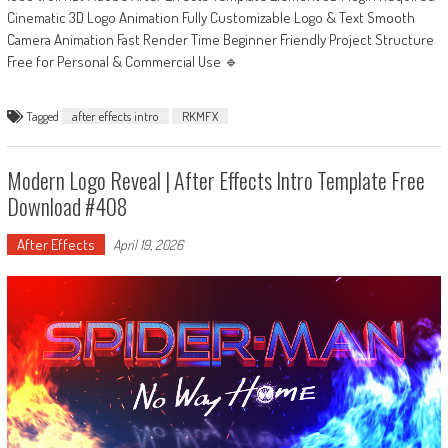
Cinematic 3D Logo Animation Fully Customizable Logo & Text Smooth
Camera Animation Fast Render Time Beginner Friendly Project Structure
Free for Personal & Commercial Use 🔹
Tagged
after effects intro
RKMFX
Modern Logo Reveal | After Effects Intro Template Free
Download #408
After Effects
April 19, 2026