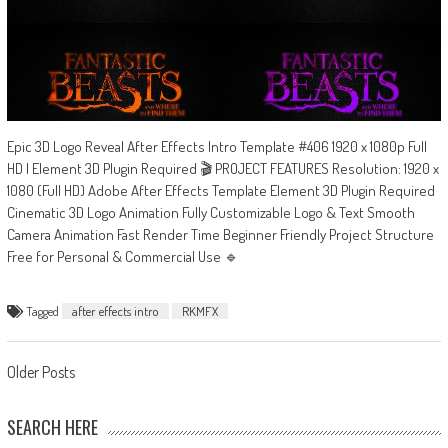
Epic 3D Logo Reveal After Effects Intro Template #406 1920 x 1080p Full
HD | Element 3D Plugin Required 🎬 PROJECT FEATURES Resolution: 1920 x
1080 (Full HD) Adobe After Effects Template Element 3D Plugin Required
Cinematic 3D Logo Animation Fully Customizable Logo & Text Smooth
Camera Animation Fast Render Time Beginner Friendly Project Structure
Free for Personal & Commercial Use 🔹
Tagged
after effects intro
RKMFX
Posts
Older Posts
navigation
SEARCH HERE