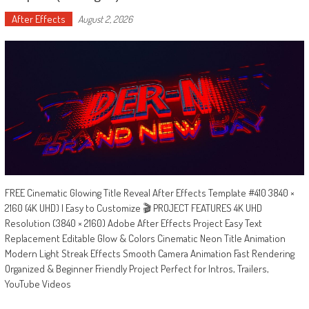
After Effects
August 2, 2026
FREE Cinematic Glowing Title Reveal After Effects Template #410 3840 ×
2160 (4K UHD) | Easy to Customize 🎬 PROJECT FEATURES 4K UHD
Resolution (3840 × 2160) Adobe After Effects Project Easy Text
Replacement Editable Glow & Colors Cinematic Neon Title Animation
Modern Light Streak Effects Smooth Camera Animation Fast Rendering
Organized & Beginner Friendly Project Perfect for Intros, Trailers,
YouTube Videos