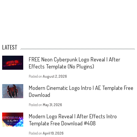
LATEST
FREE Neon Cyberpunk Logo Reveal | After
Effects Template (No Plugins)
Posted on
August 2, 2026
Modern Cinematic Logo Intro | AE Template Free
Download
Posted on
May 31, 2026
Modern Logo Reveal | After Effects Intro
Template Free Download #408
Posted on
April 19, 2026