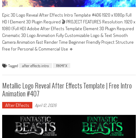
Epic 3D Logo Reveal After Effects Intro Template #406 1920 x 1080p Full
HD | Element 3D Plugin Required 🎬 PROJECT FEATURES Resolution: 1920 x
1080 (Full HD) Adobe After Effects Template Element 3D Plugin Required
Cinematic 3D Logo Animation Fully Customizable Logo & Text Smooth
Camera Animation Fast Render Time Beginner Friendly Project Structure
Free for Personal & Commercial Use 🔹
Tagged
after effects intro
RKMFX
Metallic Logo Reveal After Effects Template | Free Intro
Animation #407
After Effects
April 12, 2026