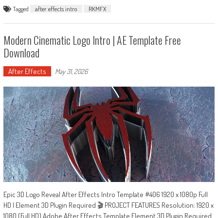
Tagged
after effects intro
RKMFX
Modern Cinematic Logo Intro | AE Template Free
Download
After Effects
May 31, 2026
Epic 3D Logo Reveal After Effects Intro Template #406 1920 x 1080p Full
HD | Element 3D Plugin Required 🎬 PROJECT FEATURES Resolution: 1920 x
1080 (Full HD) Adobe After Effects Template Element 3D Plugin Required