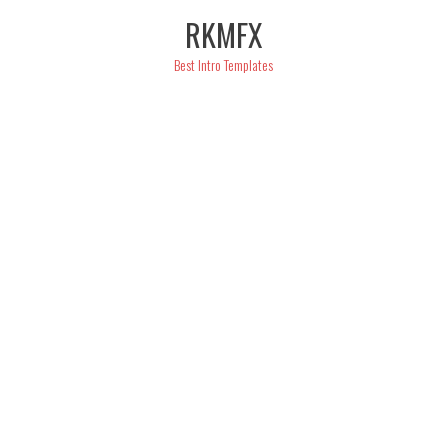
Skip
RKMFX
to
content
Best Intro Templates