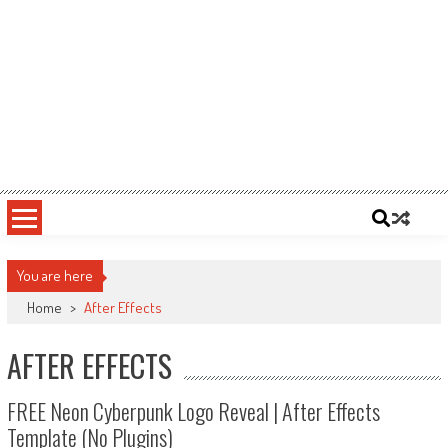
You are here
Home
>
After Effects
AFTER EFFECTS
FREE Neon Cyberpunk Logo Reveal | After Effects
Template (No Plugins)