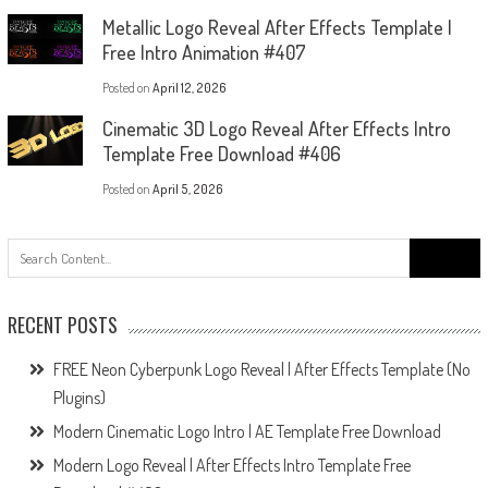
Metallic Logo Reveal After Effects Template |
Free Intro Animation #407
Posted on
April 12, 2026
Cinematic 3D Logo Reveal After Effects Intro
Template Free Download #406
Posted on
April 5, 2026
Search
for:
RECENT POSTS
FREE Neon Cyberpunk Logo Reveal | After Effects Template (No
Plugins)
Modern Cinematic Logo Intro | AE Template Free Download
Modern Logo Reveal | After Effects Intro Template Free