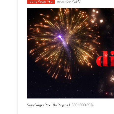
Sony Vegas Pro
November 7, 2018
Sony Vegas Pro | No Plugins | 1920x1080 2934