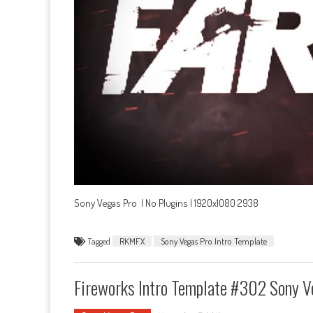
Sony Vegas Pro | No Plugins | 1920x1080 2938
Tagged
RKMFX
Sony Vegas Pro Intro Template
Fireworks Intro Template #302 Sony V