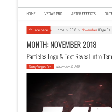
HOME
VEGAS PRO
AFTER EFFECTS
OUT
You are here
Home
>
2018
>
November
(Page 3)
MONTH: NOVEMBER 2018
Particles Logo & Text Reveal Intro T
Sony Vegas Pro
November 10, 2018