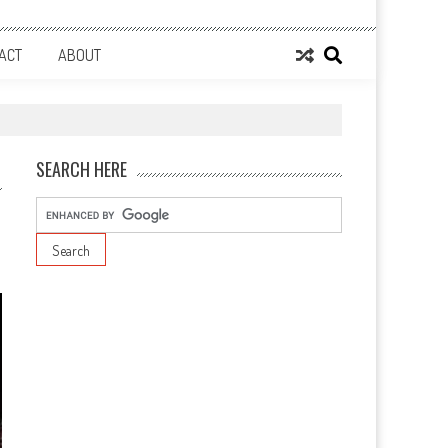
ACT
ABOUT
SEARCH HERE