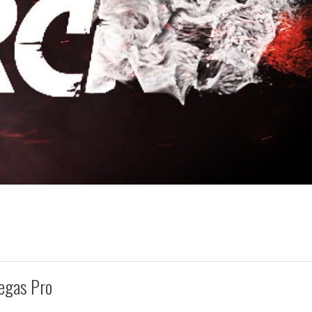
egas Pro