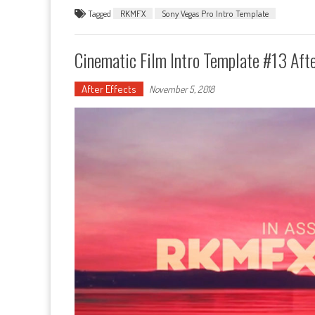
Tagged
RKMFX
Sony Vegas Pro Intro Template
Cinematic Film Intro Template #13 Afte
After Effects
November 5, 2018