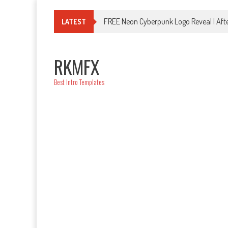
Skip
to
FREE Neon Cyberpunk Logo Reveal | Afte
LATEST
content
RKMFX
Best Intro Templates