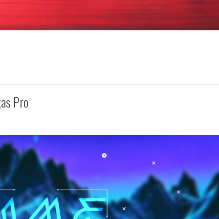
gas Pro