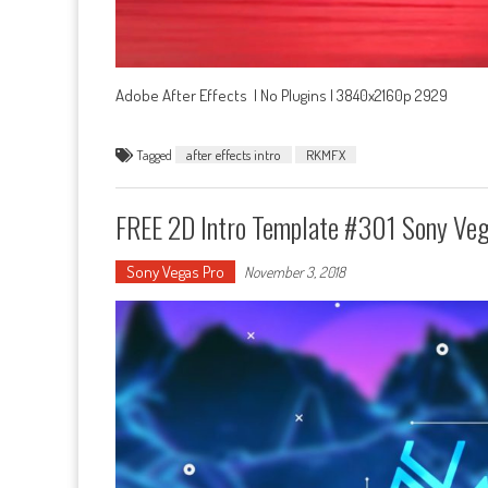
Adobe After Effects | No Plugins | 3840x2160p 2929
Tagged
after effects intro
RKMFX
FREE 2D Intro Template #301 Sony Ve
Sony Vegas Pro
November 3, 2018