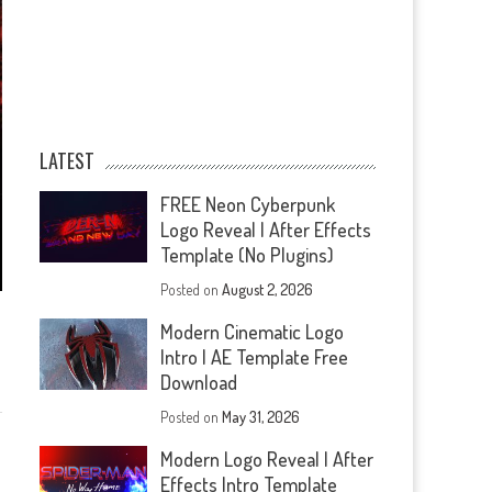
LATEST
FREE Neon Cyberpunk
Logo Reveal | After Effects
Template (No Plugins)
Posted on
August 2, 2026
Modern Cinematic Logo
Intro | AE Template Free
Download
Posted on
May 31, 2026
Modern Logo Reveal | After
Effects Intro Template