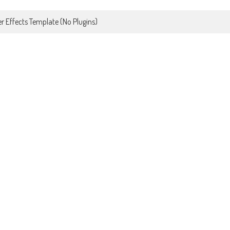
r Effects Template (No Plugins)