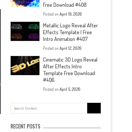
Free Download #408
Posted on
April 19, 2026
Metallic Logo Reveal After
Effects Template | Free
Intro Animation #407
Posted on
April 12, 2026
Cinematic 3D Logo Reveal
After Effects Intro
Template Free Download
#406
Posted on
April 5, 2026
Search
for:
RECENT POSTS