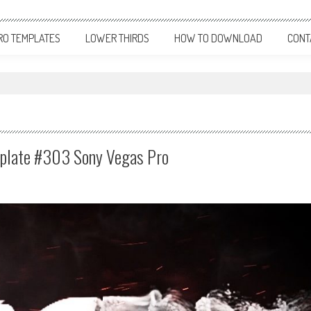
RO TEMPLATES
LOWER THIRDS
HOW TO DOWNLOAD
CONT
emplate #303 Sony Vegas Pro