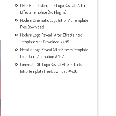
FREE Neon Cyberpunk Logo Reveal | After
Effects Template (No Plugins)
Modern Cinematic Logo Intro | AE Template
Free Download
Modern Logo Reveal | After Effects Intro
Template Free Download #408
Metallic Logo Reveal After Effects Template
| Free Intro Animation #407
Cinematic 3D Logo Reveal After Effects
Intro Template Free Download #406