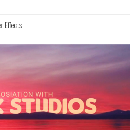
r Effects