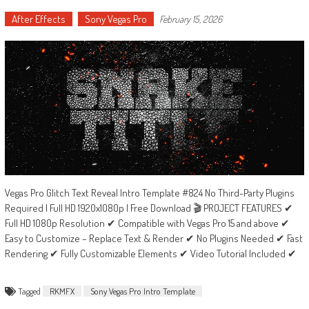
After Effects
Sony Vegas Pro
February 15, 2026
Vegas Pro Glitch Text Reveal Intro Template #824 No Third-Party Plugins
Required | Full HD 1920x1080p | Free Download 🎬 PROJECT FEATURES ✔
Full HD 1080p Resolution ✔ Compatible with Vegas Pro 15 and above ✔
Easy to Customize – Replace Text & Render ✔ No Plugins Needed ✔ Fast
Rendering ✔ Fully Customizable Elements ✔ Video Tutorial Included ✔
Tagged
RKMFX
Sony Vegas Pro Intro Template