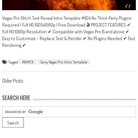
Vegas Pro Glitch Text Reveal Intro Template #824 No Third-Party Plugins
Required | Full HD 1920x1080p | Free Download 🎬 PROJECT FEATURES ✔
Full HD 1080p Resolution ✔ Compatible with Vegas Pro 15 and above ✔
Easy to Customize – Replace Text & Render ✔ No Plugins Needed ✔ Fast
Rendering ✔
Tagged
RKMFX
Sony Vegas Pro Intro Template
Posts
Older Posts
navigation
SEARCH HERE