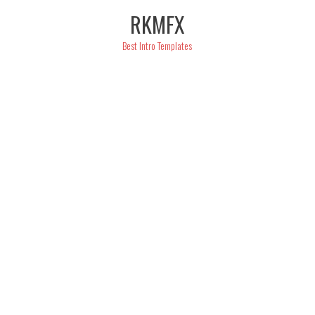
Skip
RKMFX
to
content
Best Intro Templates