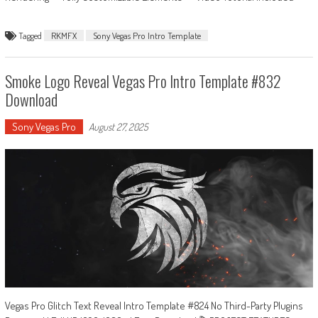
Tagged
RKMFX
Sony Vegas Pro Intro Template
Smoke Logo Reveal Vegas Pro Intro Template #832
Download
Sony Vegas Pro
August 27, 2025
Vegas Pro Glitch Text Reveal Intro Template #824 No Third-Party Plugins