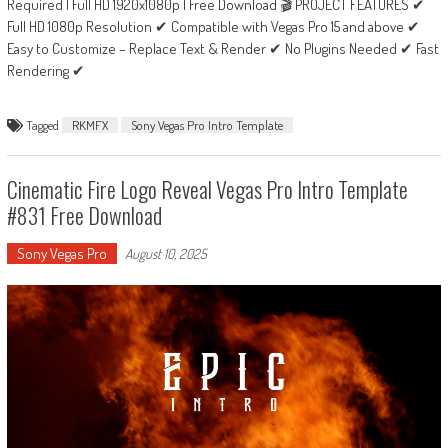
Required | Full HD 1920x1080p | Free Download 🎬 PROJECT FEATURES ✔
Full HD 1080p Resolution ✔ Compatible with Vegas Pro 15 and above ✔
Easy to Customize – Replace Text & Render ✔ No Plugins Needed ✔ Fast
Rendering ✔
Tagged
RKMFX
Sony Vegas Pro Intro Template
Cinematic Fire Logo Reveal Vegas Pro Intro Template
#831 Free Download
Sony Vegas Pro
August 10, 2025