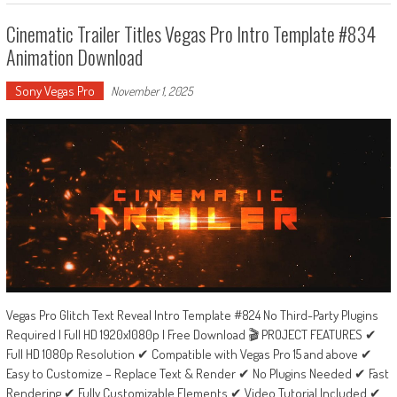
Cinematic Trailer Titles Vegas Pro Intro Template #834
Animation Download
Sony Vegas Pro
November 1, 2025
Vegas Pro Glitch Text Reveal Intro Template #824 No Third-Party Plugins
Required | Full HD 1920x1080p | Free Download 🎬 PROJECT FEATURES ✔
Full HD 1080p Resolution ✔ Compatible with Vegas Pro 15 and above ✔
Easy to Customize – Replace Text & Render ✔ No Plugins Needed ✔ Fast
Rendering ✔ Fully Customizable Elements ✔ Video Tutorial Included ✔