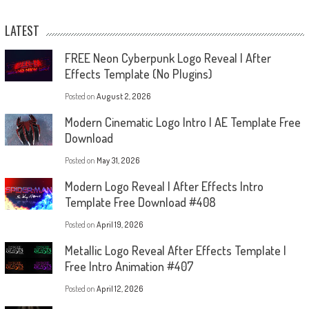
LATEST
FREE Neon Cyberpunk Logo Reveal | After
Effects Template (No Plugins)
Posted on
August 2, 2026
Modern Cinematic Logo Intro | AE Template Free
Download
Posted on
May 31, 2026
Modern Logo Reveal | After Effects Intro
Template Free Download #408
Posted on
April 19, 2026
Metallic Logo Reveal After Effects Template |
Free Intro Animation #407
Posted on
April 12, 2026