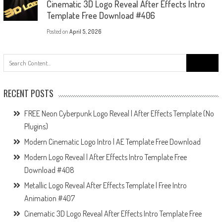
Cinematic 3D Logo Reveal After Effects Intro
Template Free Download #406
Posted on
April 5, 2026
Search
for:
RECENT POSTS
FREE Neon Cyberpunk Logo Reveal | After Effects Template (No
Plugins)
Modern Cinematic Logo Intro | AE Template Free Download
Modern Logo Reveal | After Effects Intro Template Free
Download #408
Metallic Logo Reveal After Effects Template | Free Intro
Animation #407
Cinematic 3D Logo Reveal After Effects Intro Template Free