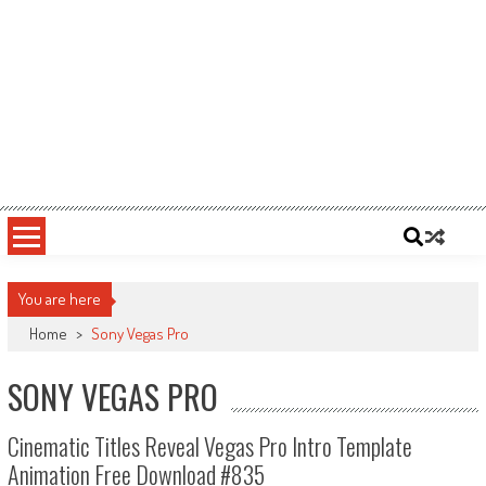
You are here
Home
>
Sony Vegas Pro
SONY VEGAS PRO
Cinematic Titles Reveal Vegas Pro Intro Template
Animation Free Download #835