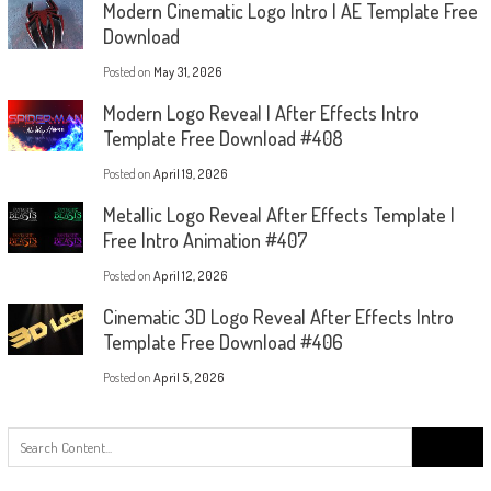
Modern Cinematic Logo Intro | AE Template Free
Download
Posted on
May 31, 2026
Modern Logo Reveal | After Effects Intro
Template Free Download #408
Posted on
April 19, 2026
Metallic Logo Reveal After Effects Template |
Free Intro Animation #407
Posted on
April 12, 2026
Cinematic 3D Logo Reveal After Effects Intro
Template Free Download #406
Posted on
April 5, 2026
Search
for: