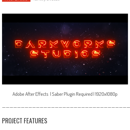
Adobe After Effects | Saber Plugin Required | 1920x1080p
—————————————————————————————————
PROJECT FEATURES