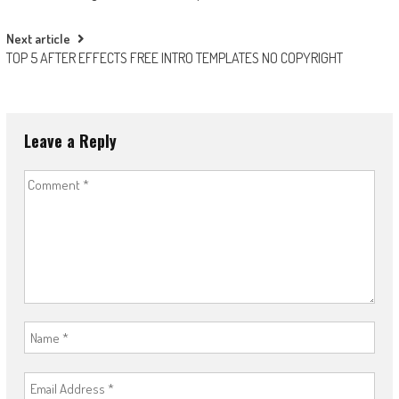
navigation
Next article
TOP 5 AFTER EFFECTS FREE INTRO TEMPLATES NO COPYRIGHT
Leave a Reply