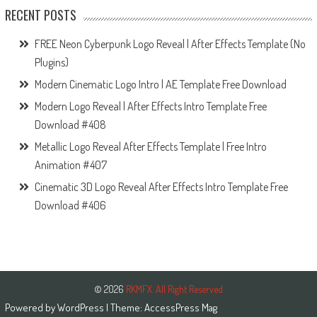
RECENT POSTS
FREE Neon Cyberpunk Logo Reveal | After Effects Template (No
Plugins)
Modern Cinematic Logo Intro | AE Template Free Download
Modern Logo Reveal | After Effects Intro Template Free
Download #408
Metallic Logo Reveal After Effects Template | Free Intro
Animation #407
Cinematic 3D Logo Reveal After Effects Intro Template Free
Download #406
© 2026
RKMFX. All Right Reserved
Powered by
WordPress
| Theme:
AccessPress Mag