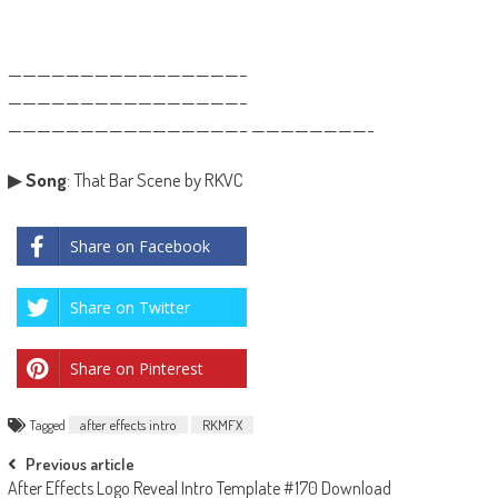
————————————————–
————————————————–
————————————————– ————————-
▶
Song
: That Bar Scene by RKVC
Share on Facebook
Share on Twitter
Share on Pinterest
Tagged
after effects intro
RKMFX
Post
Previous article
After Effects Logo Reveal Intro Template #170 Download