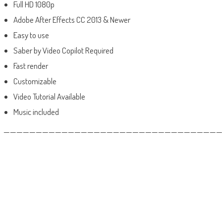
Full HD 1080p
Adobe After Effects CC 2013 & Newer
Easy to use
Saber by Video Copilot Required
Fast render
Customizable
Video Tutorial Available
Music included
——————————————————————————————————