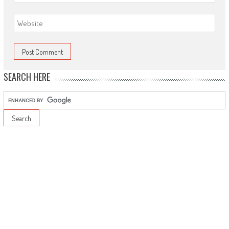
SEARCH HERE