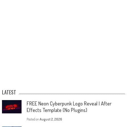
LATEST
FREE Neon Cyberpunk Logo Reveal | After
Effects Template (No Plugins)
Posted on
August 2, 2026