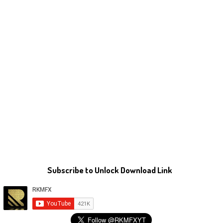
Subscribe to Unlock Download Link