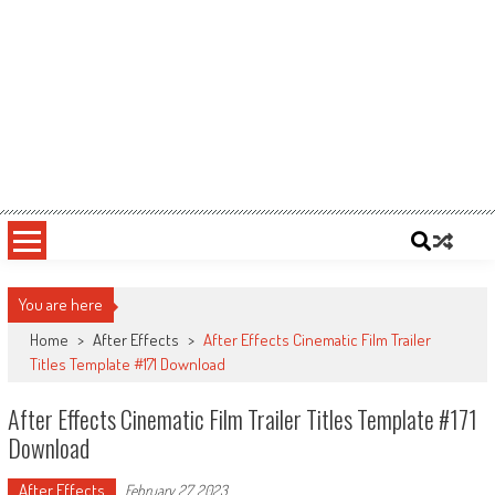
You are here
Home
>
After Effects
>
After Effects Cinematic Film Trailer
Titles Template #171 Download
After Effects Cinematic Film Trailer Titles Template #171
Download
After Effects
February 27, 2023