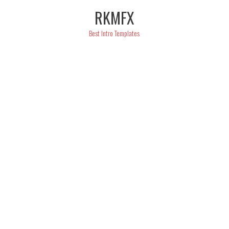
Skip
RKMFX
to
content
Best Intro Templates