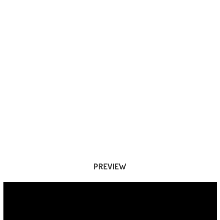
PREVIEW