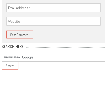
SEARCH HERE