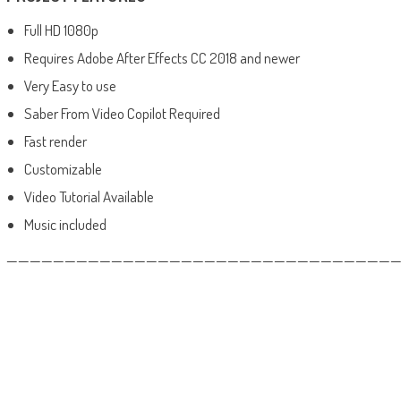
Full HD 1080p
Requires Adobe After Effects CC 2018 and newer
Very Easy to use
Saber From Video Copilot Required
Fast render
Customizable
Video Tutorial Available
Music included
——————————————————————————————————