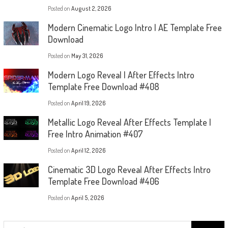
Posted on
August 2, 2026
Modern Cinematic Logo Intro | AE Template Free
Download
Posted on
May 31, 2026
Modern Logo Reveal | After Effects Intro
Template Free Download #408
Posted on
April 19, 2026
Metallic Logo Reveal After Effects Template |
Free Intro Animation #407
Posted on
April 12, 2026
Cinematic 3D Logo Reveal After Effects Intro
Template Free Download #406
Posted on
April 5, 2026
Search