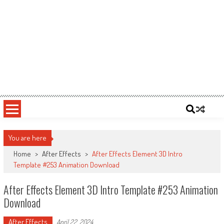
You are here
Home
>
After Effects
>
After Effects Element 3D Intro
Template #253 Animation Download
After Effects Element 3D Intro Template #253 Animation
Download
After Effects
April 22, 2024