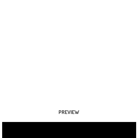
PREVIEW