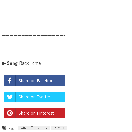
————————————————–
————————————————–
————————————————– ————————-
▶
Song
: Back Home
Share on Facebook
Share on Twitter
Share on Pinterest
Tagged
after effects intro
RKMFX