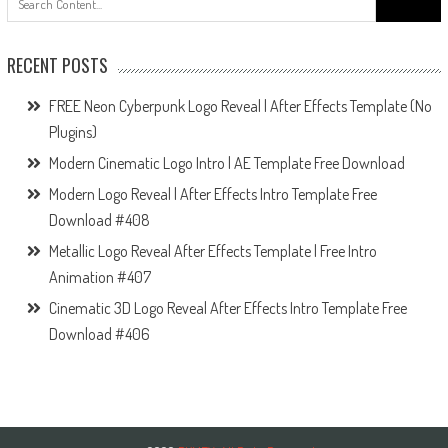
for:
RECENT POSTS
FREE Neon Cyberpunk Logo Reveal | After Effects Template (No
Plugins)
Modern Cinematic Logo Intro | AE Template Free Download
Modern Logo Reveal | After Effects Intro Template Free
Download #408
Metallic Logo Reveal After Effects Template | Free Intro
Animation #407
Cinematic 3D Logo Reveal After Effects Intro Template Free
Download #406