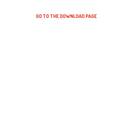
GO TO THE DOWNLOAD PAGE