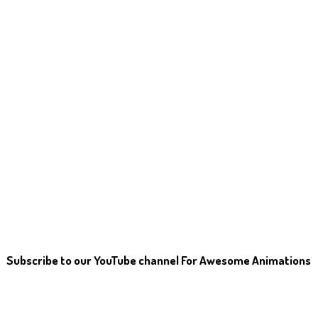
Subscribe to our YouTube channel For Awesome Animations