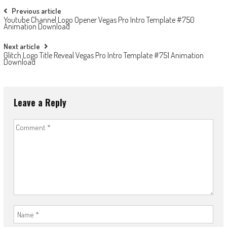
Post
Previous article
Youtube Channel Logo Opener Vegas Pro Intro Template #750
navigation
Animation Download
Next article
Glitch Logo Title Reveal Vegas Pro Intro Template #751 Animation
Download
Leave a Reply