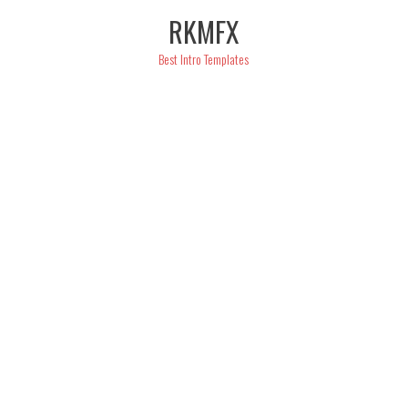
Skip
RKMFX
to
content
Best Intro Templates