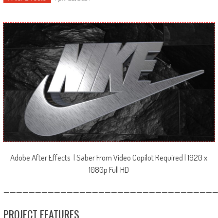
Adobe After Effects | Saber From Video Copilot Required | 1920 x
1080p Full HD
—————————————————————————————————
PROJECT FEATURES