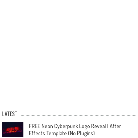
LATEST
FREE Neon Cyberpunk Logo Reveal | After
Effects Template (No Plugins)