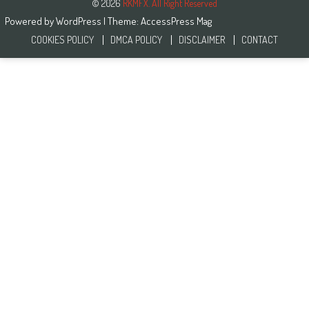
© 2026
RKMFX. All Right Reserved
Powered by
WordPress
| Theme:
AccessPress Mag
COOKIES POLICY
DMCA POLICY
DISCLAIMER
CONTACT