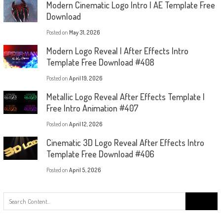
Modern Cinematic Logo Intro | AE Template Free
Download
Posted on
May 31, 2026
Modern Logo Reveal | After Effects Intro
Template Free Download #408
Posted on
April 19, 2026
Metallic Logo Reveal After Effects Template |
Free Intro Animation #407
Posted on
April 12, 2026
Cinematic 3D Logo Reveal After Effects Intro
Template Free Download #406
Posted on
April 5, 2026
Search
for: