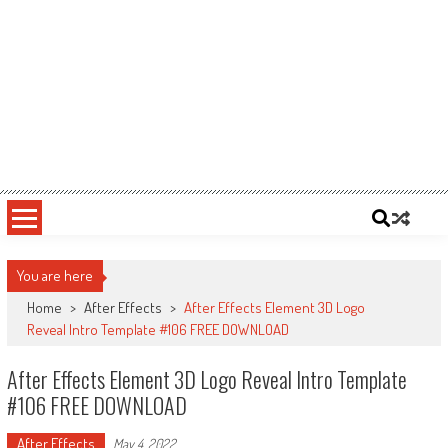
You are here
Home
>
After Effects
>
After Effects Element 3D Logo
Reveal Intro Template #106 FREE DOWNLOAD
After Effects Element 3D Logo Reveal Intro Template
#106 FREE DOWNLOAD
After Effects
May 4, 2022