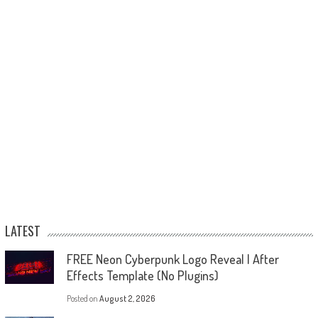
LATEST
FREE Neon Cyberpunk Logo Reveal | After
Effects Template (No Plugins)
Posted on
August 2, 2026