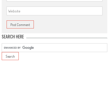
SEARCH HERE