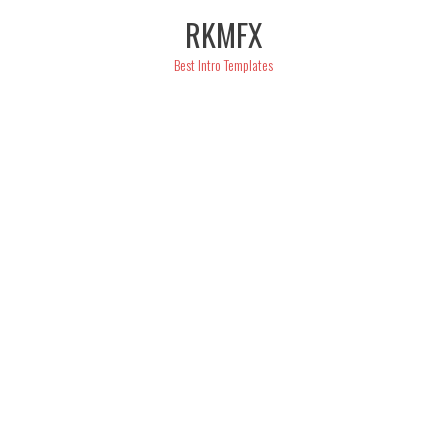
Skip
RKMFX
to
content
Best Intro Templates