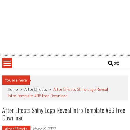
You are here
Home
>
After Effects
>
After Effects Shiny Logo Reveal
Intro Template #96 Free Download
After Effects Shiny Logo Reveal Intro Template #96 Free
Download
After Effects
March 19, 2022