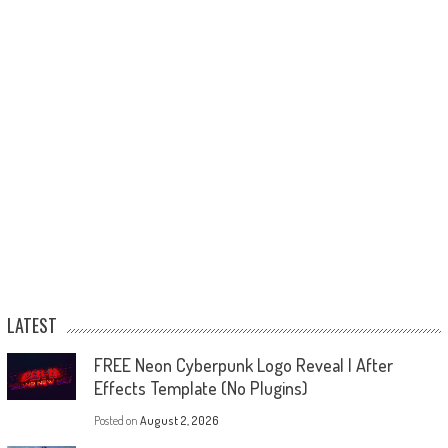
LATEST
FREE Neon Cyberpunk Logo Reveal | After
Effects Template (No Plugins)
Posted on
August 2, 2026