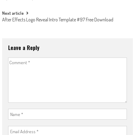
navigation
Next article
After Effects Logo Reveal Intro Template #97 Free Download
Leave a Reply