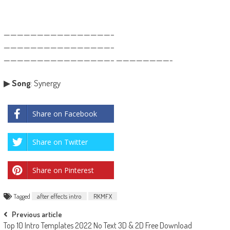
————————————————–
————————————————–
————————————————– ————————-
▶
Song
: Synergy
Share on Facebook
Share on Twitter
Share on Pinterest
Tagged
after effects intro
RKMFX
Post
Previous article
Top 10 Intro Templates 2022 No Text 3D & 2D Free Download