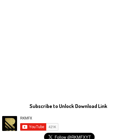
Subscribe to Unlock Download Link