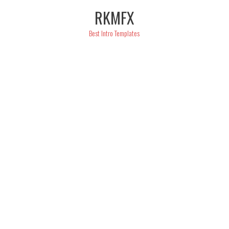
Skip
RKMFX
to
content
Best Intro Templates