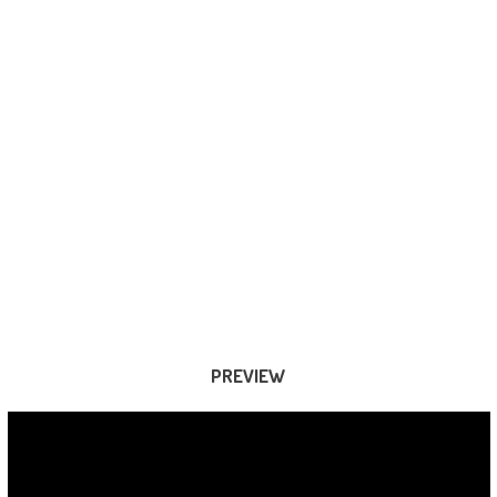
PREVIEW