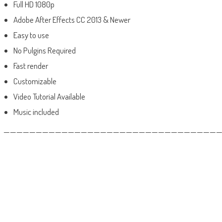
Full HD 1080p
Adobe After Effects CC 2013 & Newer
Easy to use
No Pulgins Required
Fast render
Customizable
Video Tutorial Available
Music included
——————————————————————————————————