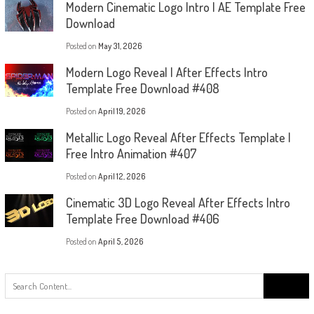
Modern Cinematic Logo Intro | AE Template Free
Download
Posted on
May 31, 2026
Modern Logo Reveal | After Effects Intro
Template Free Download #408
Posted on
April 19, 2026
Metallic Logo Reveal After Effects Template |
Free Intro Animation #407
Posted on
April 12, 2026
Cinematic 3D Logo Reveal After Effects Intro
Template Free Download #406
Posted on
April 5, 2026
Search
for: