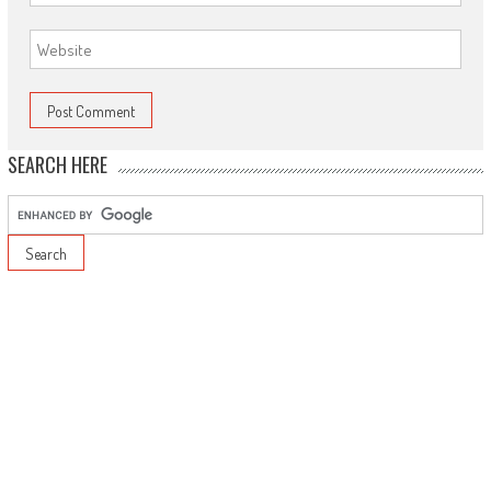
SEARCH HERE