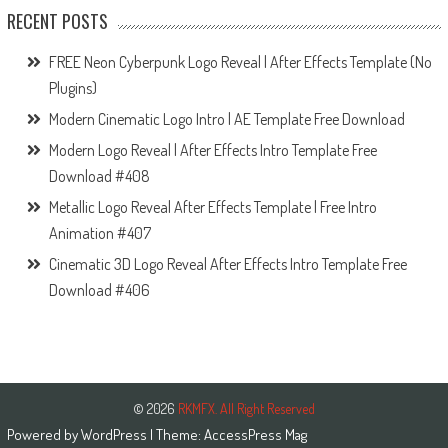
RECENT POSTS
FREE Neon Cyberpunk Logo Reveal | After Effects Template (No
Plugins)
Modern Cinematic Logo Intro | AE Template Free Download
Modern Logo Reveal | After Effects Intro Template Free
Download #408
Metallic Logo Reveal After Effects Template | Free Intro
Animation #407
Cinematic 3D Logo Reveal After Effects Intro Template Free
Download #406
© 2026
RKMFX. All Right Reserved
Powered by
WordPress
| Theme:
AccessPress Mag