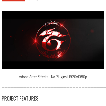
Adobe After Effects | No Plugins | 1920x1080p
—————————————————————————————————
PROJECT FEATURES