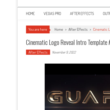
HOME
VEGAS PRO
AFTER EFFECTS
OUT
You are here
Home
>
After Effects
>
Cinematic L
Cinematic Logo Reveal Intro Template 
After Effects
November 9, 2022