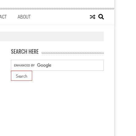
ACT
ABOUT
SEARCH HERE