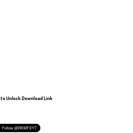
 to Unlock Download Link