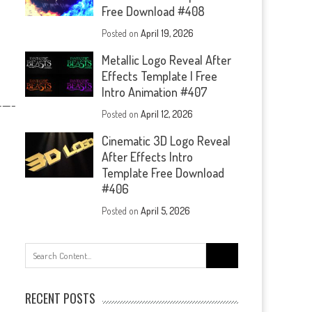
Free Download #408
Posted on
April 19, 2026
Metallic Logo Reveal After
Effects Template | Free
Intro Animation #407
—-
Posted on
April 12, 2026
Cinematic 3D Logo Reveal
After Effects Intro
Template Free Download
#406
Posted on
April 5, 2026
Search
for:
RECENT POSTS