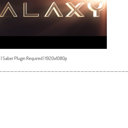
 | Saber Plugin Required | 1920x1080p
——————————————————————————————————