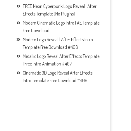
FREE Neon Cyberpunk Logo Reveal | After
Effects Template (No Plugins)
Modern Cinematic Logo Intro | AE Template
Free Download
Modern Logo Reveal | After Effects Intro
Template Free Download #408
Metallic Logo Reveal After Effects Template
| Free Intro Animation #407
Cinematic 3D Logo Reveal After Effects
Intro Template Free Download #406