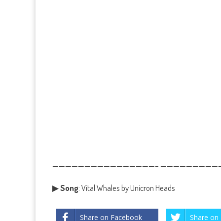
————————————————– ——————————
▶
Song
: Vital Whales by Unicron Heads
Share on Facebook
Share on 