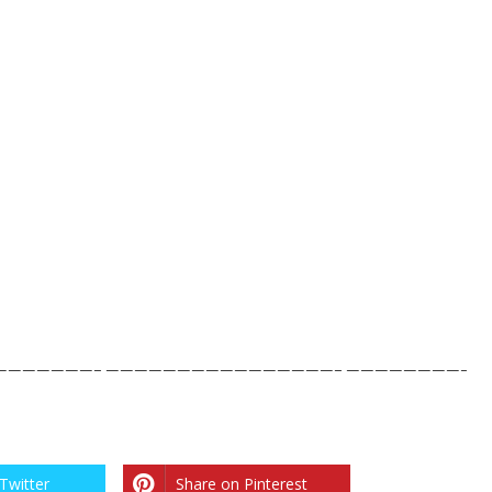
——————– ————————————————– ————————-
Twitter
Share on Pinterest