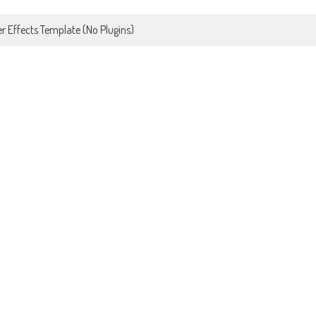
r Effects Template (No Plugins)