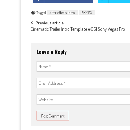
Tagged
after effects intro
RKMFX
Post
Previous article
Cinematic Trailer Intro Template #651 Sony Vegas Pro
navigation
Leave a Reply