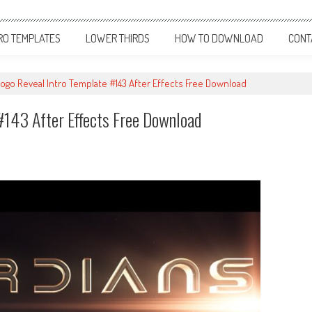
RO TEMPLATES
LOWER THIRDS
HOW TO DOWNLOAD
CONT
ogo Reveal Intro Template #143 After Effects Free Download
#143 After Effects Free Download