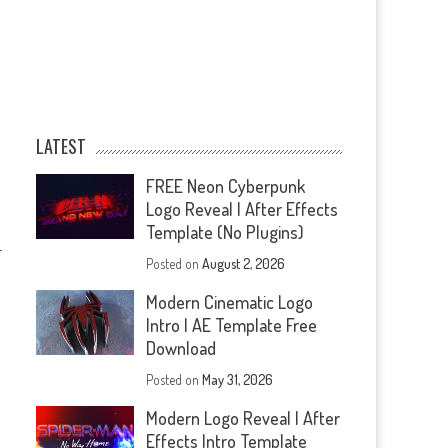
LATEST
FREE Neon Cyberpunk
Logo Reveal | After Effects
Template (No Plugins)
—
Posted on
August 2, 2026
Modern Cinematic Logo
Intro | AE Template Free
Download
Posted on
May 31, 2026
Modern Logo Reveal | After
Effects Intro Template