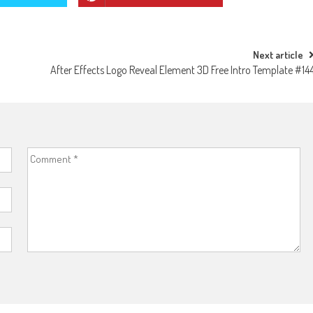
Next article
After Effects Logo Reveal Element 3D Free Intro Template #14