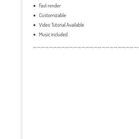
Fast render
Customizable
Video Tutorial Available
Music included
——————————————————————————