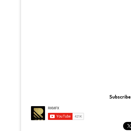
Subscribe