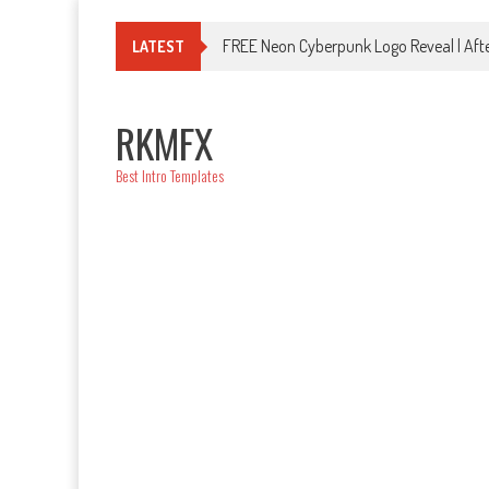
Skip
to
FREE Neon Cyberpunk Logo Reveal | Afte
LATEST
content
RKMFX
Best Intro Templates