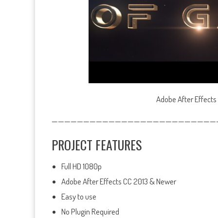
Adobe After Effects
——————————————————————————
PROJECT FEATURES
Full HD 1080p
Adobe After Effects CC 2013 & Newer
Easy to use
No Plugin Required