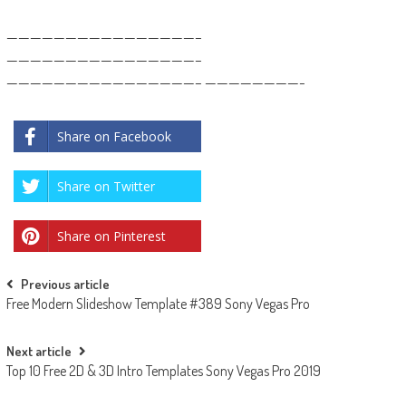
————————————————–
————————————————–
————————————————– ————————-
Share on Facebook
Share on Twitter
Share on Pinterest
Post
Previous article
Free Modern Slideshow Template #389 Sony Vegas Pro
navigation
Next article
Top 10 Free 2D & 3D Intro Templates Sony Vegas Pro 2019