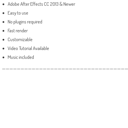
Adobe After Effects CC 2013 & Newer
Easy to use
No plugins required
Fast render
Customizable
Video Tutorial Available
Music included
——————————————————————————————————