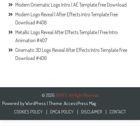
Modern Cinematic Logo Intro | AE Template Free Download
Modern Logo Reveal | After Effects Intro Template Free
Download #408
Metallic Logo Reveal After Effects Template | Free Intro
Animation #407
Cinematic 3D Logo Reveal After Effects Intro Template Free
Download #406
© 2026
RKMFX. All Right Reserved
Powered by
WordPress
| Theme:
AccessPress Mag
COOKIES POLICY
DMCA POLICY
DISCLAIMER
CONTACT