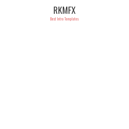
Skip
RKMFX
to
content
Best Intro Templates