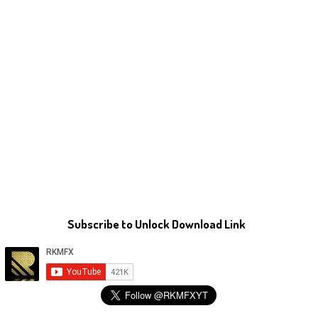
Subscribe to Unlock Download Link