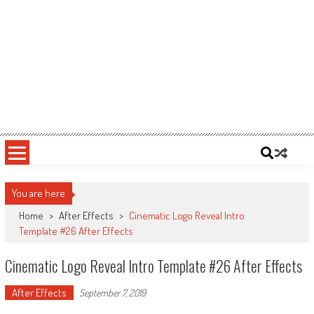
You are here
Home
>
After Effects
>
Cinematic Logo Reveal Intro
Template #26 After Effects
Cinematic Logo Reveal Intro Template #26 After Effects
After Effects
September 7, 2019