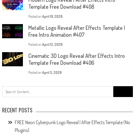
Template Free Download #408
Posted on
April 19, 2026
Metallic Logo Reveal After Effects Template |
Free Intro Animation #407
Posted on
April 12, 2026
Cinematic 3D Logo Reveal After Effects Intro
Template Free Download #406
Posted on
April 5, 2026
Search
for:
RECENT POSTS
FREE Neon Cyberpunk Logo Reveal | After Effects Template (No
Plugins)