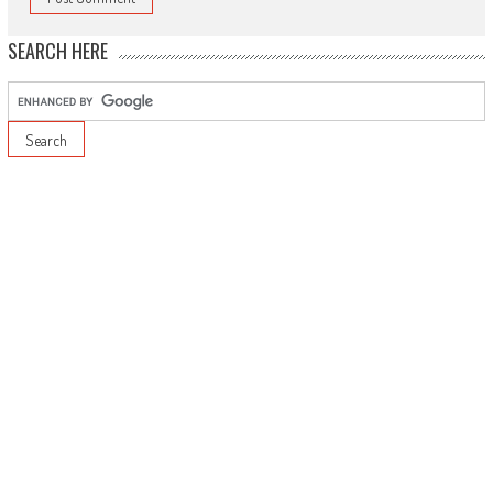
SEARCH HERE