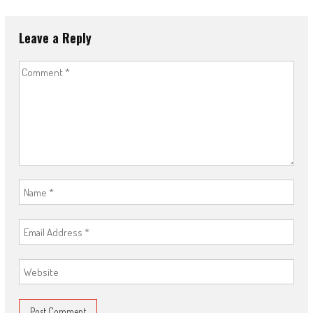
Leave a Reply