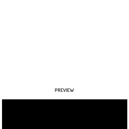
PREVIEW