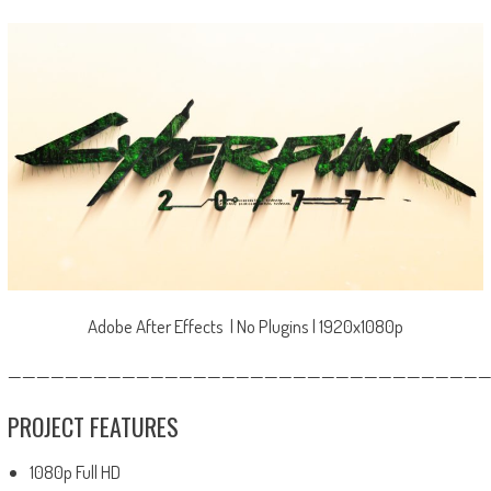
Adobe After Effects | No Plugins | 1920x1080p
—————————————————————————————————
PROJECT FEATURES
1080p Full HD