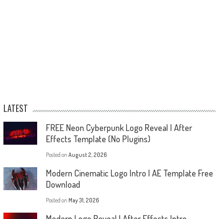
LATEST
FREE Neon Cyberpunk Logo Reveal | After
Effects Template (No Plugins)
Posted on
August 2, 2026
Modern Cinematic Logo Intro | AE Template Free
Download
Posted on
May 31, 2026
Modern Logo Reveal | After Effects Intro