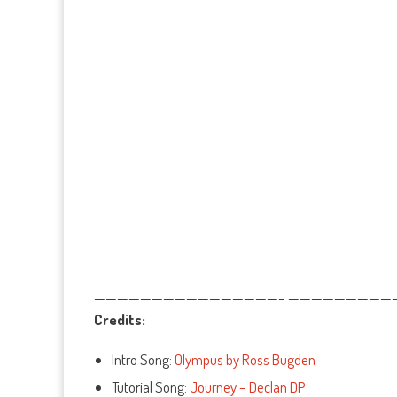
————————————————– ——————————
Credits:
Intro Song:
Olympus by Ross Bugden
Tutorial Song:
Journey – Declan DP