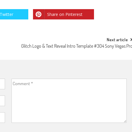
Twitter
Share on Pinterest
Next article
9
Glitch Logo & Text Reveal Intro Template #304 Sony Vegas Pr