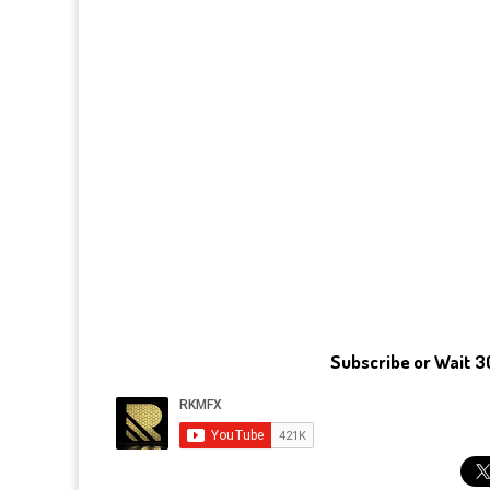
Subscribe or Wait 3