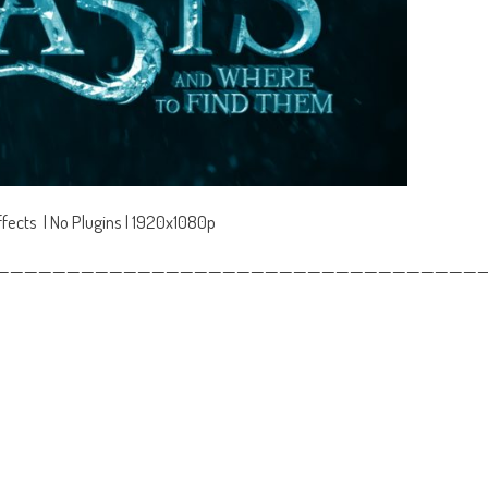
fects | No Plugins | 1920x1080p
——————————————————————————————————