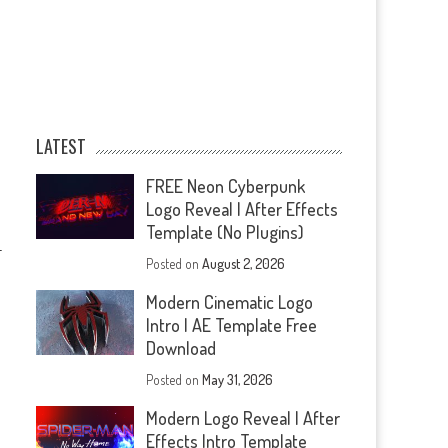
LATEST
FREE Neon Cyberpunk
Logo Reveal | After Effects
Template (No Plugins)
—
Posted on
August 2, 2026
Modern Cinematic Logo
Intro | AE Template Free
Download
Posted on
May 31, 2026
Modern Logo Reveal | After
Effects Intro Template