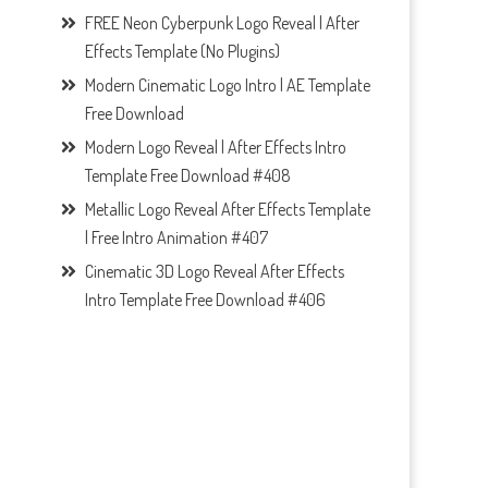
FREE Neon Cyberpunk Logo Reveal | After
Effects Template (No Plugins)
Modern Cinematic Logo Intro | AE Template
Free Download
Modern Logo Reveal | After Effects Intro
Template Free Download #408
Metallic Logo Reveal After Effects Template
| Free Intro Animation #407
Cinematic 3D Logo Reveal After Effects
Intro Template Free Download #406