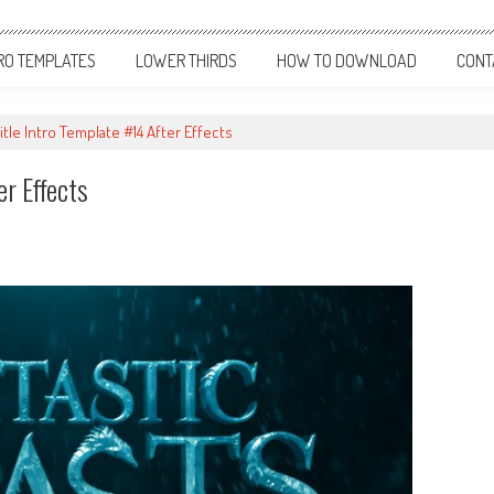
RO TEMPLATES
LOWER THIRDS
HOW TO DOWNLOAD
CONT
itle Intro Template #14 After Effects
er Effects