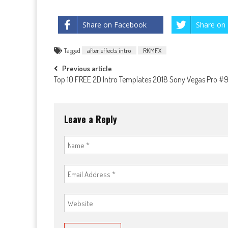
Share on Facebook
Share on 
Tagged
after effects intro
RKMFX
Post
Previous article
Top 10 FREE 2D Intro Templates 2018 Sony Vegas Pro #
navigation
Leave a Reply