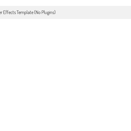
r Effects Template (No Plugins)