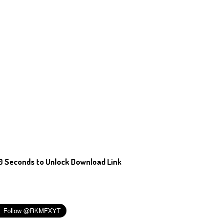
0 Seconds to Unlock Download Link