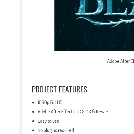
Adobe After Ef
——————————————————————————
PROJECT FEATURES
1080p Full HD
Adobe After Effects CC 2013 & Newer
Easy to use
No plugins required