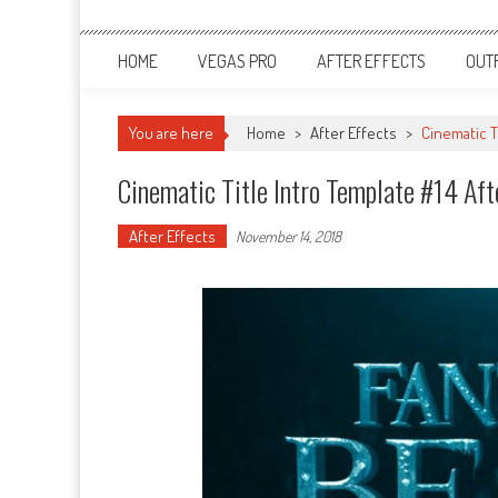
HOME
VEGAS PRO
AFTER EFFECTS
OUT
You are here
Home
>
After Effects
>
Cinematic T
Cinematic Title Intro Template #14 Aft
After Effects
November 14, 2018