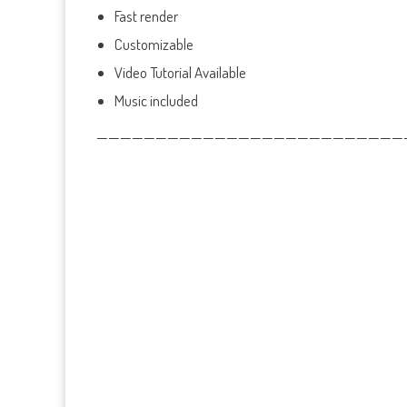
Fast render
Customizable
Video Tutorial Available
Music included
——————————————————————————