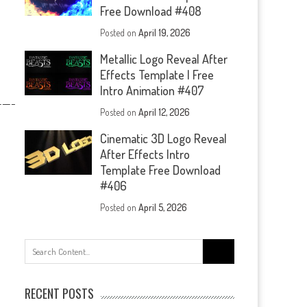
Free Download #408
Posted on
April 19, 2026
Metallic Logo Reveal After
Effects Template | Free
Intro Animation #407
—-
Posted on
April 12, 2026
Cinematic 3D Logo Reveal
After Effects Intro
Template Free Download
#406
Posted on
April 5, 2026
Search
for:
RECENT POSTS