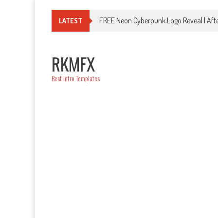
Skip
to
FREE Neon Cyberpunk Logo Reveal | Afte
LATEST
content
RKMFX
Best Intro Templates