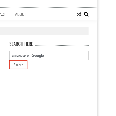
ACT
ABOUT
SEARCH HERE