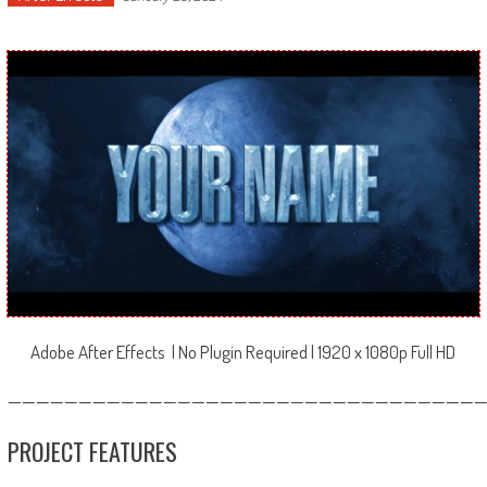
Adobe After Effects | No Plugin Required | 1920 x 1080p Full HD
—————————————————————————————————
PROJECT FEATURES