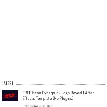
LATEST
FREE Neon Cyberpunk Logo Reveal | After
Effects Template (No Plugins)
Posted on
August 2, 2026