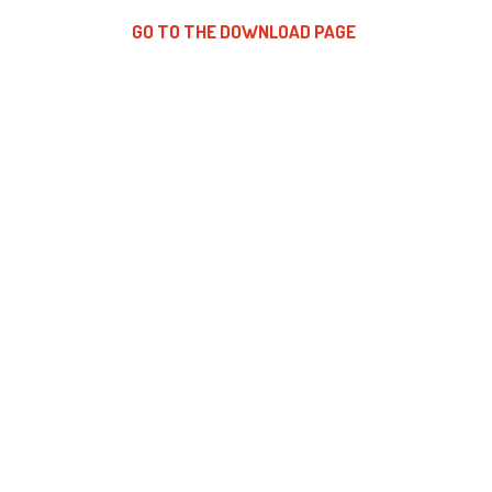
GO TO THE DOWNLOAD PAGE