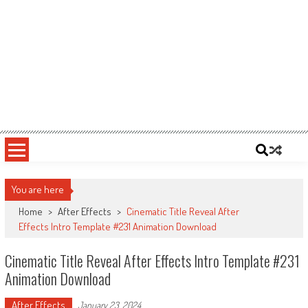
You are here
Home
>
After Effects
>
Cinematic Title Reveal After
Effects Intro Template #231 Animation Download
Cinematic Title Reveal After Effects Intro Template #231
Animation Download
After Effects
January 23, 2024