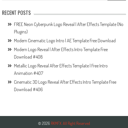
RECENT POSTS
FREE Neon Cyberpunk Logo Reveal | After Effects Template (No
Plugins)
Modern Cinematic Logo Intro | AE Template Free Download
Modern Logo Reveal | After Effects Intro Template Free
Download #408
Metallic Logo Reveal After Effects Template | Free Intro
Animation #407
Cinematic 3D Logo Reveal After Effects Intro Template Free
Download #406
© 2026
RKMFX. All Right Reserved