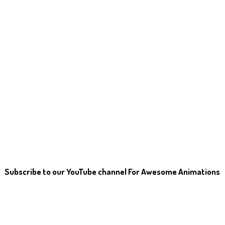
Subscribe to our YouTube channel For Awesome Animations