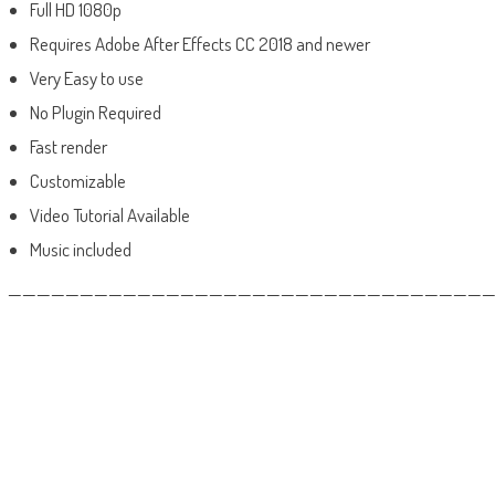
Full HD 1080p
Requires Adobe After Effects CC 2018 and newer
Very Easy to use
No Plugin Required
Fast render
Customizable
Video Tutorial Available
Music included
——————————————————————————————————