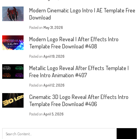
Modern Cinematic Logo Intro | AE Template Free
Download
Posted on
May 31, 2026
Modern Logo Reveal | After Effects Intro
Template Free Download #408
Posted on
April 19, 2026
Metallic Logo Reveal After Effects Template |
Free Intro Animation #407
Posted on
April 12, 2026
Cinematic 3D Logo Reveal After Effects Intro
Template Free Download #406
Posted on
April 5, 2026
Search
for: