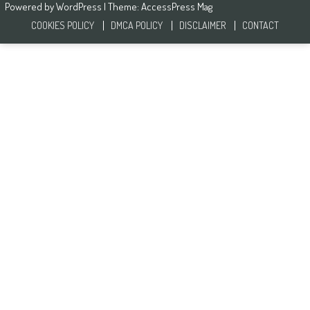
Powered by
WordPress
| Theme:
AccessPress Mag
COOKIES POLICY
DMCA POLICY
DISCLAIMER
CONTACT