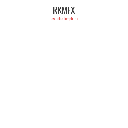
Skip
RKMFX
to
content
Best Intro Templates