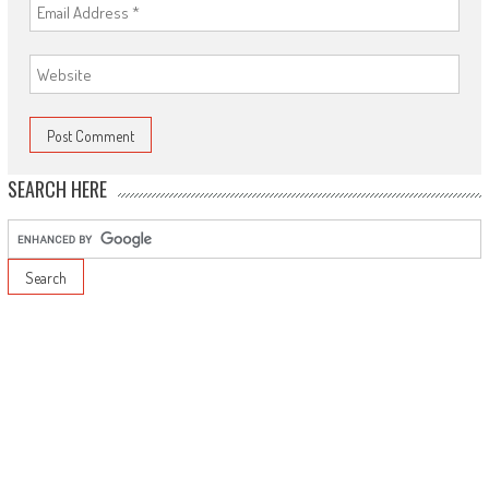
SEARCH HERE