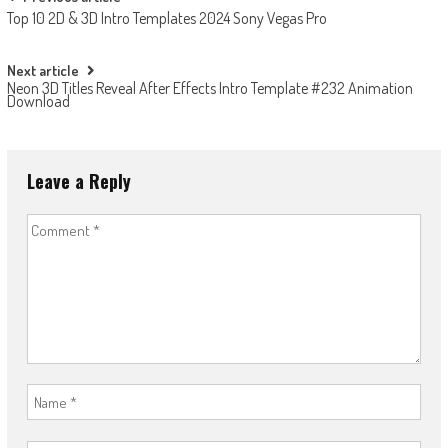
Post
Top 10 2D & 3D Intro Templates 2024 Sony Vegas Pro
navigation
Next article
Neon 3D Titles Reveal After Effects Intro Template #232 Animation
Download
Leave a Reply