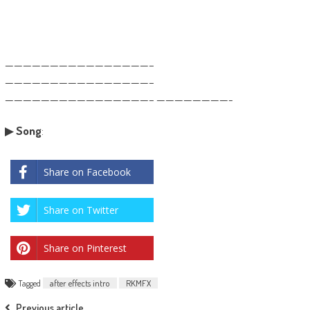
————————————————–
————————————————–
————————————————– ————————-
▶
Song
:
Share on Facebook
Share on Twitter
Share on Pinterest
Tagged
after effects intro
RKMFX
Previous article