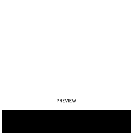
PREVIEW