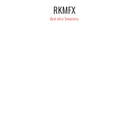
Skip
RKMFX
to
content
Best Intro Templates