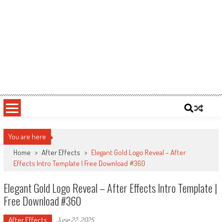
You are here
Home
>
After Effects
>
Elegant Gold Logo Reveal – After
Effects Intro Template | Free Download #360
Elegant Gold Logo Reveal – After Effects Intro Template |
Free Download #360
After Effects
June 22, 2025