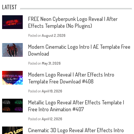
LATEST
FREE Neon Cyberpunk Logo Reveal | After
Effects Template (No Plugins)
Posted on
August 2, 2026
Modern Cinematic Logo Intro | AE Template Free
Download
Posted on
May 31, 2026
Modern Logo Reveal | After Effects Intro
Template Free Download #408
Posted on
April 19, 2026
Metallic Logo Reveal After Effects Template |
Free Intro Animation #407
Posted on
April 12, 2026
Cinematic 3D Logo Reveal After Effects Intro