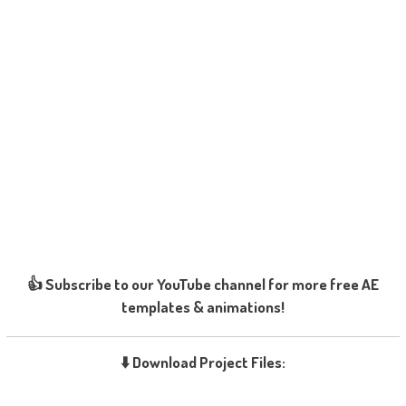
👍 Subscribe to our YouTube channel for more free AE
templates & animations!
⬇️ Download Project Files: