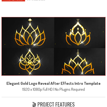
Elegant Gold Logo Reveal After Effects Intro Template
1920 x 1080p Full HD | No Plugins Required
🎬 PROJECT FEATURES