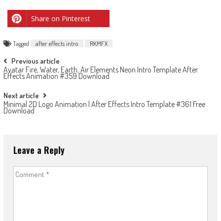
Share on Pinterest
Tagged
after effects intro
RKMFX
Post
Previous article
Avatar Fire, Water, Earth, Air Elements Neon Intro Template After
navigation
Effects Animation #359 Download
Next article
Minimal 2D Logo Animation | After Effects Intro Template #361 Free
Download
Leave a Reply