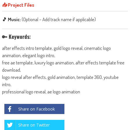
📥 Project Files
🎵 Music:
(Optional – Add track name if applicable)
🔑 Keywords:
after effects intro template, gold logo reveal, cinematic logo
animation, elegant logo intro,
free ae template, luxury logo animation, after effects template free
download,
logo reveal after effects, gold animation, template 360, youtube
intro,
professional logo reveal, ae logo animation
Share on Facebook
Share on Twitter