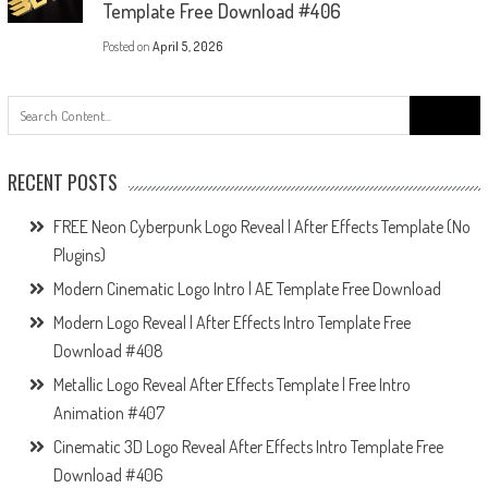
Template Free Download #406
Posted on
April 5, 2026
Search
for:
RECENT POSTS
FREE Neon Cyberpunk Logo Reveal | After Effects Template (No
Plugins)
Modern Cinematic Logo Intro | AE Template Free Download
Modern Logo Reveal | After Effects Intro Template Free
Download #408
Metallic Logo Reveal After Effects Template | Free Intro
Animation #407
Cinematic 3D Logo Reveal After Effects Intro Template Free
Download #406