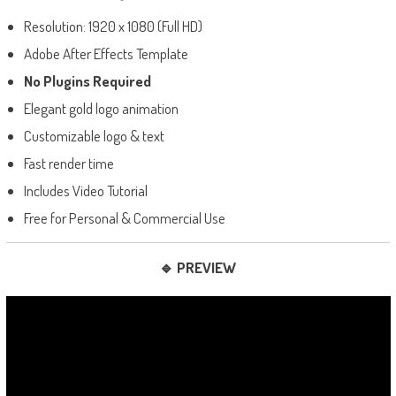
Resolution: 1920 x 1080 (Full HD)
Adobe After Effects Template
No Plugins Required
Elegant gold logo animation
Customizable logo & text
Fast render time
Includes Video Tutorial
Free for Personal & Commercial Use
🔹 PREVIEW