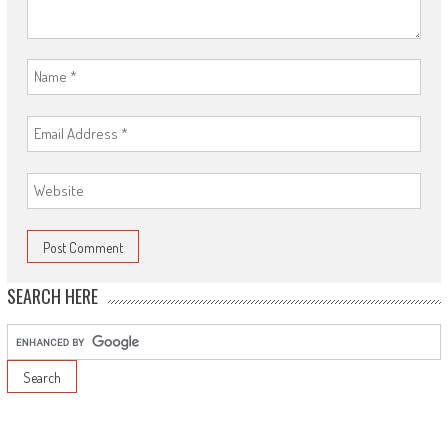
SEARCH HERE