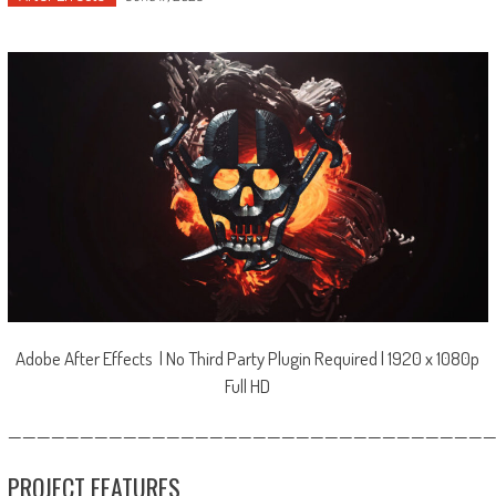
Adobe After Effects | No Third Party Plugin Required | 1920 x 1080p
Full HD
—————————————————————————————————
PROJECT FEATURES