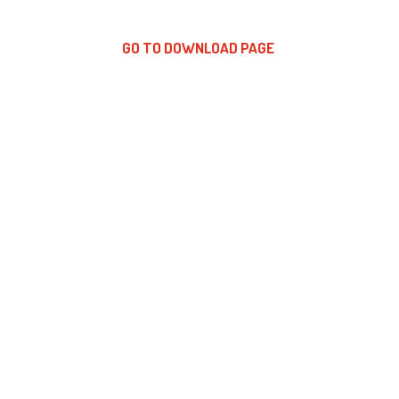
GO TO DOWNLOAD PAGE