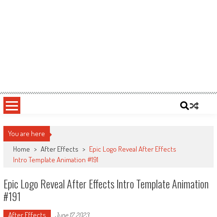
You are here
Home
>
After Effects
>
Epic Logo Reveal After Effects
Intro Template Animation #191
Epic Logo Reveal After Effects Intro Template Animation
#191
After Effects
June 17, 2023