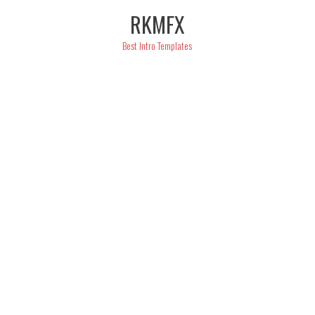
Skip
RKMFX
to
content
Best Intro Templates