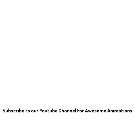
Subscribe to our Youtube Channel For Awesome Animations