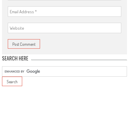
SEARCH HERE