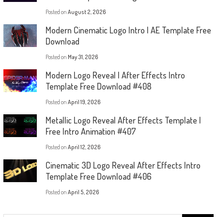
Posted on
August 2, 2026
Modern Cinematic Logo Intro | AE Template Free
Download
Posted on
May 31, 2026
Modern Logo Reveal | After Effects Intro
Template Free Download #408
Posted on
April 19, 2026
Metallic Logo Reveal After Effects Template |
Free Intro Animation #407
Posted on
April 12, 2026
Cinematic 3D Logo Reveal After Effects Intro
Template Free Download #406
Posted on
April 5, 2026