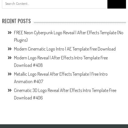
Search
for:
RECENT POSTS
FREE Neon Cyberpunk Logo Reveal | After Effects Template (No
Plugins)
Modern Cinematic Logo Intro | AE Template Free Download
Modern Logo Reveal | After Effects Intro Template Free
Download #408
Metallic Logo Reveal After Effects Template | Free Intro
Animation #407
Cinematic 3D Logo Reveal After Effects Intro Template Free
Download #406