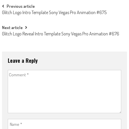
Post
Previous article
Glitch Logo Intro Template Sony Vegas Pro Animation #675
navigation
Next article
Glitch Logo Reveal Intro Template Sony Vegas Pro Animation #676
Leave a Reply