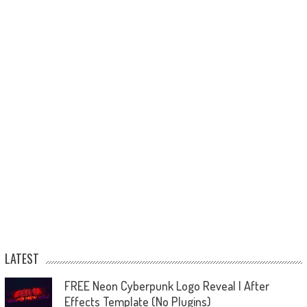
LATEST
FREE Neon Cyberpunk Logo Reveal | After
Effects Template (No Plugins)