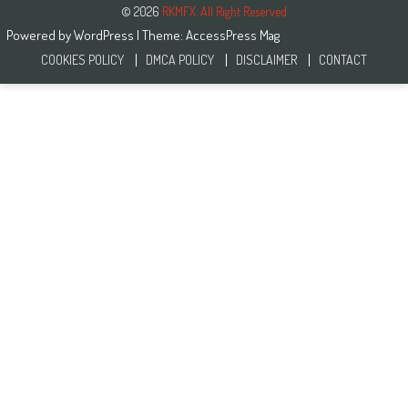
© 2026
RKMFX. All Right Reserved
Powered by
WordPress
| Theme:
AccessPress Mag
COOKIES POLICY
DMCA POLICY
DISCLAIMER
CONTACT