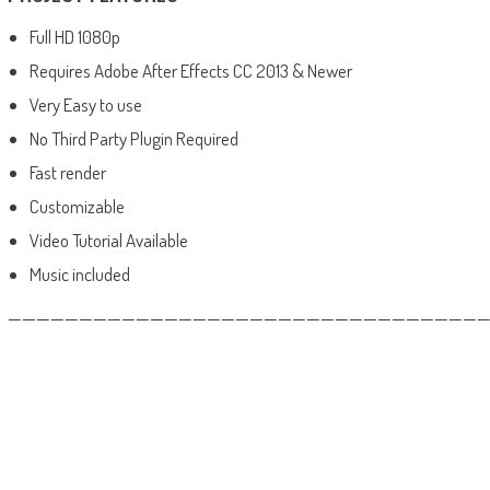
Full HD 1080p
Requires Adobe After Effects CC 2013 & Newer
Very Easy to use
No Third Party Plugin Required
Fast render
Customizable
Video Tutorial Available
Music included
——————————————————————————————————