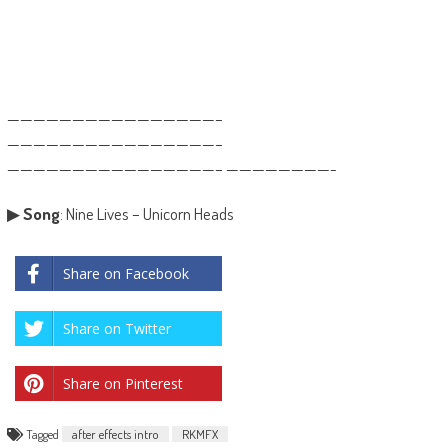
————————————————–
————————————————–
————————————————– ————————-
▶
Song
: Nine Lives – Unicorn Heads
Share on Facebook
Share on Twitter
Share on Pinterest
Tagged
after effects intro
RKMFX