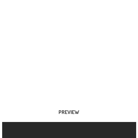
PREVIEW