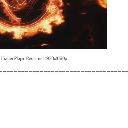
 | Saber Plugin Required | 1920x1080p
——————————————————————————————————