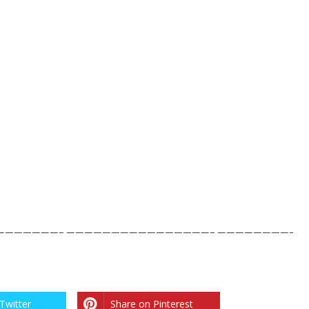
——————– ————————————————– ————————-
Twitter
Share on Pinterest