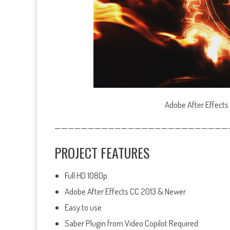
Adobe After Effects
——————————————————————————
PROJECT FEATURES
Full HD 1080p
Adobe After Effects CC 2013 & Newer
Easy to use
Saber Plugin from Video Copilot Required