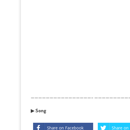
————————————————– ——————————
▶
Song
:
Share on Facebook
Share on 