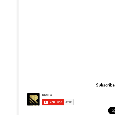
Subscribe