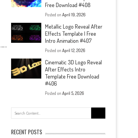
Free Download #408
Posted on
April 19, 2026
Metallic Logo Reveal After
Effects Template | Free
Intro Animation #407
—-
Posted on
April 12, 2026
Cinematic 3D Logo Reveal
After Effects Intro
Template Free Download
#406
Posted on
April 5, 2026
Search
for:
RECENT POSTS