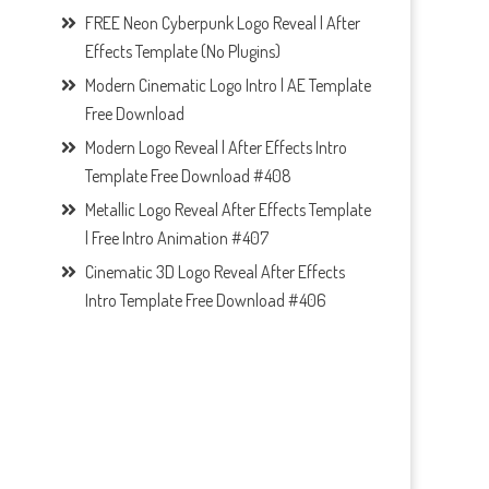
FREE Neon Cyberpunk Logo Reveal | After
Effects Template (No Plugins)
Modern Cinematic Logo Intro | AE Template
Free Download
Modern Logo Reveal | After Effects Intro
Template Free Download #408
Metallic Logo Reveal After Effects Template
| Free Intro Animation #407
Cinematic 3D Logo Reveal After Effects
Intro Template Free Download #406