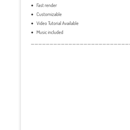
Fast render
Customizable
Video Tutorial Available
Music included
——————————————————————————