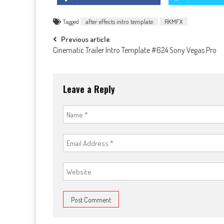
Tagged
after effects intro template
RKMFX
Post
Previous article
Cinematic Trailer Intro Template #624 Sony Vegas Pro
navigation
Leave a Reply