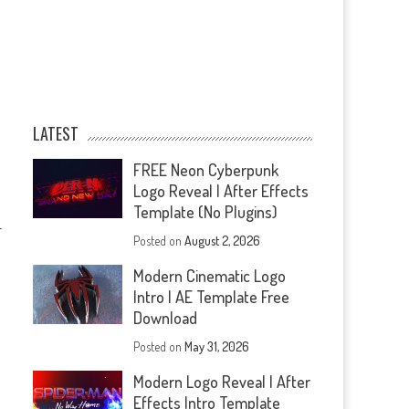
LATEST
FREE Neon Cyberpunk
Logo Reveal | After Effects
Template (No Plugins)
—
Posted on
August 2, 2026
Modern Cinematic Logo
Intro | AE Template Free
Download
Posted on
May 31, 2026
Modern Logo Reveal | After
Effects Intro Template