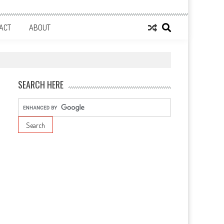
ACT
ABOUT
SEARCH HERE