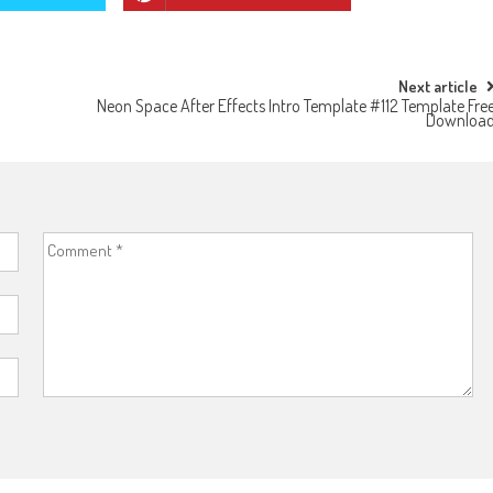
Next article
Neon Space After Effects Intro Template #112 Template Fre
Downloa