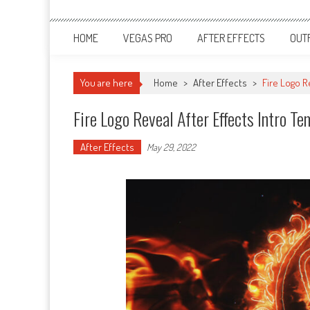
HOME
VEGAS PRO
AFTER EFFECTS
OUT
You are here
Home
>
After Effects
>
Fire Logo R
Fire Logo Reveal After Effects Intro T
After Effects
May 29, 2022