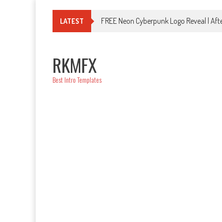
Skip
to
FREE Neon Cyberpunk Logo Reveal | Afte
LATEST
content
RKMFX
Best Intro Templates