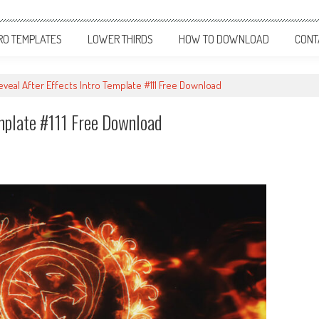
RO TEMPLATES
LOWER THIRDS
HOW TO DOWNLOAD
CONT
eveal After Effects Intro Template #111 Free Download
emplate #111 Free Download