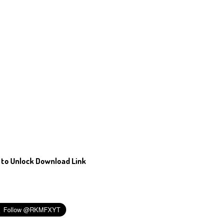
 to Unlock Download Link