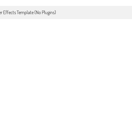
r Effects Template (No Plugins)