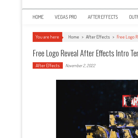
HOME
VEGAS PRO
AFTER EFFECTS
OUT
You are here
Home
>
After Effects
>
Free Logo R
Free Logo Reveal After Effects Intro T
After Effects
November 2, 2022