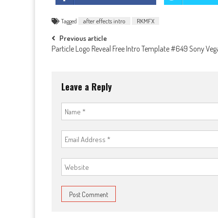
Tagged
after effects intro
RKMFX
Post
Previous article
Particle Logo Reveal Free Intro Template #649 Sony Veg
navigation
Leave a Reply