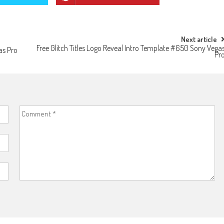
Next article
Free Glitch Titles Logo Reveal Intro Template #650 Sony Vega
as Pro
Pr