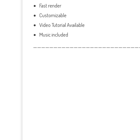
Fast render
Customizable
Video Tutorial Available
Music included
——————————————————————————