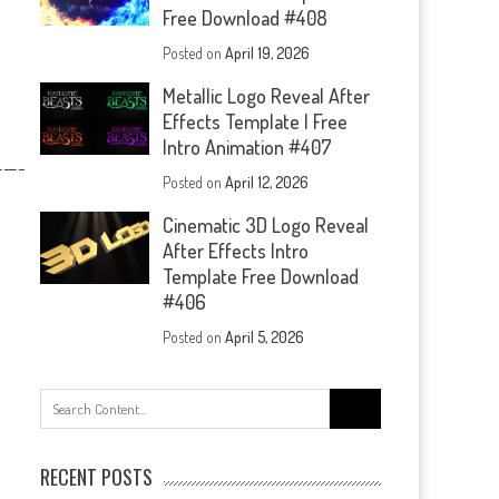
Free Download #408
Posted on
April 19, 2026
Metallic Logo Reveal After
Effects Template | Free
Intro Animation #407
—-
Posted on
April 12, 2026
Cinematic 3D Logo Reveal
After Effects Intro
Template Free Download
#406
Posted on
April 5, 2026
Search
for:
RECENT POSTS