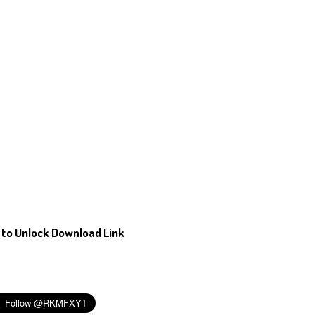
 to Unlock Download Link