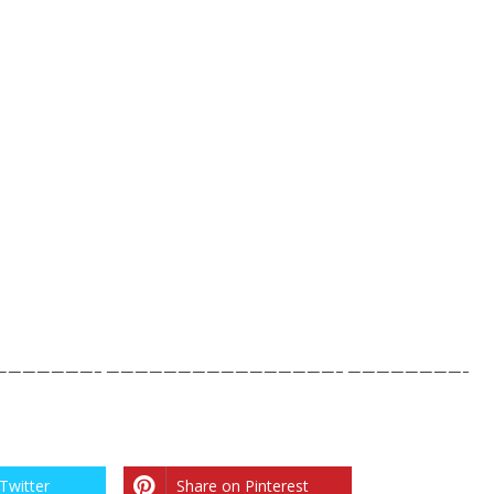
——————– ————————————————– ————————-
Twitter
Share on Pinterest