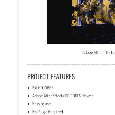
Adobe After Effects
——————————————————————————
PROJECT FEATURES
Full HD 1080p
Adobe After Effects CC 2013 & Newer
Easy to use
No Plugin Required