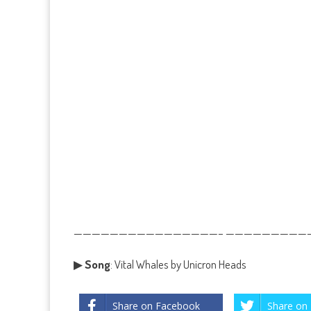
————————————————– ——————————
▶
Song
: Vital Whales by Unicron Heads
Share on Facebook
Share on 