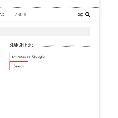
ACT
ABOUT
SEARCH HERE