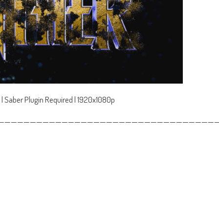
 | Saber Plugin Required | 1920x1080p
——————————————————————————————————