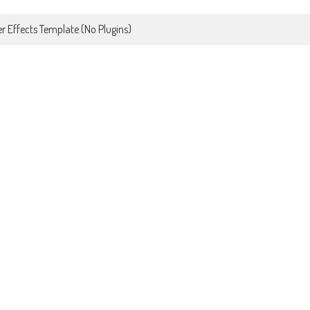
r Effects Template (No Plugins)