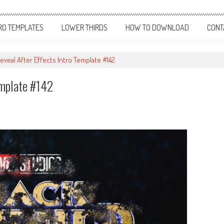
RO TEMPLATES
LOWER THIRDS
HOW TO DOWNLOAD
CONT
eveal After Effects Intro Template #142
emplate #142