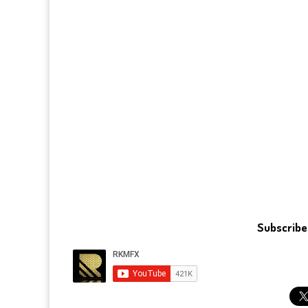
Subscribe