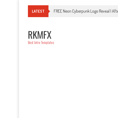
Skip
to
FREE Neon Cyberpunk Logo Reveal | Afte
LATEST
content
RKMFX
Best Intro Templates