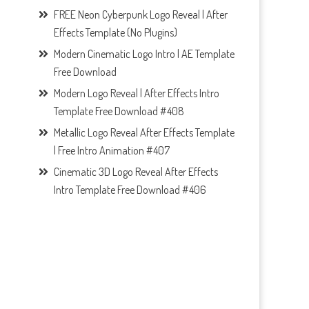
FREE Neon Cyberpunk Logo Reveal | After
Effects Template (No Plugins)
Modern Cinematic Logo Intro | AE Template
Free Download
Modern Logo Reveal | After Effects Intro
Template Free Download #408
Metallic Logo Reveal After Effects Template
| Free Intro Animation #407
Cinematic 3D Logo Reveal After Effects
Intro Template Free Download #406