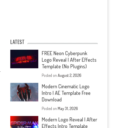
LATEST
FREE Neon Cyberpunk
Logo Reveal | After Effects
Template (No Plugins)
—
Posted on
August 2, 2026
Modern Cinematic Logo
Intro | AE Template Free
Download
Posted on
May 31, 2026
Modern Logo Reveal | After
Effects Intro Template