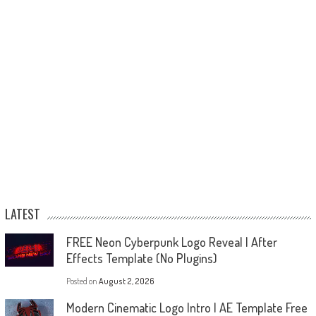
LATEST
FREE Neon Cyberpunk Logo Reveal | After
Effects Template (No Plugins)
Posted on
August 2, 2026
Modern Cinematic Logo Intro | AE Template Free