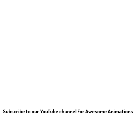
Subscribe to our YouTube channel For Awesome Animations