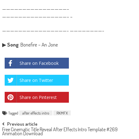
————————————————–
————————————————– –
————————————————- ————————-
▶
Song
: Bonefire – An Jone
Share on Facebook
Share on Twitter
Share on Pinterest
Tagged
after effects intro
RKMFX
Post
Previous article
Free Cinematic Title Reveal After Effects Intro Template #269
navigation
Animation Download