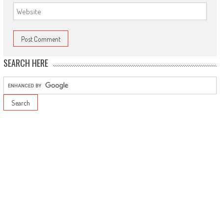
SEARCH HERE