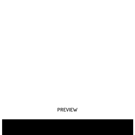
PREVIEW