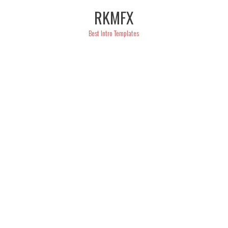
Skip
RKMFX
to
content
Best Intro Templates