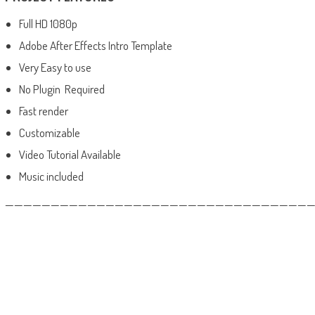
Full HD 1080p
Adobe After Effects Intro Template
Very Easy to use
No Plugin Required
Fast render
Customizable
Video Tutorial Available
Music included
——————————————————————————————————