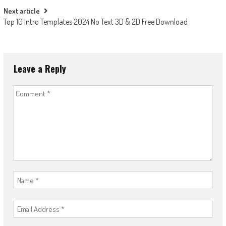
Next article
Top 10 Intro Templates 2024 No Text 3D & 2D Free Download
Leave a Reply