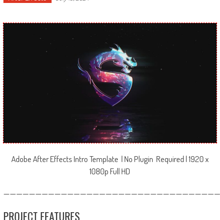
Adobe After Effects Intro Template | No Plugin Required | 1920 x
1080p Full HD
—————————————————————————————————
PROJECT FEATURES