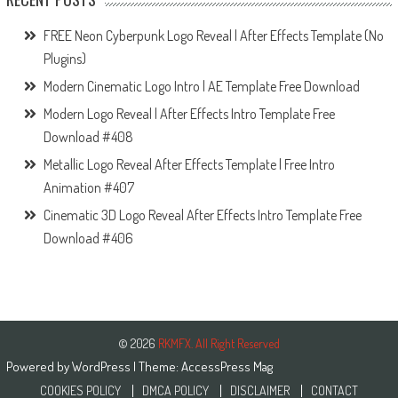
FREE Neon Cyberpunk Logo Reveal | After Effects Template (No
Plugins)
Modern Cinematic Logo Intro | AE Template Free Download
Modern Logo Reveal | After Effects Intro Template Free
Download #408
Metallic Logo Reveal After Effects Template | Free Intro
Animation #407
Cinematic 3D Logo Reveal After Effects Intro Template Free
Download #406
© 2026
RKMFX. All Right Reserved
Powered by
WordPress
| Theme:
AccessPress Mag
COOKIES POLICY
DMCA POLICY
DISCLAIMER
CONTACT