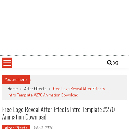
You are here
Home
>
After Effects
>
Free Logo Reveal After Effects
Intro Template #270 Animation Download
Free Logo Reveal After Effects Intro Template #270
Animation Download
After Effects
July 13, 2024