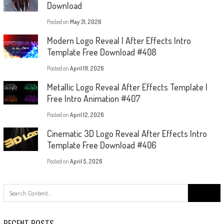
Download
Posted on
May 31, 2026
Modern Logo Reveal | After Effects Intro
Template Free Download #408
Posted on
April 19, 2026
Metallic Logo Reveal After Effects Template |
Free Intro Animation #407
Posted on
April 12, 2026
Cinematic 3D Logo Reveal After Effects Intro
Template Free Download #406
Posted on
April 5, 2026
Search
for:
RECENT POSTS