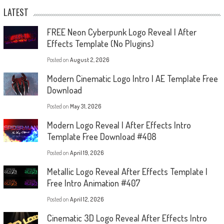
LATEST
FREE Neon Cyberpunk Logo Reveal | After
Effects Template (No Plugins)
Posted on
August 2, 2026
Modern Cinematic Logo Intro | AE Template Free
Download
Posted on
May 31, 2026
Modern Logo Reveal | After Effects Intro
Template Free Download #408
Posted on
April 19, 2026
Metallic Logo Reveal After Effects Template |
Free Intro Animation #407
Posted on
April 12, 2026
Cinematic 3D Logo Reveal After Effects Intro