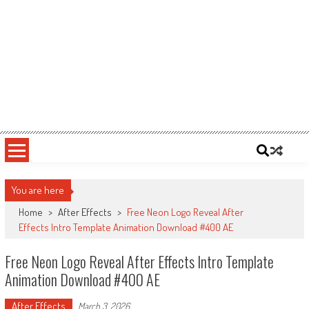
You are here
Home
>
After Effects
>
Free Neon Logo Reveal After
Effects Intro Template Animation Download #400 AE
Free Neon Logo Reveal After Effects Intro Template
Animation Download #400 AE
After Effects
March 3, 2026