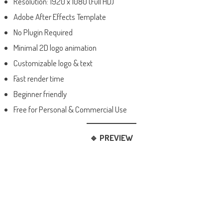
Resolution: 1920 x 1080 (Full HD)
Adobe After Effects Template
No Plugin Required
Minimal 2D logo animation
Customizable logo & text
Fast render time
Beginner friendly
Free for Personal & Commercial Use
🔹 PREVIEW