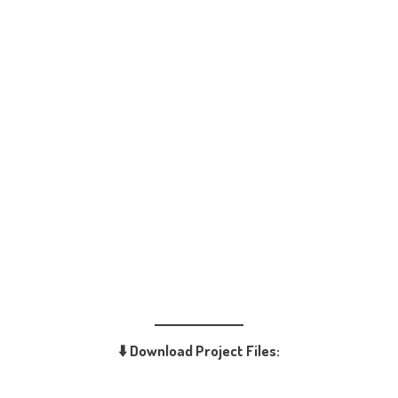
⬇️ Download Project Files: