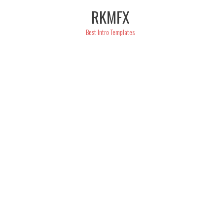
Skip
RKMFX
to
content
Best Intro Templates