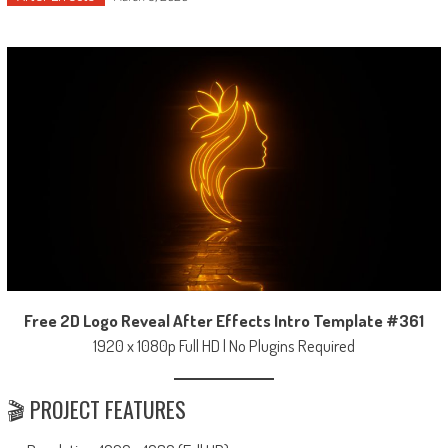
Free 2D Logo Reveal After Effects Intro Template #361
1920 x 1080p Full HD | No Plugins Required
🎬 PROJECT FEATURES