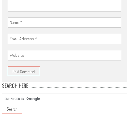
SEARCH HERE