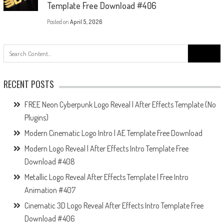
Template Free Download #406
Posted on
April 5, 2026
Search
for:
RECENT POSTS
FREE Neon Cyberpunk Logo Reveal | After Effects Template (No
Plugins)
Modern Cinematic Logo Intro | AE Template Free Download
Modern Logo Reveal | After Effects Intro Template Free
Download #408
Metallic Logo Reveal After Effects Template | Free Intro
Animation #407
Cinematic 3D Logo Reveal After Effects Intro Template Free
Download #406