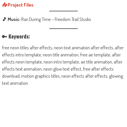
📥 Project Files
🎵 Music:
Ran During Time – Freedom Trail Studio
🔑 Keywords:
free neon titles after effects, neon text animation after effects, after
effects intro template, neon title animation, free ae template, after
effects neon template, neon intro template, ae title animation, after
effects text animation, neon glow text effect, free after effects
download, motion graphics titles, neon effects after effects, glowing
text animation