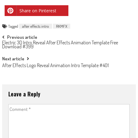
Share on Pinterest
Tagged
after effects intro
RKMFX
Post
Previous article
Electric 3D Intro Reveal After Effects Animation Template Free
navigation
Download #399
Next article
After Effects Logo Reveal Animation Intro Template #401
Leave a Reply