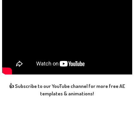
👍 Subscribe to our YouTube channel for more free AE
templates & animations!