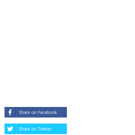
Share on Facebook
Share on Twitter