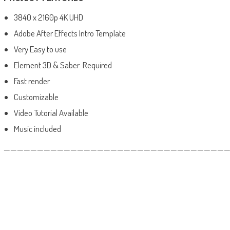
3840 x 2160p 4K UHD
Adobe After Effects Intro Template
Very Easy to use
Element 3D & Saber Required
Fast render
Customizable
Video Tutorial Available
Music included
——————————————————————————————————