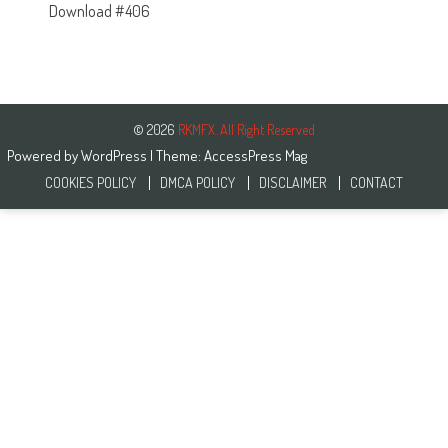
Download #406
© 2026
RKMFX. All Right Reserved
Powered by
WordPress
| Theme:
AccessPress Mag
COOKIES POLICY
DMCA POLICY
DISCLAIMER
CONTACT