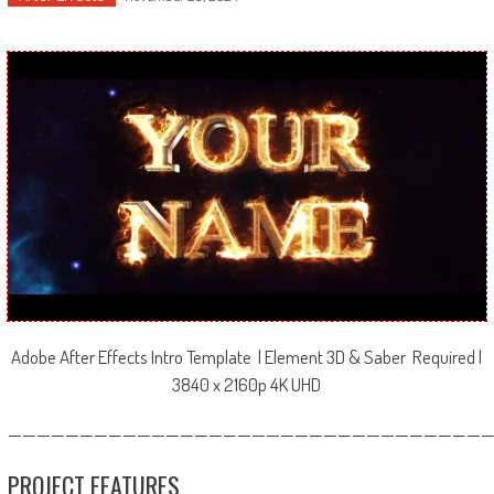
Adobe After Effects Intro Template | Element 3D & Saber Required |
3840 x 2160p 4K UHD
—————————————————————————————————
PROJECT FEATURES