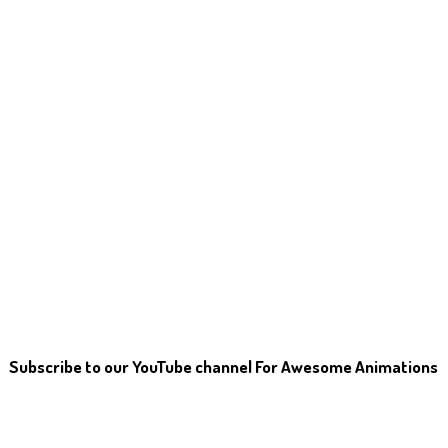
Subscribe to our YouTube channel For Awesome Animations