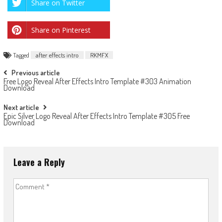
Share on Twitter
Share on Pinterest
Tagged
after effects intro
RKMFX
Post
Previous article
Free Logo Reveal After Effects Intro Template #303 Animation
navigation
Download
Next article
Epic Silver Logo Reveal After Effects Intro Template #305 Free
Download
Leave a Reply