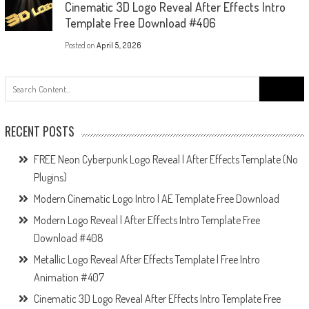
Cinematic 3D Logo Reveal After Effects Intro
Template Free Download #406
Posted on
April 5, 2026
Search
for:
RECENT POSTS
FREE Neon Cyberpunk Logo Reveal | After Effects Template (No
Plugins)
Modern Cinematic Logo Intro | AE Template Free Download
Modern Logo Reveal | After Effects Intro Template Free
Download #408
Metallic Logo Reveal After Effects Template | Free Intro
Animation #407
Cinematic 3D Logo Reveal After Effects Intro Template Free