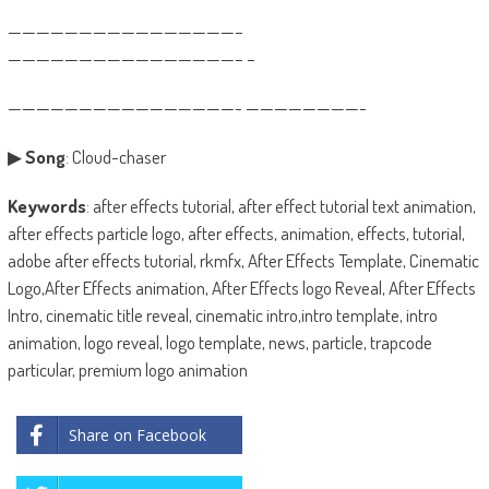
————————————————–
————————————————– –
————————————————- ————————-
▶
Song
: Cloud-chaser
Keywords
: after effects tutorial, after effect tutorial text animation,
after effects particle logo, after effects, animation, effects, tutorial,
adobe after effects tutorial, rkmfx, After Effects Template, Cinematic
Logo,After Effects animation, After Effects logo Reveal, After Effects
Intro, cinematic title reveal, cinematic intro,intro template, intro
animation, logo reveal, logo template, news, particle, trapcode
particular, premium logo animation
Share on Facebook