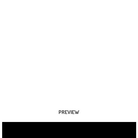
PREVIEW