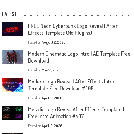
LATEST
FREE Neon Cyberpunk Logo Reveal | After
Effects Template (No Plugins)
Posted on
August 2, 2026
Modern Cinematic Logo Intro | AE Template Free
Download
Posted on
May 31, 2026
Modern Logo Reveal | After Effects Intro
Template Free Download #408
Posted on
April 19, 2026
Metallic Logo Reveal After Effects Template |
Free Intro Animation #407
Posted on
April 12, 2026