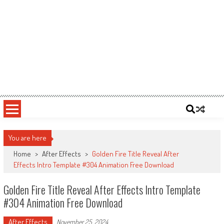
You are here
Home
>
After Effects
>
Golden Fire Title Reveal After
Effects Intro Template #304 Animation Free Download
Golden Fire Title Reveal After Effects Intro Template
#304 Animation Free Download
After Effects
November 25, 2024