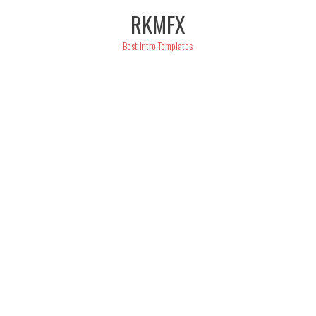
Skip
RKMFX
to
content
Best Intro Templates