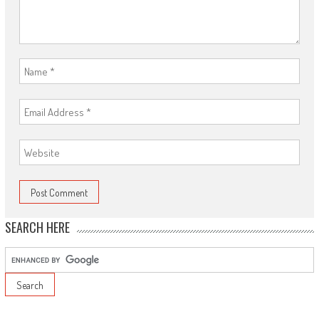
SEARCH HERE