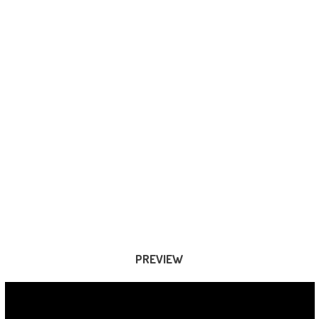
PREVIEW