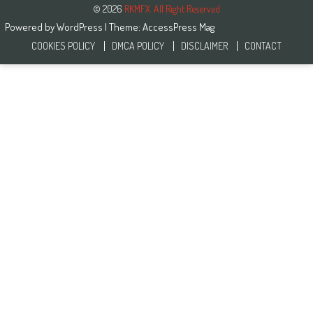
© 2026
RKMFX. All Right Reserved
Powered by
WordPress
| Theme:
AccessPress Mag
COOKIES POLICY
DMCA POLICY
DISCLAIMER
CONTACT