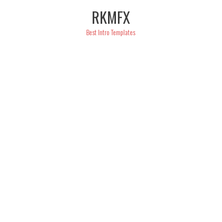
Skip
RKMFX
to
content
Best Intro Templates