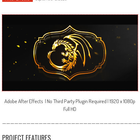
Adobe After Effects | No Third Party Plugin Required | 1920 x 1080p
Full HD
—————————————————————————————————
PROJECT FEATURES