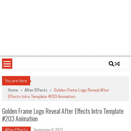
You are here
Home
>
After Effects
>
Golden Frame Logo Reveal After
Effects Intro Template #203 Animation
Golden Frame Logo Reveal After Effects Intro Template
#203 Animation
After Effects
September 6, 2023