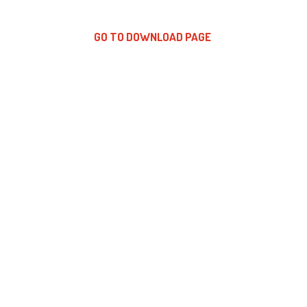
GO TO DOWNLOAD PAGE