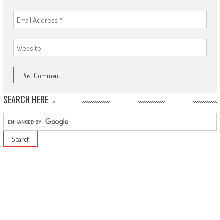
SEARCH HERE