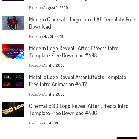
Posted on
August 2, 2026
Modern Cinematic Logo Intro | AE Template Free
Download
Posted on
May 31, 2026
Modern Logo Reveal | After Effects Intro
Template Free Download #408
Posted on
April 19, 2026
Metallic Logo Reveal After Effects Template |
Free Intro Animation #407
Posted on
April 12, 2026
Cinematic 3D Logo Reveal After Effects Intro
Template Free Download #406
Posted on
April 5, 2026