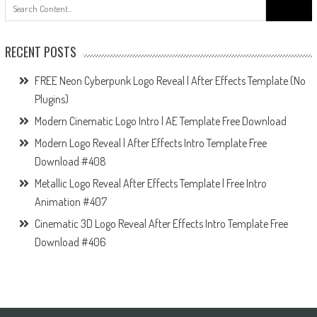
Search
for:
RECENT POSTS
FREE Neon Cyberpunk Logo Reveal | After Effects Template (No
Plugins)
Modern Cinematic Logo Intro | AE Template Free Download
Modern Logo Reveal | After Effects Intro Template Free
Download #408
Metallic Logo Reveal After Effects Template | Free Intro
Animation #407
Cinematic 3D Logo Reveal After Effects Intro Template Free
Download #406