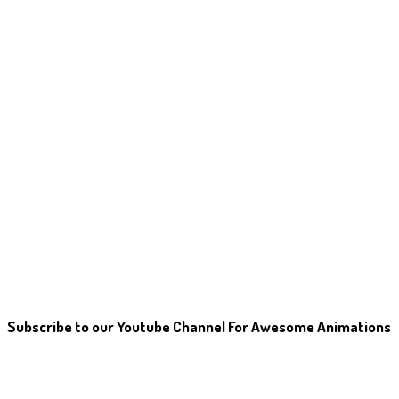
Subscribe to our Youtube Channel For Awesome Animations