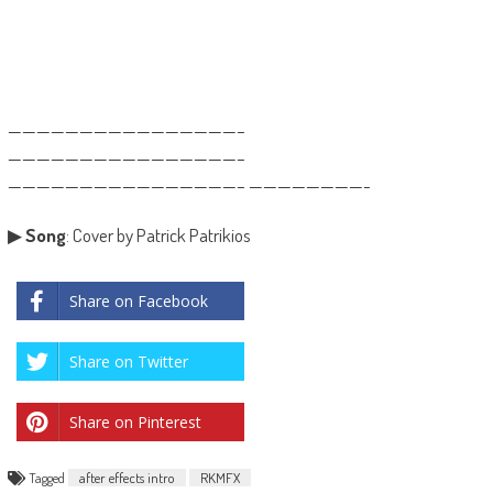
————————————————–
————————————————–
————————————————– ————————-
▶
Song
: Cover by Patrick Patrikios
Share on Facebook
Share on Twitter
Share on Pinterest
Tagged
after effects intro
RKMFX