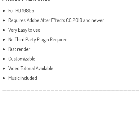
Full HD 1080p
Requires Adobe After Effects CC 2018 and newer
Very Easy to use
No Third Party Plugin Required
Fast render
Customizable
Video Tutorial Available
Music included
——————————————————————————————————