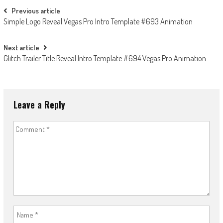
Post
Previous article
Simple Logo Reveal Vegas Pro Intro Template #693 Animation
navigation
Next article
Glitch Trailer Title Reveal Intro Template #694 Vegas Pro Animation
Leave a Reply