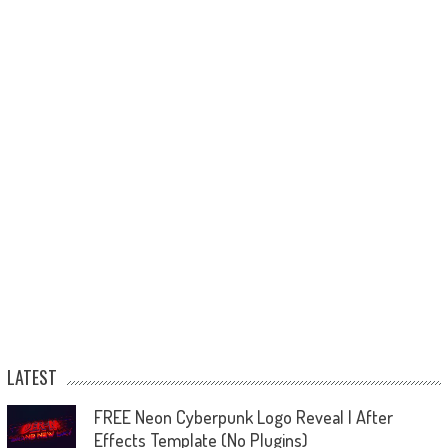
LATEST
FREE Neon Cyberpunk Logo Reveal | After
Effects Template (No Plugins)