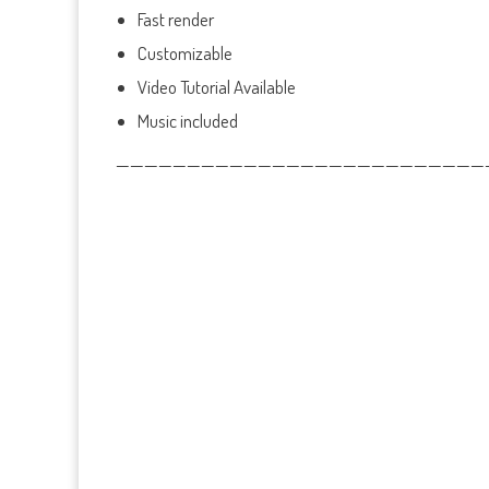
Fast render
Customizable
Video Tutorial Available
Music included
——————————————————————————