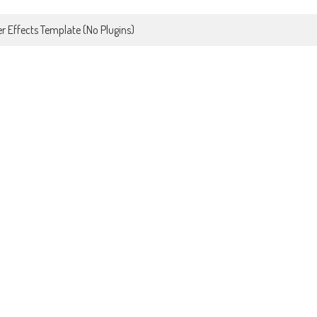
r Effects Template (No Plugins)