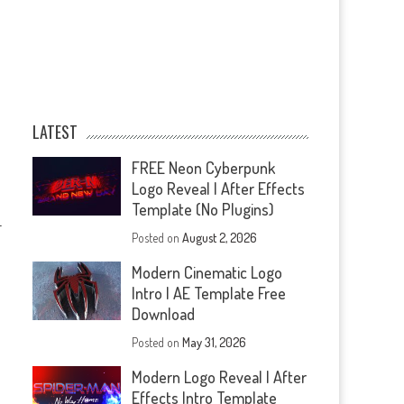
LATEST
FREE Neon Cyberpunk
Logo Reveal | After Effects
Template (No Plugins)
—
Posted on
August 2, 2026
Modern Cinematic Logo
Intro | AE Template Free
Download
Posted on
May 31, 2026
Modern Logo Reveal | After
Effects Intro Template