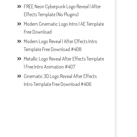
FREE Neon Cyberpunk Logo Reveal | After
Effects Template (No Plugins)
Modern Cinematic Logo Intro | AE Template
Free Download
Modern Logo Reveal | After Effects Intro
Template Free Download #408
Metallic Logo Reveal After Effects Template
| Free Intro Animation #407
Cinematic 3D Logo Reveal After Effects
Intro Template Free Download #406