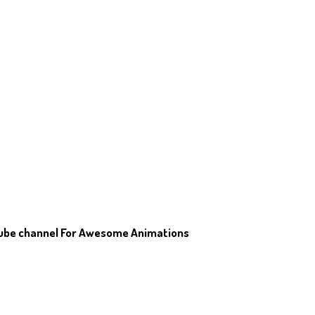
Tube channel For Awesome Animations