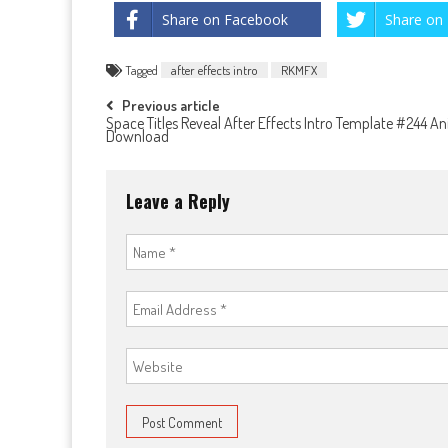
Share on Facebook
Share on 
Tagged
after effects intro
RKMFX
Post
Previous article
Space Titles Reveal After Effects Intro Template #244 A
Download
navigation
Leave a Reply