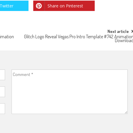
Twitter
Share on Pinterest
Next article
nimation
Glitch Logo Reveal Vegas Pro Intro Template #742 Animatio
Downloa