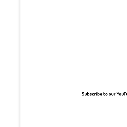
Subscribe to our You