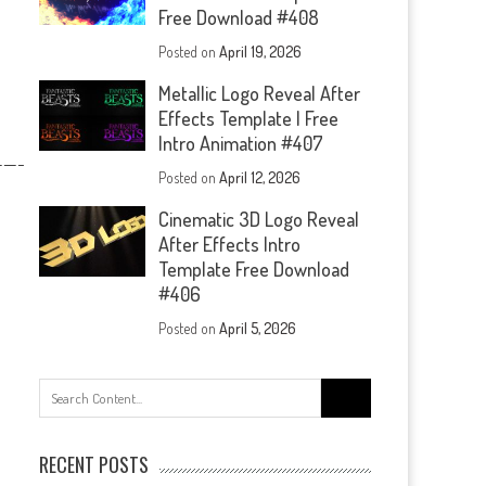
Free Download #408
Posted on
April 19, 2026
Metallic Logo Reveal After
Effects Template | Free
Intro Animation #407
—-
Posted on
April 12, 2026
Cinematic 3D Logo Reveal
After Effects Intro
Template Free Download
#406
Posted on
April 5, 2026
Search
for:
RECENT POSTS