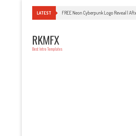
Skip
to
FREE Neon Cyberpunk Logo Reveal | Afte
LATEST
content
RKMFX
Best Intro Templates