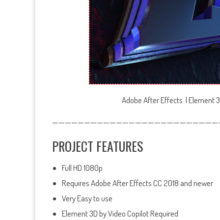
Adobe After Effects | Element 3
——————————————————————————
PROJECT FEATURES
Full HD 1080p
Requires Adobe After Effects CC 2018 and newer
Very Easy to use
Element 3D by Video Copilot Required