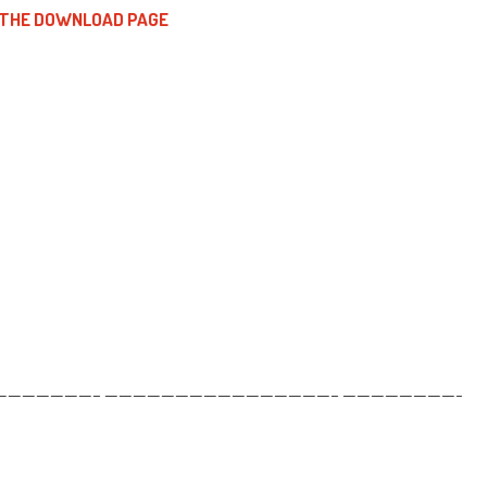
 THE DOWNLOAD PAGE
——————– ————————————————– ————————-