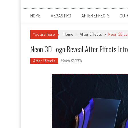
HOME
VEGAS PRO
AFTER EFFECTS
OUT
You are here
Home
>
After Effects
>
Neon 3D Log
Neon 3D Logo Reveal After Effects In
After Effects
March 17, 2024