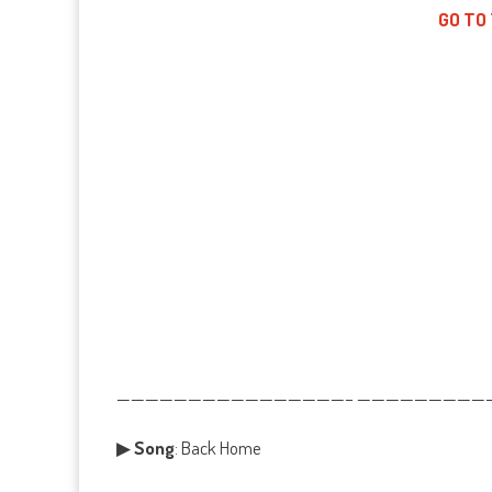
GO TO
————————————————– ——————————
▶
Song
: Back Home