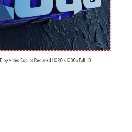
D by Video Copilot Required | 1920 x 1080p Full HD
——————————————————————————————————