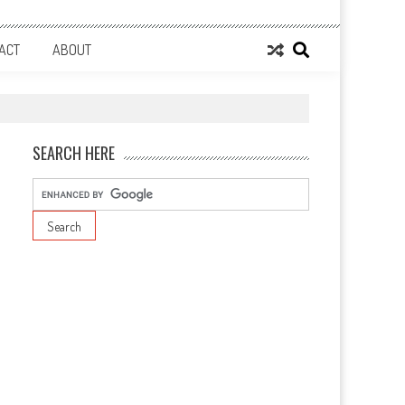
ACT
ABOUT
SEARCH HERE