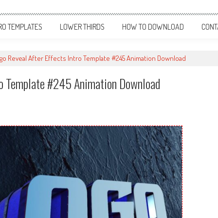
RO TEMPLATES
LOWER THIRDS
HOW TO DOWNLOAD
CONT
o Reveal After Effects Intro Template #245 Animation Download
tro Template #245 Animation Download