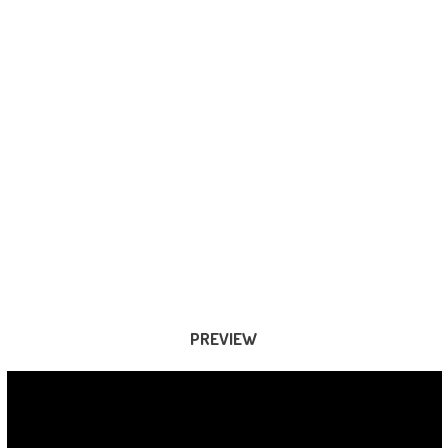
PREVIEW