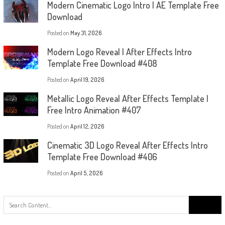
Modern Cinematic Logo Intro | AE Template Free
Download
Posted on
May 31, 2026
Modern Logo Reveal | After Effects Intro
Template Free Download #408
Posted on
April 19, 2026
Metallic Logo Reveal After Effects Template |
Free Intro Animation #407
Posted on
April 12, 2026
Cinematic 3D Logo Reveal After Effects Intro
Template Free Download #406
Posted on
April 5, 2026
Search
for: