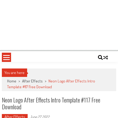
You are here
Home
>
After Effects
>
Neon Logo After Effects Intro
Template #117 Free Download
Neon Logo After Effects Intro Template #117 Free
Download
After Effects
June 27, 2022