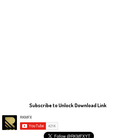
Subscribe to Unlock Download Link