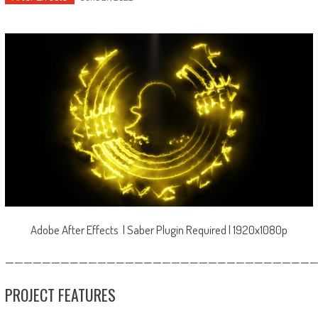
Adobe After Effects | Saber Plugin Required | 1920x1080p
—————————————————————————————————
PROJECT FEATURES