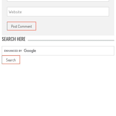
SEARCH HERE