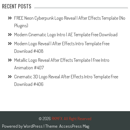
RECENT POSTS
FREE Neon Cyberpunk Logo Reveal | After Effects Template (No
Plugins)
Modern Cinematic Logo Intro | AE Template Free Download
Modern Logo Reveal | After Effects Intro Template Free
Download #408
Metallic Logo Reveal After Effects Template | Free Intro
Animation #407
Cinematic 3D Logo Reveal After Effects Intro Template Free
Download #406
© 2026
RKMFX. All Right Reserved
Powered by
WordPress
| Theme:
AccessPress Mag