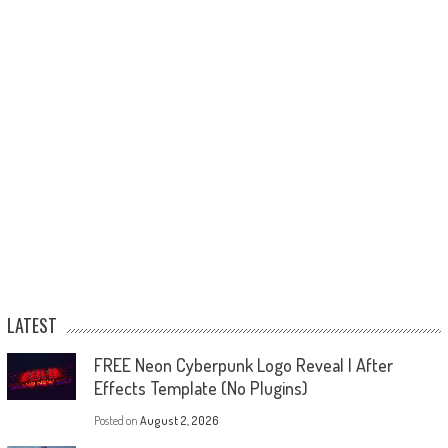
LATEST
FREE Neon Cyberpunk Logo Reveal | After
Effects Template (No Plugins)
Posted on
August 2, 2026