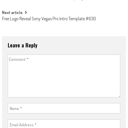
navigation
Next article
Free Logo Reveal Sony Vegas Pro Intro Template #630
Leave a Reply