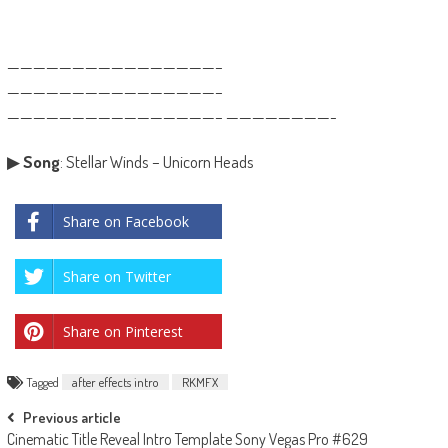
————————————————–
————————————————–
————————————————– ————————-
▶
Song
: Stellar Winds – Unicorn Heads
Share on Facebook
Share on Twitter
Share on Pinterest
Tagged
after effects intro
RKMFX
Post
Previous article
Cinematic Title Reveal Intro Template Sony Vegas Pro #629