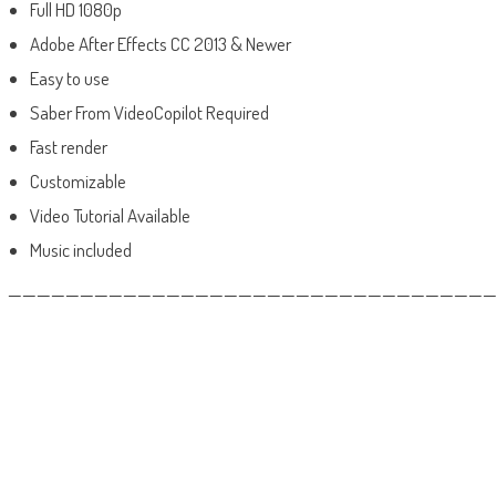
Full HD 1080p
Adobe After Effects CC 2013 & Newer
Easy to use
Saber From VideoCopilot Required
Fast render
Customizable
Video Tutorial Available
Music included
——————————————————————————————————