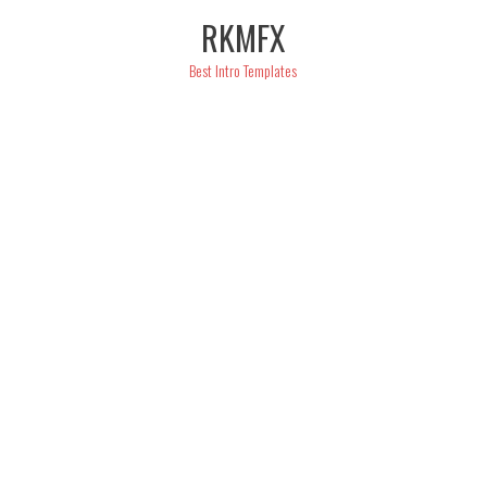
Skip
RKMFX
to
content
Best Intro Templates