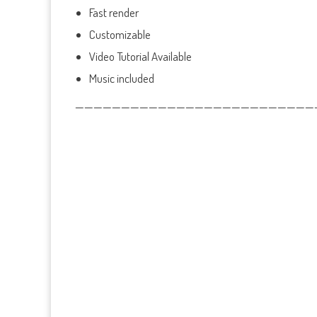
Fast render
Customizable
Video Tutorial Available
Music included
——————————————————————————