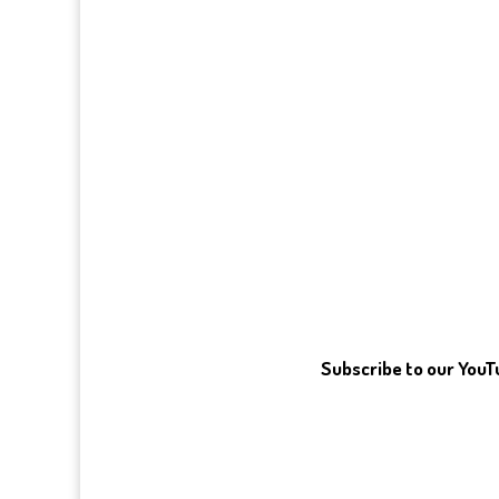
Subscribe to our You