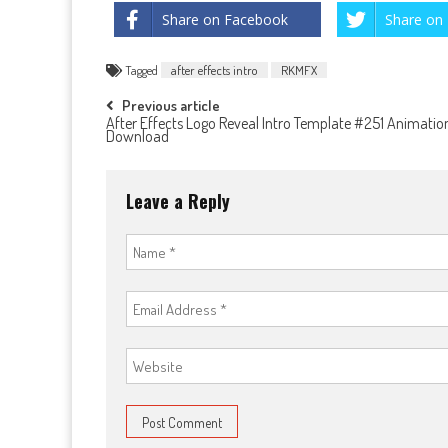
Share on Facebook
Share on 
Tagged
after effects intro
RKMFX
Post
Previous article
After Effects Logo Reveal Intro Template #251 Animatio
Download
navigation
Leave a Reply