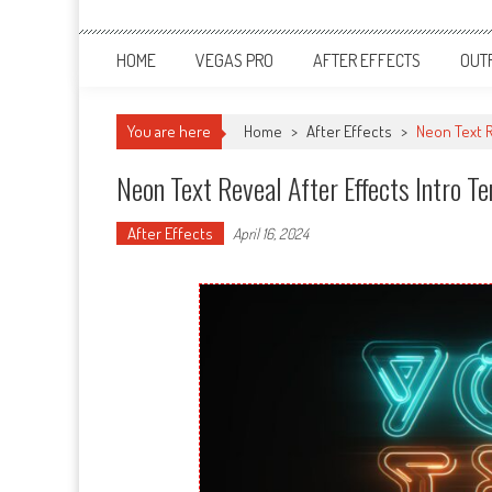
HOME
VEGAS PRO
AFTER EFFECTS
OUT
You are here
Home
>
After Effects
>
Neon Text R
Neon Text Reveal After Effects Intro 
After Effects
April 16, 2024