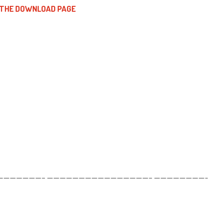
 THE DOWNLOAD PAGE
——————– ————————————————– ————————-