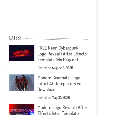
LATEST
FREE Neon Cyberpunk
Logo Reveal | After Effects
Template (No Plugins)
—
Posted on
August 2, 2026
Modern Cinematic Logo
Intro | AE Template Free
Download
Posted on
May 31, 2026
Modern Logo Reveal | After
Effects Intro Template