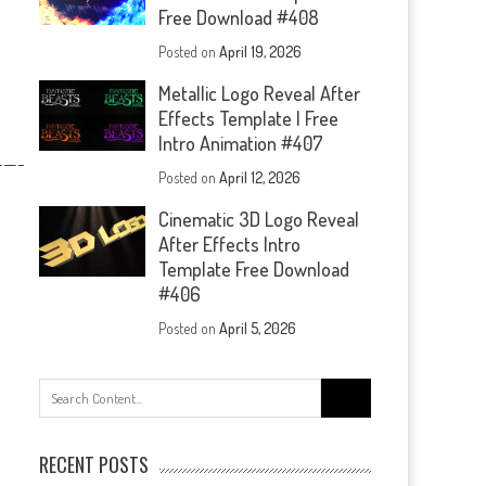
Free Download #408
Posted on
April 19, 2026
Metallic Logo Reveal After
Effects Template | Free
Intro Animation #407
—-
Posted on
April 12, 2026
Cinematic 3D Logo Reveal
After Effects Intro
Template Free Download
#406
Posted on
April 5, 2026
Search
for:
RECENT POSTS