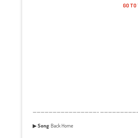
GO TO
————————————————– ——————————
▶
Song
: Back Home