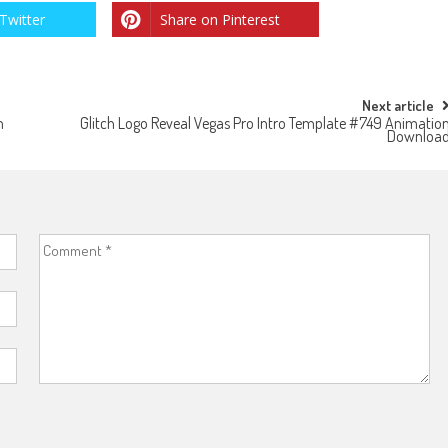
Twitter
Share on Pinterest
Next article
n
Glitch Logo Reveal Vegas Pro Intro Template #749 Animatio
Downloa