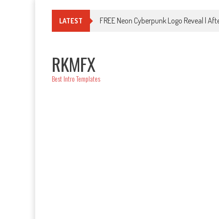
Skip
to
FREE Neon Cyberpunk Logo Reveal | Afte
LATEST
content
RKMFX
Best Intro Templates