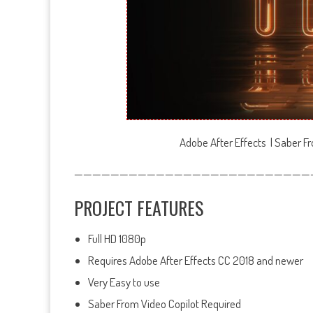
Adobe After Effects | Saber Fr
——————————————————————————
PROJECT FEATURES
Full HD 1080p
Requires Adobe After Effects CC 2018 and newer
Very Easy to use
Saber From Video Copilot Required