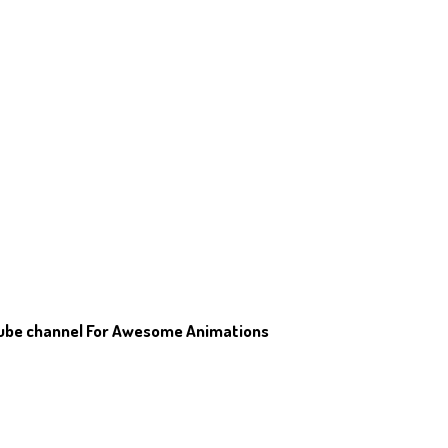
Tube channel For Awesome Animations