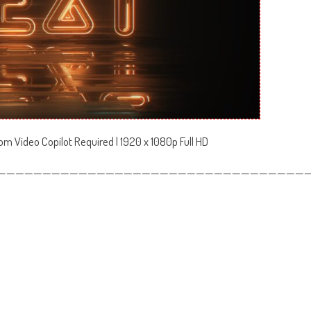
om Video Copilot Required | 1920 x 1080p Full HD
——————————————————————————————————