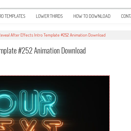
RO TEMPLATES
LOWER THIRDS
HOW TO DOWNLOAD
CONT
eveal After Effects Intro Template #252 Animation Download
Template #252 Animation Download