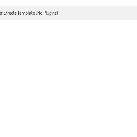
r Effects Template (No Plugins)