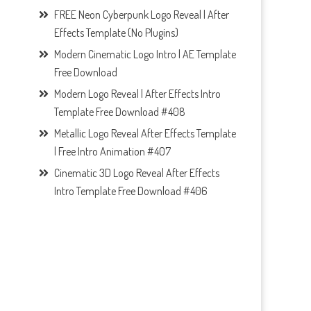
FREE Neon Cyberpunk Logo Reveal | After
Effects Template (No Plugins)
Modern Cinematic Logo Intro | AE Template
Free Download
Modern Logo Reveal | After Effects Intro
Template Free Download #408
Metallic Logo Reveal After Effects Template
| Free Intro Animation #407
Cinematic 3D Logo Reveal After Effects
Intro Template Free Download #406