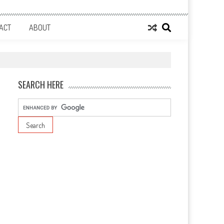
ACT
ABOUT
SEARCH HERE