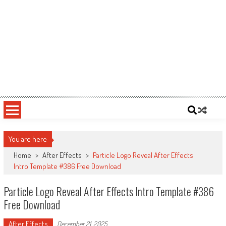
You are here
Home
>
After Effects
>
Particle Logo Reveal After Effects
Intro Template #386 Free Download
Particle Logo Reveal After Effects Intro Template #386
Free Download
After Effects
December 21, 2025