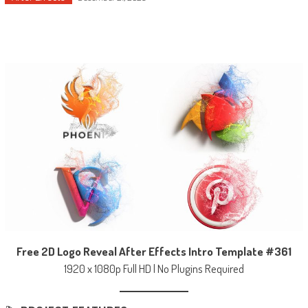
Free 2D Logo Reveal After Effects Intro Template #361
1920 x 1080p Full HD | No Plugins Required