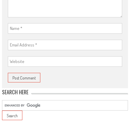
SEARCH HERE