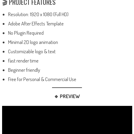
🎬 PROJECT FEATURES
Resolution: 1920 x 1080 (Full HD)
Adobe After Effects Template
No Plugin Required
Minimal 2D logo animation
Customizable logo & text
Fast render time
Beginner friendly
Free for Personal & Commercial Use
🔹 PREVIEW