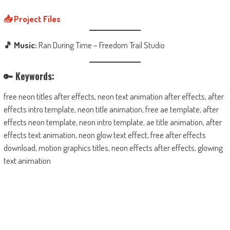
📥 Project Files
🎵 Music:
Ran During Time – Freedom Trail Studio
🔑 Keywords:
free neon titles after effects, neon text animation after effects, after
effects intro template, neon title animation, free ae template, after
effects neon template, neon intro template, ae title animation, after
effects text animation, neon glow text effect, free after effects
download, motion graphics titles, neon effects after effects, glowing
text animation