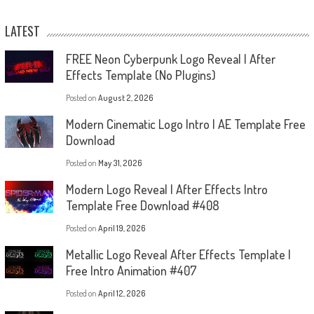
LATEST
FREE Neon Cyberpunk Logo Reveal | After
Effects Template (No Plugins)
Posted on
August 2, 2026
Modern Cinematic Logo Intro | AE Template Free
Download
Posted on
May 31, 2026
Modern Logo Reveal | After Effects Intro
Template Free Download #408
Posted on
April 19, 2026
Metallic Logo Reveal After Effects Template |
Free Intro Animation #407
Posted on
April 12, 2026