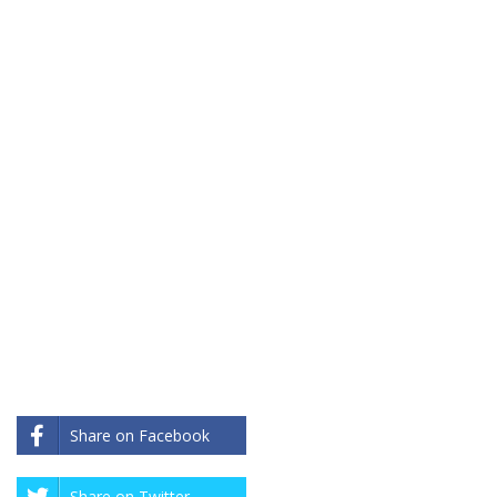
Share on Facebook
Share on Twitter