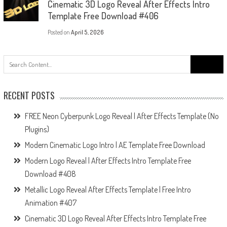
Cinematic 3D Logo Reveal After Effects Intro
Template Free Download #406
Posted on
April 5, 2026
Search
for:
RECENT POSTS
FREE Neon Cyberpunk Logo Reveal | After Effects Template (No
Plugins)
Modern Cinematic Logo Intro | AE Template Free Download
Modern Logo Reveal | After Effects Intro Template Free
Download #408
Metallic Logo Reveal After Effects Template | Free Intro
Animation #407
Cinematic 3D Logo Reveal After Effects Intro Template Free