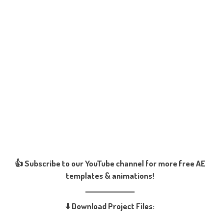
👍 Subscribe to our YouTube channel for more free AE
templates & animations!
⬇️ Download Project Files: