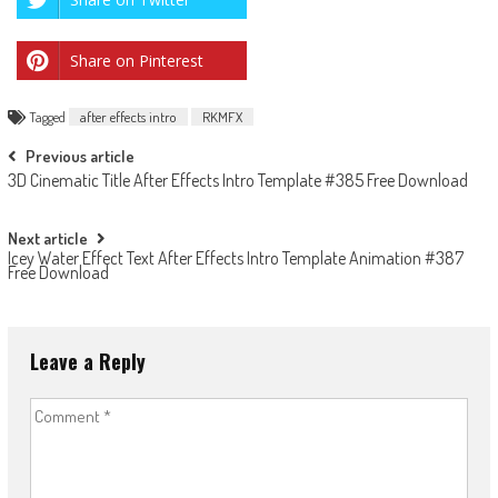
Share on Pinterest
Tagged
after effects intro
RKMFX
Post
Previous article
3D Cinematic Title After Effects Intro Template #385 Free Download
navigation
Next article
Icey Water Effect Text After Effects Intro Template Animation #387
Free Download
Leave a Reply