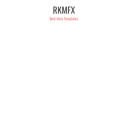
Skip
RKMFX
to
content
Best Intro Templates