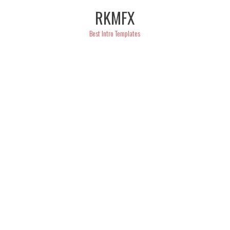
Skip
RKMFX
to
content
Best Intro Templates