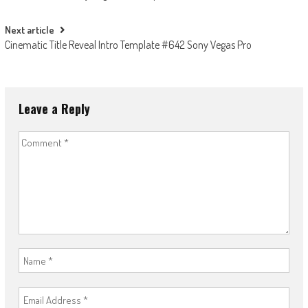
navigation
Next article
Cinematic Title Reveal Intro Template #642 Sony Vegas Pro
Leave a Reply