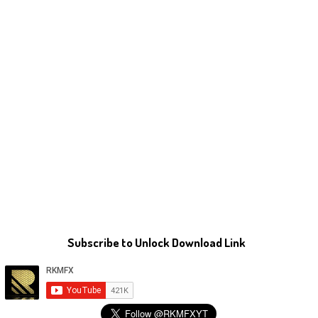
Subscribe to Unlock Download Link