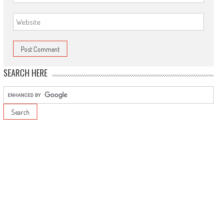
SEARCH HERE