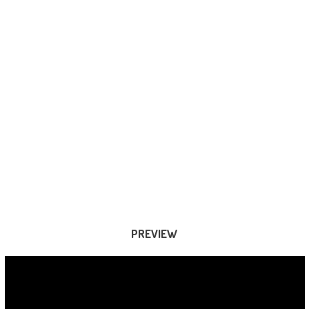
PREVIEW