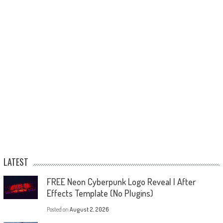
LATEST
FREE Neon Cyberpunk Logo Reveal | After
Effects Template (No Plugins)
Posted on
August 2, 2026