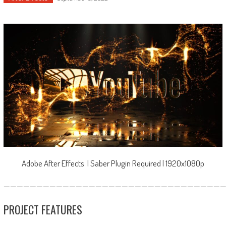
Adobe After Effects | Saber Plugin Required | 1920x1080p
—————————————————————————————————
PROJECT FEATURES