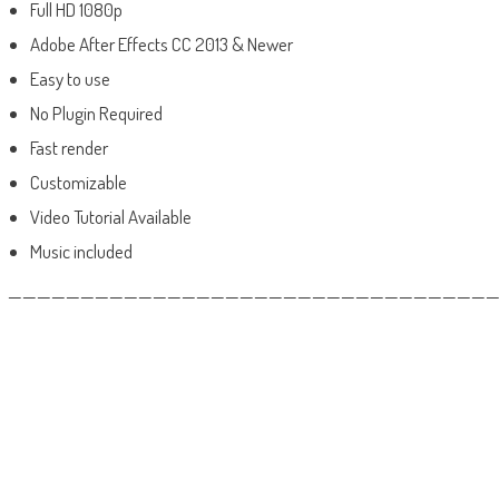
Full HD 1080p
Adobe After Effects CC 2013 & Newer
Easy to use
No Plugin Required
Fast render
Customizable
Video Tutorial Available
Music included
——————————————————————————————————