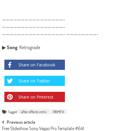
————————————————–
————————————————–
————————————————– ————————-
▶
Song
: Retrograde
Share on Facebook
Share on Twitter
Share on Pinterest
Tagged
after effects intro
RKMFX
Post
Previous article
Free Slideshow Sony Vegas Pro Template #641