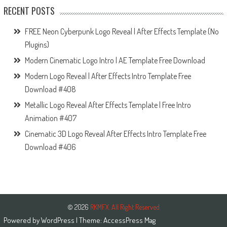
RECENT POSTS
FREE Neon Cyberpunk Logo Reveal | After Effects Template (No
Plugins)
Modern Cinematic Logo Intro | AE Template Free Download
Modern Logo Reveal | After Effects Intro Template Free
Download #408
Metallic Logo Reveal After Effects Template | Free Intro
Animation #407
Cinematic 3D Logo Reveal After Effects Intro Template Free
Download #406
© 2026
RKMFX. All Right Reserved
Powered by
WordPress
| Theme:
AccessPress Mag