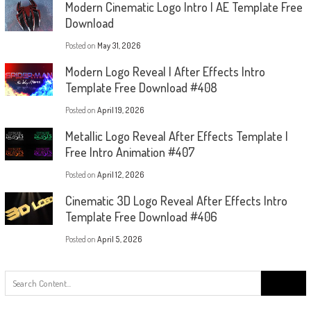
Modern Cinematic Logo Intro | AE Template Free
Download
Posted on
May 31, 2026
Modern Logo Reveal | After Effects Intro
Template Free Download #408
Posted on
April 19, 2026
Metallic Logo Reveal After Effects Template |
Free Intro Animation #407
Posted on
April 12, 2026
Cinematic 3D Logo Reveal After Effects Intro
Template Free Download #406
Posted on
April 5, 2026
Search
for: