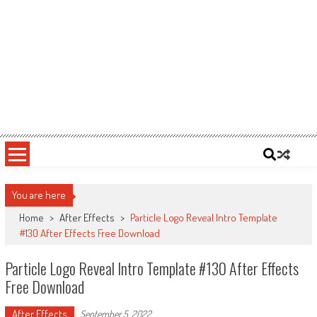
You are here
Home
>
After Effects
>
Particle Logo Reveal Intro Template
#130 After Effects Free Download
Particle Logo Reveal Intro Template #130 After Effects
Free Download
After Effects
September 5, 2022