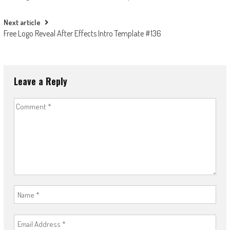
navigation
Next article
Free Logo Reveal After Effects Intro Template #136
Leave a Reply