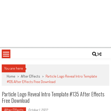
You are here
Home
>
After Effects
>
Particle Logo Reveal Intro Template
#135 After Effects Free Download
Particle Logo Reveal Intro Template #135 After Effects
Free Download
After Effects
October 1, 2022