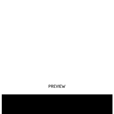
PREVIEW