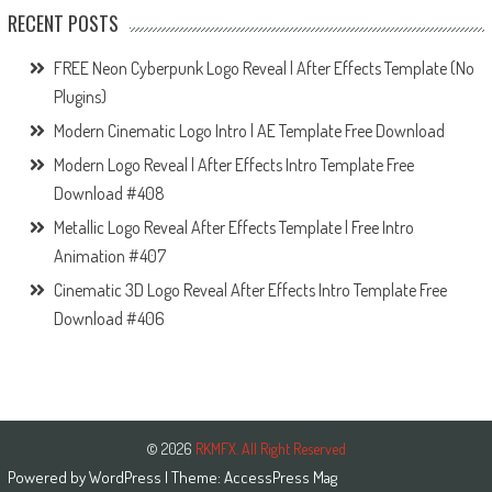
RECENT POSTS
FREE Neon Cyberpunk Logo Reveal | After Effects Template (No
Plugins)
Modern Cinematic Logo Intro | AE Template Free Download
Modern Logo Reveal | After Effects Intro Template Free
Download #408
Metallic Logo Reveal After Effects Template | Free Intro
Animation #407
Cinematic 3D Logo Reveal After Effects Intro Template Free
Download #406
© 2026
RKMFX. All Right Reserved
Powered by
WordPress
| Theme:
AccessPress Mag