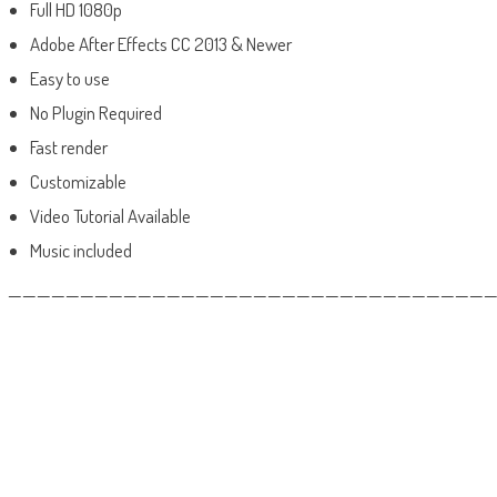
Full HD 1080p
Adobe After Effects CC 2013 & Newer
Easy to use
No Plugin Required
Fast render
Customizable
Video Tutorial Available
Music included
——————————————————————————————————