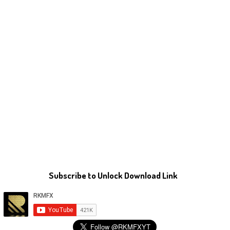
Subscribe to Unlock Download Link