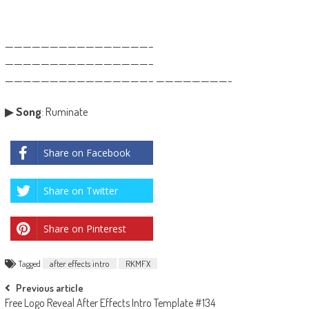
————————————————–
————————————————–
————————————————– ————————-
▶
Song
: Ruminate
Share on Facebook
Share on Twitter
Share on Pinterest
Tagged
after effects intro
RKMFX
Post
Previous article
Free Logo Reveal After Effects Intro Template #134