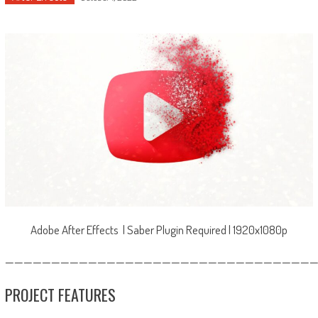
Adobe After Effects | Saber Plugin Required | 1920x1080p
—————————————————————————————————
PROJECT FEATURES