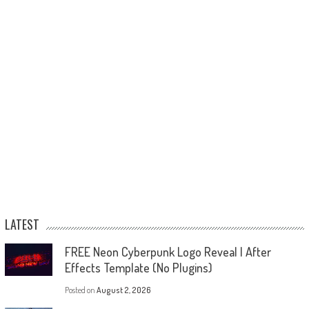
LATEST
FREE Neon Cyberpunk Logo Reveal | After
Effects Template (No Plugins)
Posted on
August 2, 2026