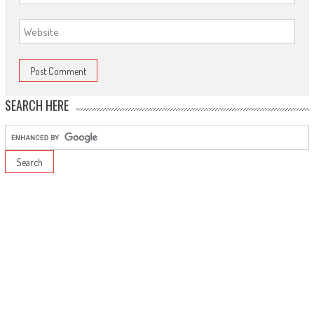
SEARCH HERE