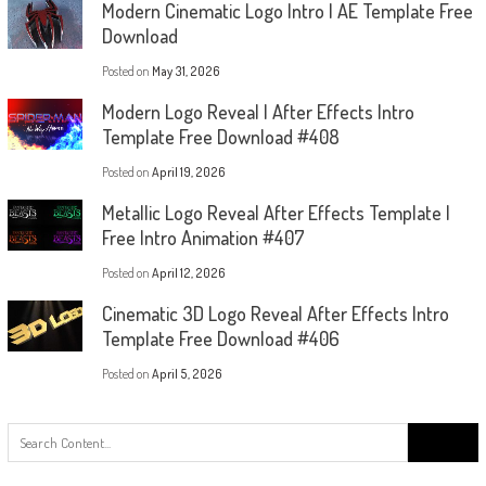
Modern Cinematic Logo Intro | AE Template Free
Download
Posted on
May 31, 2026
Modern Logo Reveal | After Effects Intro
Template Free Download #408
Posted on
April 19, 2026
Metallic Logo Reveal After Effects Template |
Free Intro Animation #407
Posted on
April 12, 2026
Cinematic 3D Logo Reveal After Effects Intro
Template Free Download #406
Posted on
April 5, 2026
Search
for: