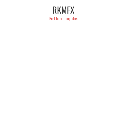
Skip
RKMFX
to
content
Best Intro Templates