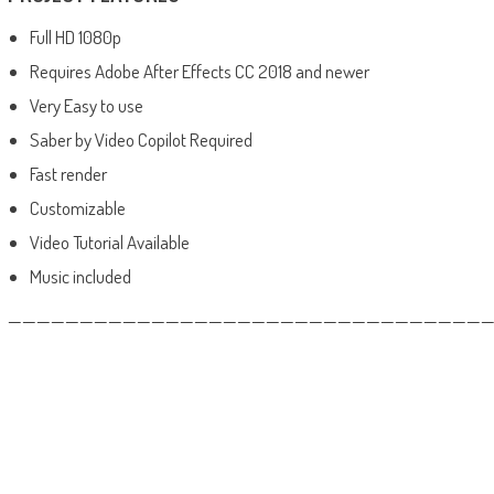
Full HD 1080p
Requires Adobe After Effects CC 2018 and newer
Very Easy to use
Saber by Video Copilot Required
Fast render
Customizable
Video Tutorial Available
Music included
——————————————————————————————————