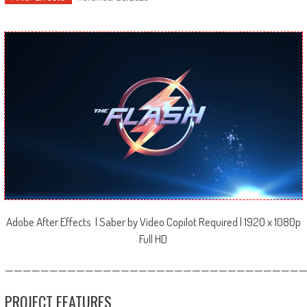
Adobe After Effects | Saber by Video Copilot Required | 1920 x 1080p
Full HD
—————————————————————————————————
PROJECT FEATURES