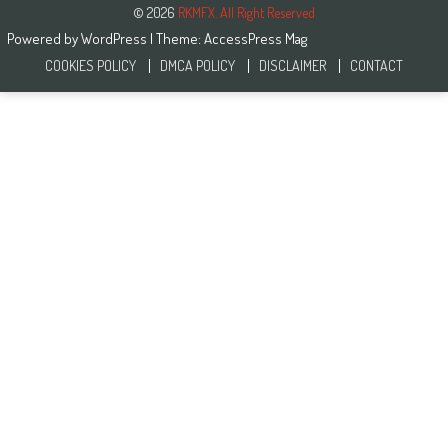
© 2026
RKMFX. All Right Reserved
Powered by
WordPress
| Theme:
AccessPress Mag
COOKIES POLICY
DMCA POLICY
DISCLAIMER
CONTACT