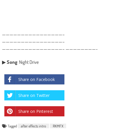
————————————————–
————————————————–
————————————————– ————————-
▶
Song
: Night Drive
Share on Facebook
Share on Twitter
Share on Pinterest
Tagged
after effects intro
RKMFX