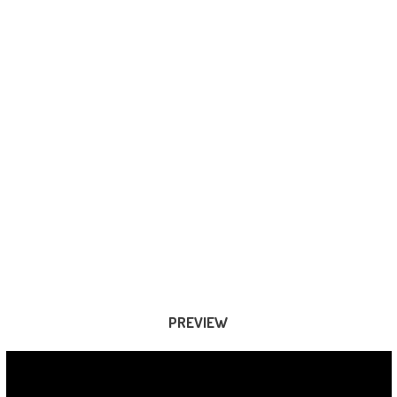
PREVIEW