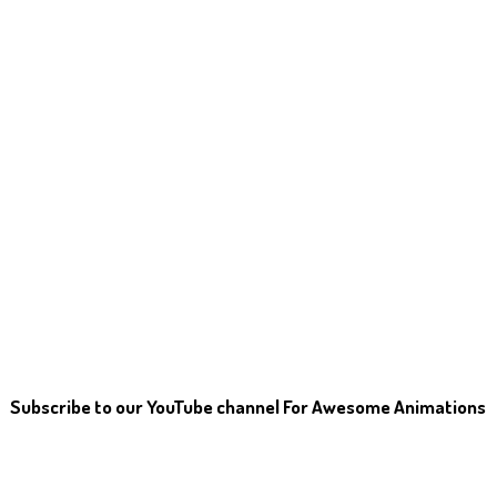
Subscribe to our YouTube channel For Awesome Animations