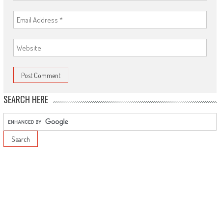
SEARCH HERE