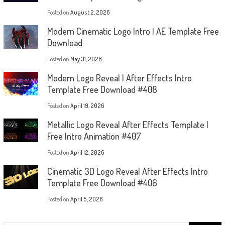
Posted on
August 2, 2026
Modern Cinematic Logo Intro | AE Template Free
Download
Posted on
May 31, 2026
Modern Logo Reveal | After Effects Intro
Template Free Download #408
Posted on
April 19, 2026
Metallic Logo Reveal After Effects Template |
Free Intro Animation #407
Posted on
April 12, 2026
Cinematic 3D Logo Reveal After Effects Intro
Template Free Download #406
Posted on
April 5, 2026