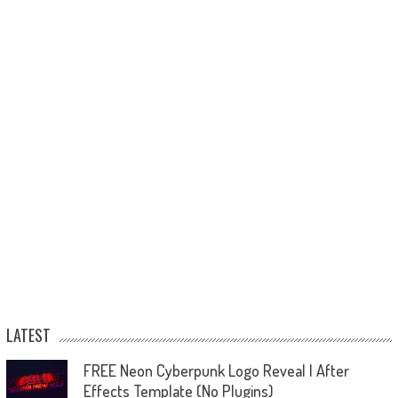
LATEST
FREE Neon Cyberpunk Logo Reveal | After
Effects Template (No Plugins)