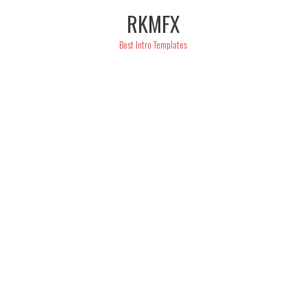
Skip
RKMFX
to
content
Best Intro Templates