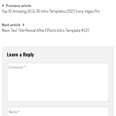
Post
Previous article
Top 10 Amazing 2D & 3D Intro Templates 2023 Sony Vegas Pro
navigation
Next article
Neon Text Title Reveal After Effects Intro Template #221
Leave a Reply