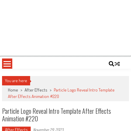
You are here
Home
>
After Effects
>
Particle Logo Reveal Intro Template
After Effects Animation #220
Particle Logo Reveal Intro Template After Effects
Animation #220
After Effects
November 29, 2023