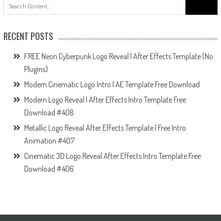
Search
for:
RECENT POSTS
FREE Neon Cyberpunk Logo Reveal | After Effects Template (No
Plugins)
Modern Cinematic Logo Intro | AE Template Free Download
Modern Logo Reveal | After Effects Intro Template Free
Download #408
Metallic Logo Reveal After Effects Template | Free Intro
Animation #407
Cinematic 3D Logo Reveal After Effects Intro Template Free
Download #406