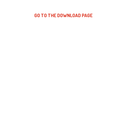
GO TO THE DOWNLOAD PAGE