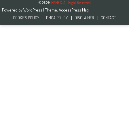
© 2026
RKMFX. All Right Reserved
Powered by
WordPress
| Theme:
AccessPress Mag
COOKIES POLICY
DMCA POLICY
DISCLAIMER
CONTACT