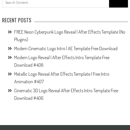
for:
RECENT POSTS
FREE Neon Cyberpunk Logo Reveal | After Effects Template (No
Plugins)
Modern Cinematic Logo Intro | AE Template Free Download
Modern Logo Reveal | After Effects Intro Template Free
Download #408
Metallic Logo Reveal After Effects Template | Free Intro
Animation #407
Cinematic 3D Logo Reveal After Effects Intro Template Free
Download #406