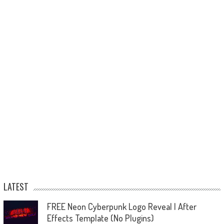
LATEST
FREE Neon Cyberpunk Logo Reveal | After
Effects Template (No Plugins)