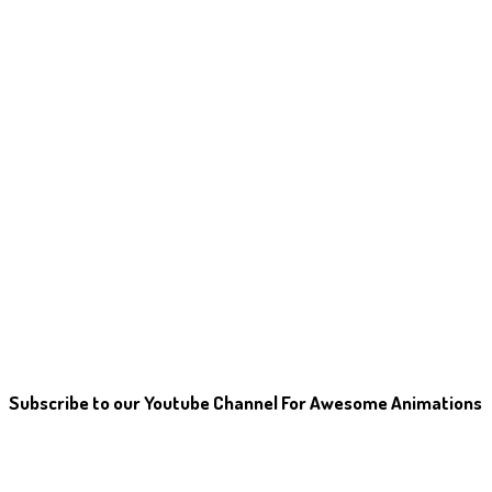
Subscribe to our Youtube Channel For Awesome Animations