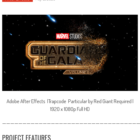
Adobe After Effects |Trapcode Particular by Red Giant Required |
1920 x 1080p Full HD
—————————————————————————————————
PROJECT FEATURES