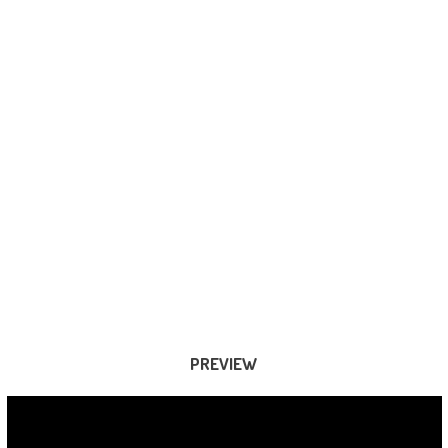
PREVIEW