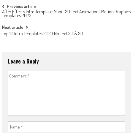
Post
Previous article
After Effects Intro Template: Short 2D Text Animation | Motion Graphics
navigation
Templates 2023
Next article
Top 10 Intro Templates 2023 No Text 3D & 2D
Leave a Reply