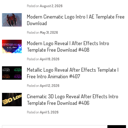
Posted on
August 2, 2026
Modern Cinematic Logo Intro | AE Template Free
Download
Posted on
May 31, 2026
Modern Logo Reveal | After Effects Intro
Template Free Download #408
Posted on
April 19, 2026
Metallic Logo Reveal After Effects Template |
Free Intro Animation #407
Posted on
April 12, 2026
Cinematic 3D Logo Reveal After Effects Intro
Template Free Download #406
Posted on
April 5, 2026
Search