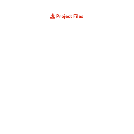
Project Files