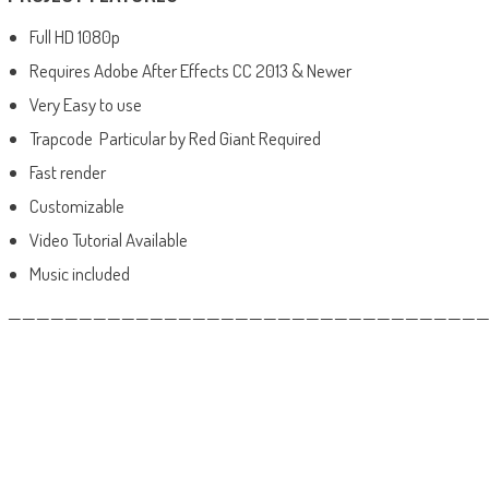
Full HD 1080p
Requires Adobe After Effects CC 2013 & Newer
Very Easy to use
Trapcode Particular by Red Giant Required
Fast render
Customizable
Video Tutorial Available
Music included
——————————————————————————————————