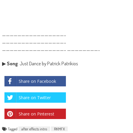
————————————————–
————————————————–
————————————————– ————————-
▶
Song
: Just Dance by Patrick Patrikios
Share on Facebook
Share on Twitter
Share on Pinterest
Tagged
after effects intro
RKMFX