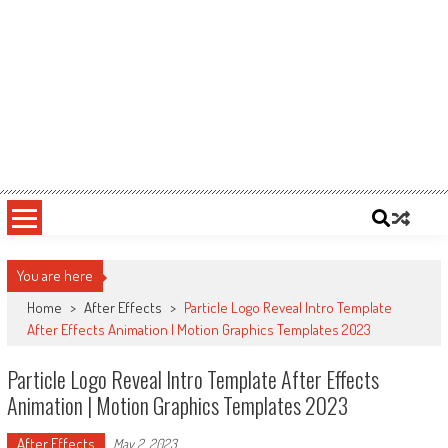
You are here
Home
>
After Effects
>
Particle Logo Reveal Intro Template
After Effects Animation | Motion Graphics Templates 2023
Particle Logo Reveal Intro Template After Effects
Animation | Motion Graphics Templates 2023
After Effects
May 2, 2023