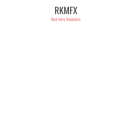
Skip
RKMFX
to
content
Best Intro Templates