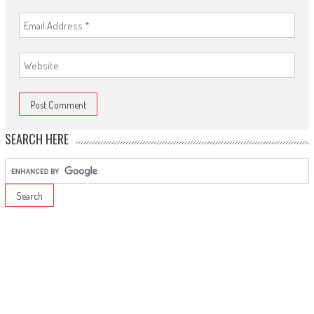
SEARCH HERE