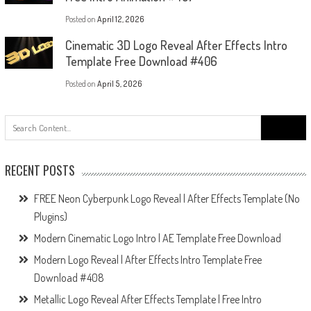
Posted on
April 12, 2026
Cinematic 3D Logo Reveal After Effects Intro
Template Free Download #406
Posted on
April 5, 2026
Search
for:
RECENT POSTS
FREE Neon Cyberpunk Logo Reveal | After Effects Template (No
Plugins)
Modern Cinematic Logo Intro | AE Template Free Download
Modern Logo Reveal | After Effects Intro Template Free
Download #408
Metallic Logo Reveal After Effects Template | Free Intro