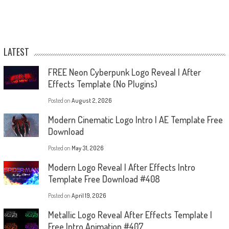
LATEST
FREE Neon Cyberpunk Logo Reveal | After
Effects Template (No Plugins)
Posted on
August 2, 2026
Modern Cinematic Logo Intro | AE Template Free
Download
Posted on
May 31, 2026
Modern Logo Reveal | After Effects Intro
Template Free Download #408
Posted on
April 19, 2026
Metallic Logo Reveal After Effects Template |
Free Intro Animation #407