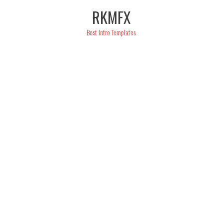
Skip
RKMFX
to
content
Best Intro Templates