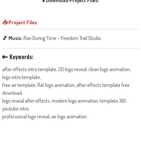
⬇️ Download Project Files:
📥 Project Files
🎵 Music:
Ran During Time – Freedom Trail Studio
🔑 Keywords:
after effects intro template, 2D logo reveal, clean logo animation,
logo intro template,
free ae template, flat logo animation, after effects template free
download,
logo reveal after effects, modern logo animation, template 361,
youtube intro,
professional logo reveal, ae logo animation