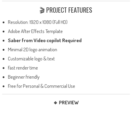
🎬 PROJECT FEATURES
Resolution: 1920 x 1080 (Full HD)
Adobe After Effects Template
Saber from Video copilot Required
Minimal 2D logo animation
Customizable logo & text
Fast render time
Beginner friendly
Free for Personal & Commercial Use
🔹 PREVIEW