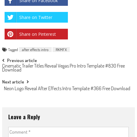
Share on Facebook
Share on Twitter
Share on Pinterest
Tagged
after effects intro
RKMFX
Post
Previous article
Cinematic Trailer Titles Reveal Vegas Pro Intro Template #830 Free
navigation
Download
Next article
Neon Logo Reveal After Effects Intro Template #366 Free Download
Leave a Reply