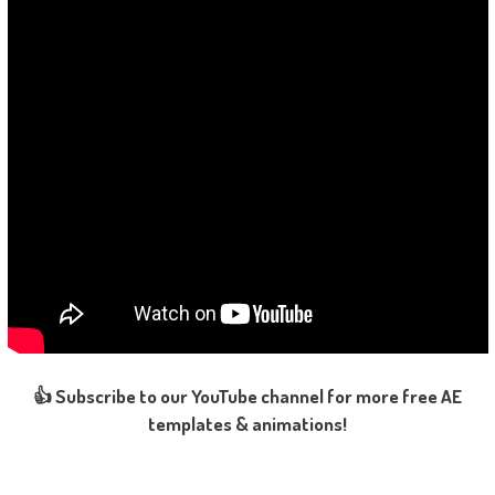
👍 Subscribe to our YouTube channel for more free AE
templates & animations!