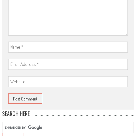
SEARCH HERE