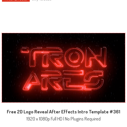
Free 2D Logo Reveal After Effects Intro Template #361
1920 x 1080p Full HD | No Plugins Required