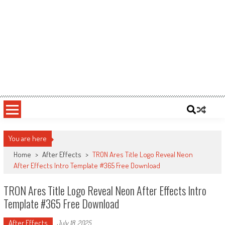
You are here
Home
>
After Effects
>
TRON Ares Title Logo Reveal Neon
After Effects Intro Template #365 Free Download
TRON Ares Title Logo Reveal Neon After Effects Intro
Template #365 Free Download
After Effects
July 18, 2025