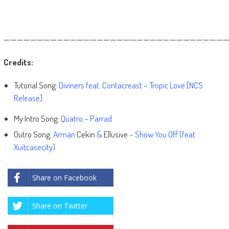
——————————————————————————————————
Credits:
Tutorial Song:
Diviners feat. Contacreast – Tropic Love [NCS
Release]
My Intro Song:
Quatro – Parrad
Outro Song:
Arman
Cekin
&
Ellusive
– Show You Off (feat.
Xuitcasecity)
Share on Facebook
Share on Twitter