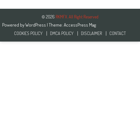
© 2026
RKMFX. All Right Reserved
Powered by
WordPress
| Theme:
AccessPress Mag
COOKIES POLICY
DMCA POLICY
DISCLAIMER
CONTACT