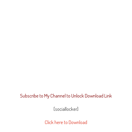
Subscribe to My Channel to Unlock Download Link
[sociallocker]
Click here to Download