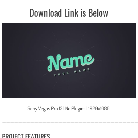
Download Link is Below
Sony Vegas Pro 13 | No Plugins | 1920×1080
—————————————————————————————————
PROJECT FEATURES