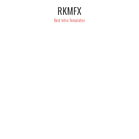
Skip
RKMFX
to
content
Best Intro Templates