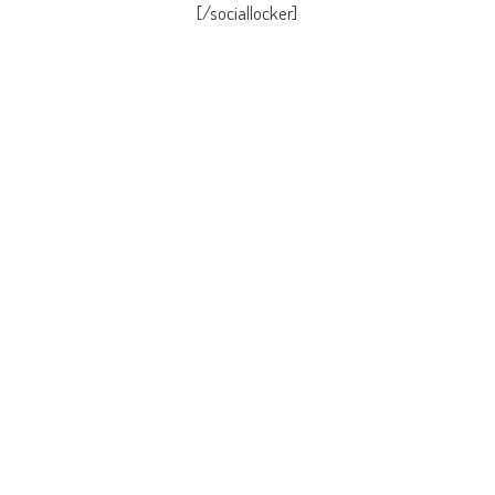
[/sociallocker]