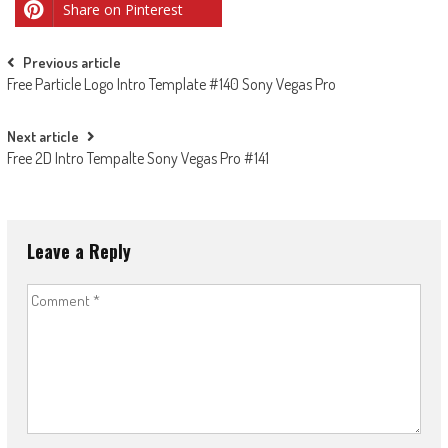
Share on Pinterest
Post
Previous article
Free Particle Logo Intro Template #140 Sony Vegas Pro
navigation
Next article
Free 2D Intro Tempalte Sony Vegas Pro #141
Leave a Reply