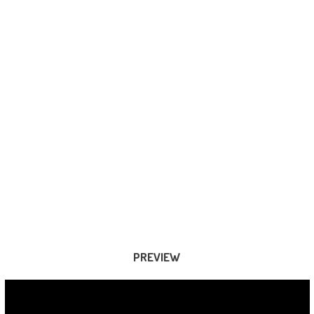
PREVIEW