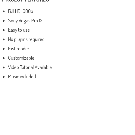
Full HD 1080p
Sony Vegas Pro 13
Easy to use
No plugins required
Fast render
Customizable
Video Tutorial Available
Music included
——————————————————————————————————