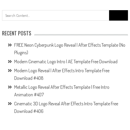
Search
for:
RECENT POSTS
FREE Neon Cyberpunk Logo Reveal | After Effects Template (No
Plugins)
Modern Cinematic Logo Intro | AE Template Free Download
Modern Logo Reveal | After Effects Intro Template Free
Download #408
Metallic Logo Reveal After Effects Template | Free Intro
Animation #407
Cinematic 3D Logo Reveal After Effects Intro Template Free
Download #406