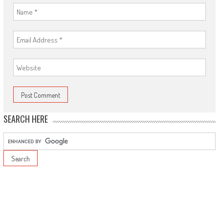
SEARCH HERE