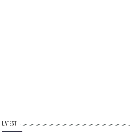
LATEST