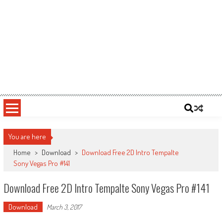
You are here
Home
>
Download
>
Download Free 2D Intro Tempalte
Sony Vegas Pro #141
Download Free 2D Intro Tempalte Sony Vegas Pro #141
Download
March 3, 2017