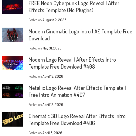
FREE Neon Cyberpunk Logo Reveal | After
Effects Template (No Plugins)
Posted on
August 2, 2026
Modern Cinematic Logo Intro | AE Template Free
Download
Posted on
May 31, 2026
Modern Logo Reveal | After Effects Intro
Template Free Download #408
Posted on
April 19, 2026
Metallic Logo Reveal After Effects Template |
Free Intro Animation #407
Posted on
April 12, 2026
Cinematic 3D Logo Reveal After Effects Intro
Template Free Download #406
Posted on
April 5, 2026