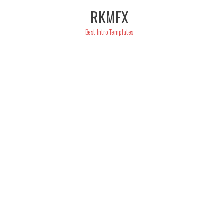
Skip
RKMFX
to
content
Best Intro Templates