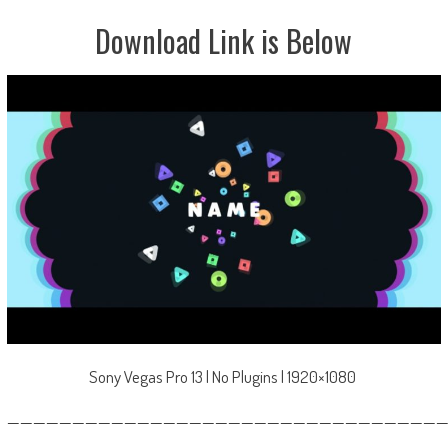
Download Link is Below
Sony Vegas Pro 13 | No Plugins | 1920×1080
—————————————————————————————————