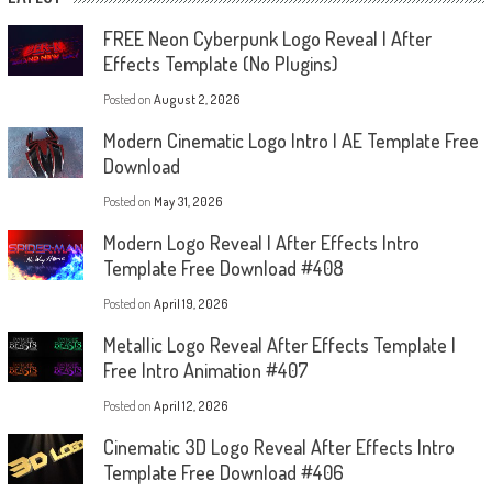
FREE Neon Cyberpunk Logo Reveal | After
Effects Template (No Plugins)
Posted on
August 2, 2026
Modern Cinematic Logo Intro | AE Template Free
Download
Posted on
May 31, 2026
Modern Logo Reveal | After Effects Intro
Template Free Download #408
Posted on
April 19, 2026
Metallic Logo Reveal After Effects Template |
Free Intro Animation #407
Posted on
April 12, 2026
Cinematic 3D Logo Reveal After Effects Intro
Template Free Download #406