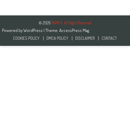
© 2026
RKMFX. All Right Reserved
Powered by
WordPress
| Theme:
AccessPress Mag
COOKIES POLICY
DMCA POLICY
DISCLAIMER
CONTACT