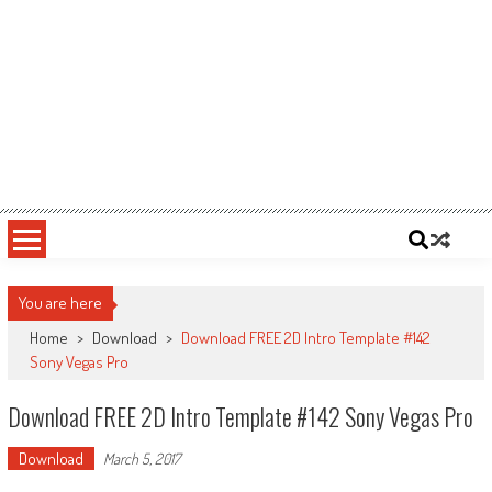
You are here
Home
>
Download
>
Download FREE 2D Intro Template #142
Sony Vegas Pro
Download FREE 2D Intro Template #142 Sony Vegas Pro
Download
March 5, 2017