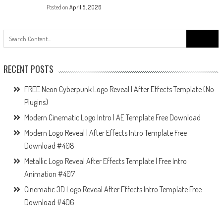
Posted on
April 5, 2026
Search
for:
RECENT POSTS
FREE Neon Cyberpunk Logo Reveal | After Effects Template (No
Plugins)
Modern Cinematic Logo Intro | AE Template Free Download
Modern Logo Reveal | After Effects Intro Template Free
Download #408
Metallic Logo Reveal After Effects Template | Free Intro
Animation #407
Cinematic 3D Logo Reveal After Effects Intro Template Free
Download #406