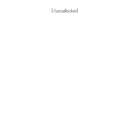
[/sociallocker]