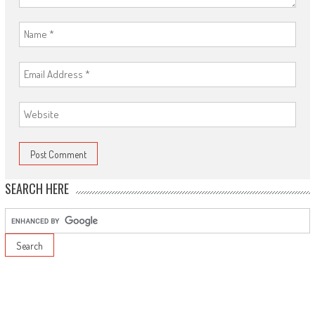
SEARCH HERE