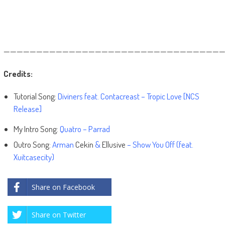
——————————————————————————————————
Credits:
Tutorial Song:
Diviners feat. Contacreast – Tropic Love [NCS
Release]
My Intro Song:
Quatro – Parrad
Outro Song:
Arman
Cekin
&
Ellusive
– Show You Off (feat.
Xuitcasecity)
Share on Facebook
Share on Twitter