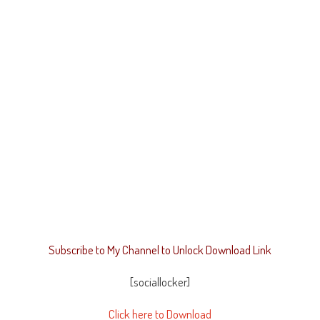
Subscribe to My Channel to Unlock Download Link
[sociallocker]
Click here to Download