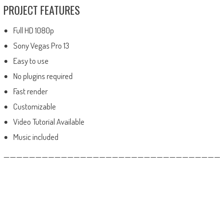
PROJECT FEATURES
Full HD 1080p
Sony Vegas Pro 13
Easy to use
No plugins required
Fast render
Customizable
Video Tutorial Available
Music included
——————————————————————————————————