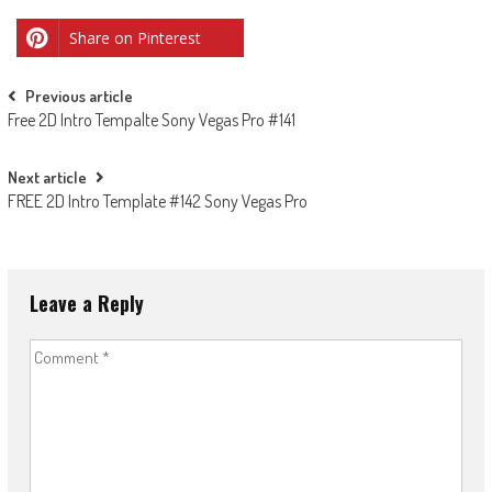
Share on Pinterest
Post
Previous article
Free 2D Intro Tempalte Sony Vegas Pro #141
navigation
Next article
FREE 2D Intro Template #142 Sony Vegas Pro
Leave a Reply