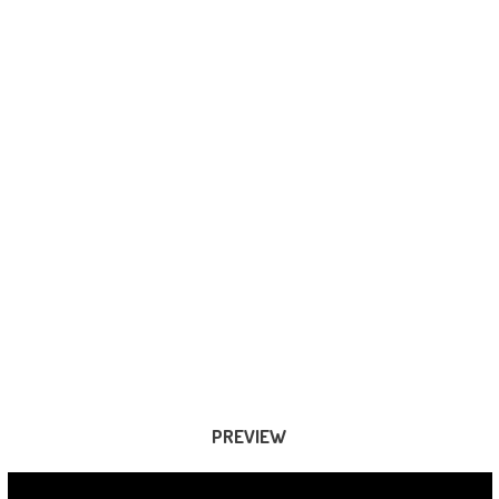
PREVIEW