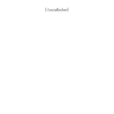
[/sociallocker]