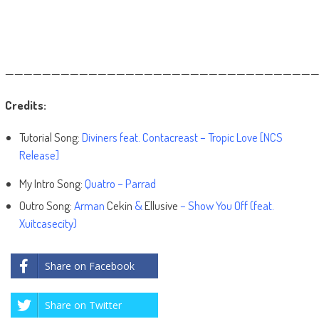
——————————————————————————————————
Credits:
Tutorial Song:
Diviners feat. Contacreast – Tropic Love [NCS
Release]
My Intro Song:
Quatro – Parrad
Outro Song:
Arman
Cekin
&
Ellusive
– Show You Off (feat.
Xuitcasecity)
Share on Facebook
Share on Twitter