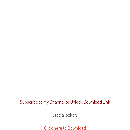
Subscribe to My Channel to Unlock Download Link
[sociallocker]
Click here to Download