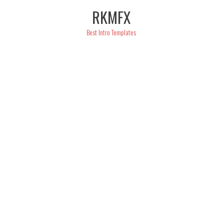
Skip
RKMFX
to
content
Best Intro Templates