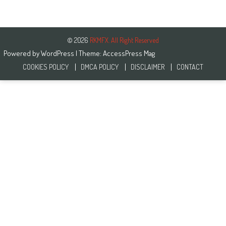
© 2026
RKMFX. All Right Reserved
Powered by
WordPress
| Theme:
AccessPress Mag
COOKIES POLICY
DMCA POLICY
DISCLAIMER
CONTACT