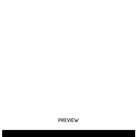
PREVIEW