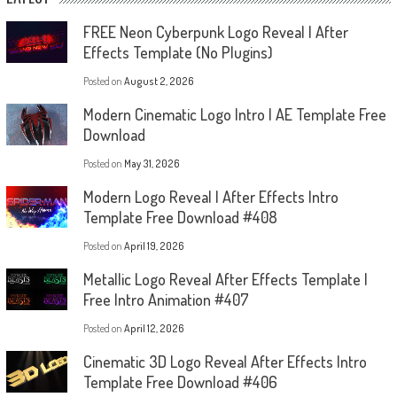
FREE Neon Cyberpunk Logo Reveal | After
Effects Template (No Plugins)
Posted on
August 2, 2026
Modern Cinematic Logo Intro | AE Template Free
Download
Posted on
May 31, 2026
Modern Logo Reveal | After Effects Intro
Template Free Download #408
Posted on
April 19, 2026
Metallic Logo Reveal After Effects Template |
Free Intro Animation #407
Posted on
April 12, 2026
Cinematic 3D Logo Reveal After Effects Intro
Template Free Download #406