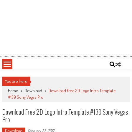
You are here
Home
>
Download
>
Download Free 2D Logo Intro Template
#139 Sony Vegas Pro
Download Free 2D Logo Intro Template #139 Sony Vegas
Pro
Download
February 23, 2017