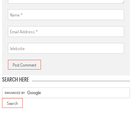
SEARCH HERE