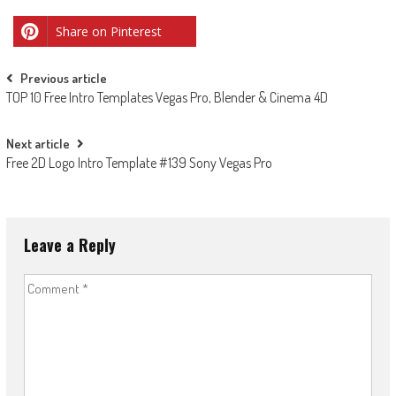
Share on Pinterest
Post
Previous article
TOP 10 Free Intro Templates Vegas Pro, Blender & Cinema 4D
navigation
Next article
Free 2D Logo Intro Template #139 Sony Vegas Pro
Leave a Reply