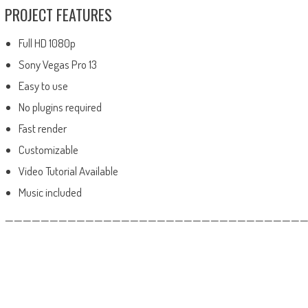
PROJECT FEATURES
Full HD 1080p
Sony Vegas Pro 13
Easy to use
No plugins required
Fast render
Customizable
Video Tutorial Available
Music included
——————————————————————————————————