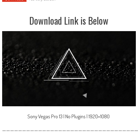
Download Link is Below
Sony Vegas Pro 13 | No Plugins | 1920×1080
—————————————————————————————————