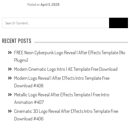
Posted on
April 5, 2026
Search
for:
RECENT POSTS
FREE Neon Cyberpunk Logo Reveal | After Effects Template (No
Plugins)
Modern Cinematic Logo Intro | AE Template Free Download
Modern Logo Reveal | After Effects Intro Template Free
Download #408
Metallic Logo Reveal After Effects Template | Free Intro
Animation #407
Cinematic 3D Logo Reveal After Effects Intro Template Free
Download #406