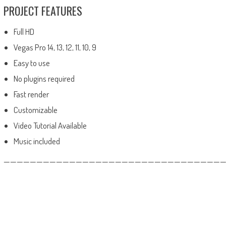
PROJECT FEATURES
Full HD
Vegas Pro 14, 13, 12, 11, 10, 9
Easy to use
No plugins required
Fast render
Customizable
Video Tutorial Available
Music included
——————————————————————————————————