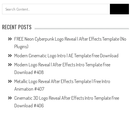
Search
for:
RECENT POSTS
FREE Neon Cyberpunk Logo Reveal | After Effects Template (No
Plugins)
Modern Cinematic Logo Intro | AE Template Free Download
Modern Logo Reveal | After Effects Intro Template Free
Download #408
Metallic Logo Reveal After Effects Template | Free Intro
Animation #407
Cinematic 3D Logo Reveal After Effects Intro Template Free
Download #406