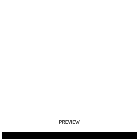
PREVIEW