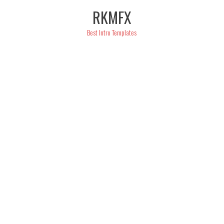
Skip
RKMFX
to
content
Best Intro Templates