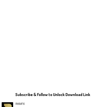
Subscribe & Follow to Unlock Download Link