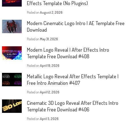
Effects Template (No Plugins)
Posted on
August 2, 2026
Modern Cinematic Logo Intro | AE Template Free
Download
Posted on
May 31, 2026
Modern Logo Reveal | After Effects Intro
Template Free Download #408
Posted on
April 19, 2026
Metallic Logo Reveal After Effects Template |
Free Intro Animation #407
Posted on
April 12, 2026
Cinematic 3D Logo Reveal After Effects Intro
Template Free Download #406
Posted on
April 5, 2026