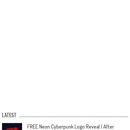
LATEST
FREE Neon Cyberpunk Logo Reveal | After