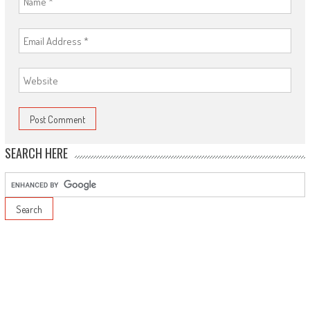
SEARCH HERE