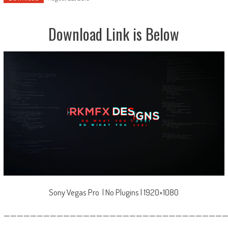
Download Link is Below
Sony Vegas Pro | No Plugins | 1920×1080
—————————————————————————————————