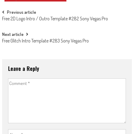
Post
Previous article
Free 2D Logo Intro / Outro Template #282 Sony Vegas Pro
navigation
Next article
Free Glitch Intro Template #283 Sony Vegas Pro
Leave a Reply