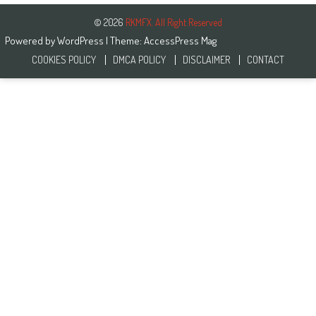
© 2026
RKMFX. All Right Reserved
Powered by
WordPress
| Theme:
AccessPress Mag
COOKIES POLICY
DMCA POLICY
DISCLAIMER
CONTACT