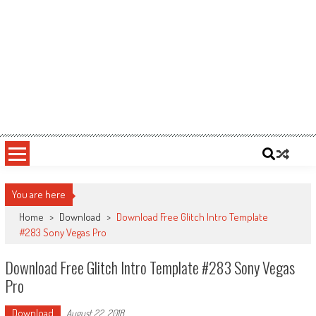
You are here
Home
>
Download
>
Download Free Glitch Intro Template
#283 Sony Vegas Pro
Download Free Glitch Intro Template #283 Sony Vegas
Pro
Download
August 22, 2018