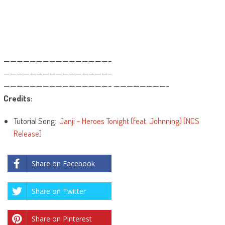
————————————————–
————————————————–
————————————————– ————————-
Credits:
Tutorial Song:
Janji – Heroes Tonight (feat. Johnning) [NCS
Release]
Share on Facebook
Share on Twitter
Share on Pinterest