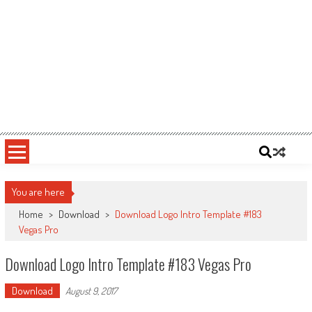
You are here
Home
>
Download
>
Download Logo Intro Template #183
Vegas Pro
Download Logo Intro Template #183 Vegas Pro
Download
August 9, 2017