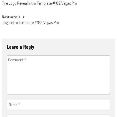
Fire Logo Reveal Intro Template #182 Vegas Pro
navigation
Next article
Logo Intro Template #183 Vegas Pro
Leave a Reply