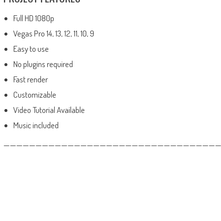
Full HD 1080p
Vegas Pro 14, 13, 12, 11, 10, 9
Easy to use
No plugins required
Fast render
Customizable
Video Tutorial Available
Music included
——————————————————————————————————