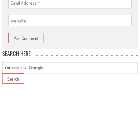
SEARCH HERE