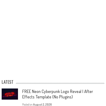
LATEST
FREE Neon Cyberpunk Logo Reveal | After
Effects Template (No Plugins)
Posted on
August 2, 2026