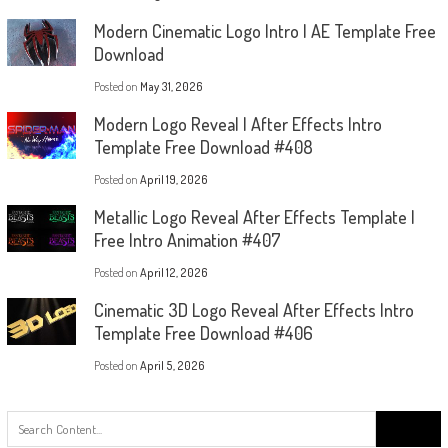
Modern Cinematic Logo Intro | AE Template Free
Download
Posted on
May 31, 2026
Modern Logo Reveal | After Effects Intro
Template Free Download #408
Posted on
April 19, 2026
Metallic Logo Reveal After Effects Template |
Free Intro Animation #407
Posted on
April 12, 2026
Cinematic 3D Logo Reveal After Effects Intro
Template Free Download #406
Posted on
April 5, 2026
Search
for: