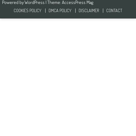
Powered by
WordPress
| Theme:
AccessPress Mag
COOKIES POLICY
DMCA POLICY
DISCLAIMER
CONTACT