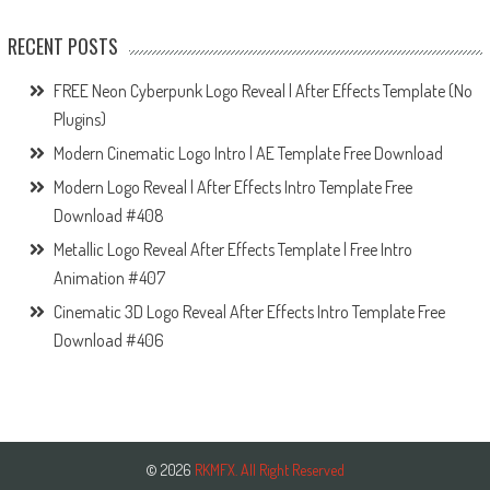
RECENT POSTS
FREE Neon Cyberpunk Logo Reveal | After Effects Template (No
Plugins)
Modern Cinematic Logo Intro | AE Template Free Download
Modern Logo Reveal | After Effects Intro Template Free
Download #408
Metallic Logo Reveal After Effects Template | Free Intro
Animation #407
Cinematic 3D Logo Reveal After Effects Intro Template Free
Download #406
© 2026
RKMFX. All Right Reserved