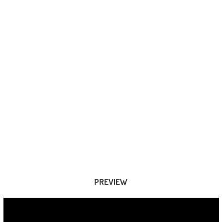
PREVIEW