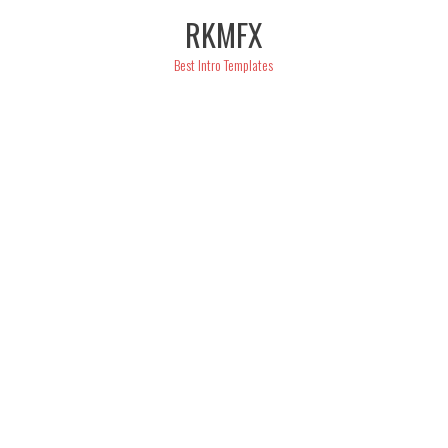
Skip
RKMFX
to
content
Best Intro Templates