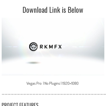
Download Link is Below
Vegas Pro | No Plugins | 1920×1080
—————————————————————————————————
PROJECT FEATURES