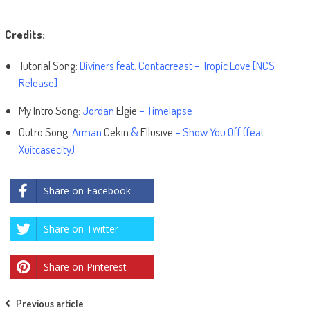
Credits:
Tutorial Song:
Diviners feat. Contacreast – Tropic Love [NCS
Release]
My Intro Song:
Jordan
Elgie
– Timelapse
Outro Song:
Arman
Cekin
&
Ellusive
– Show You Off (feat.
Xuitcasecity)
Share on Facebook
Share on Twitter
Share on Pinterest
Post
Previous article