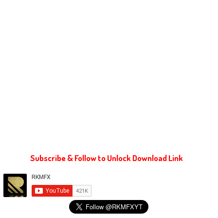
Subscribe & Follow to Unlock Download Link