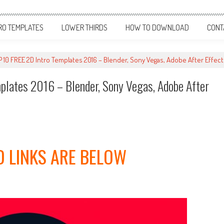
RO TEMPLATES
LOWER THIRDS
HOW TO DOWNLOAD
CONT
0 FREE 2D Intro Templates 2016 – Blender, Sony Vegas, Adobe After Effec
ates 2016 – Blender, Sony Vegas, Adobe After
 LINKS ARE BELOW