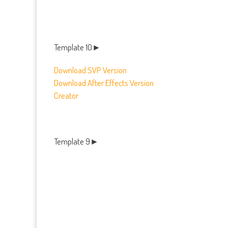
Template 10►
Download SVP Version
Download After Effects Version
Creator
Template 9►