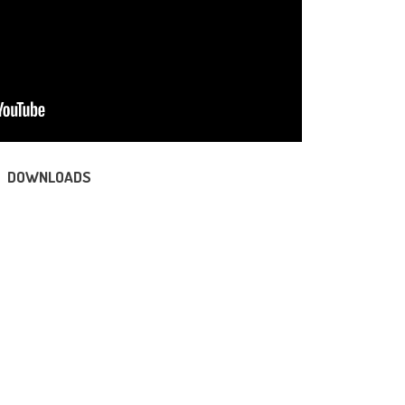
DOWNLOADS