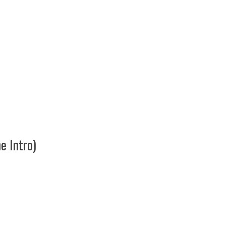
 Intro)