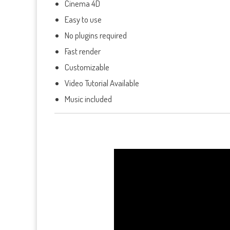
Cinema 4D
Easy to use
No plugins required
Fast render
Customizable
Video Tutorial Available
Music included