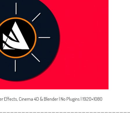
ter Effects, Cinema 4D & Blender | No Plugins | 1920×1080
——————————————————————————————————