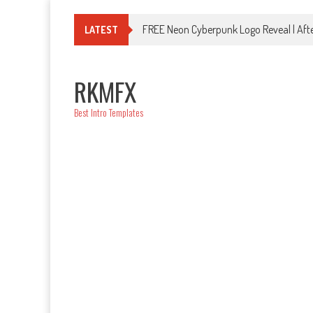
Skip
to
FREE Neon Cyberpunk Logo Reveal | Afte
LATEST
content
RKMFX
Best Intro Templates