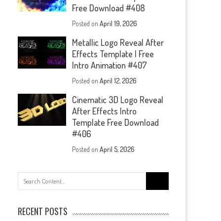
Free Download #408
Posted on
April 19, 2026
Metallic Logo Reveal After
Effects Template | Free
Intro Animation #407
Posted on
April 12, 2026
Cinematic 3D Logo Reveal
After Effects Intro
Template Free Download
#406
Posted on
April 5, 2026
Search
for:
RECENT POSTS