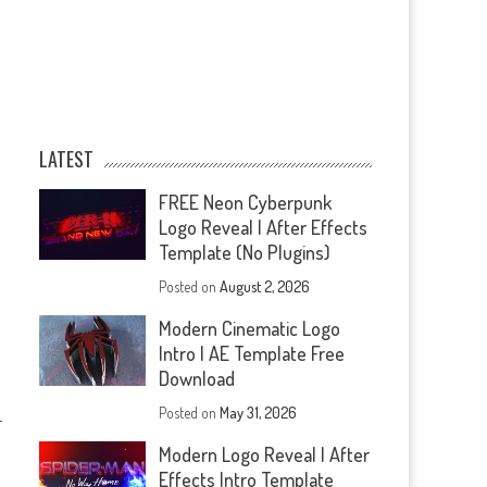
LATEST
FREE Neon Cyberpunk
Logo Reveal | After Effects
Template (No Plugins)
Posted on
August 2, 2026
Modern Cinematic Logo
Intro | AE Template Free
Download
Posted on
May 31, 2026
—
Modern Logo Reveal | After
Effects Intro Template