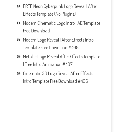
FREE Neon Cyberpunk Logo Reveal | After
Effects Template (No Plugins)
Modern Cinematic Logo Intro | AE Template
Free Download
Modern Logo Reveal | After Effects Intro
Template Free Download #408
Metallic Logo Reveal After Effects Template
| Free Intro Animation #407
Cinematic 3D Logo Reveal After Effects
Intro Template Free Download #406