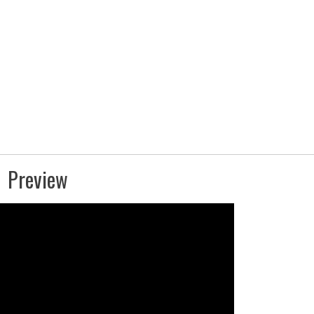
Preview