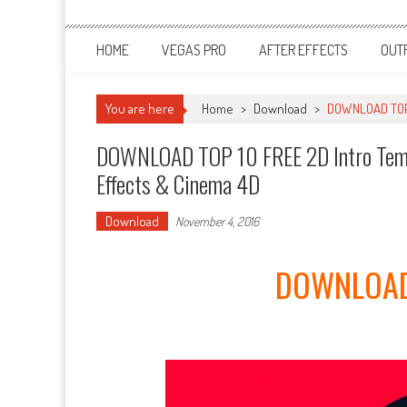
HOME
VEGAS PRO
AFTER EFFECTS
OUT
You are here
Home
>
Download
>
DOWNLOAD TOP 1
DOWNLOAD TOP 10 FREE 2D Intro Templ
Effects & Cinema 4D
Download
November 4, 2016
DOWNLOAD