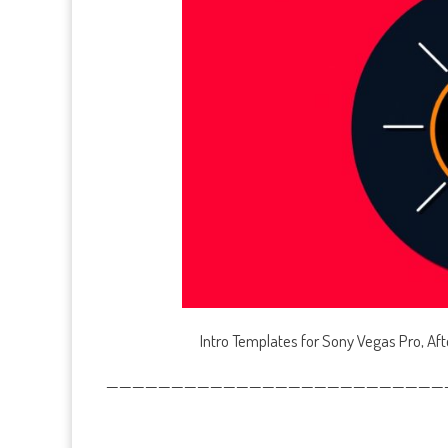
Intro Templates for Sony Vegas Pro, Af
——————————————————————————