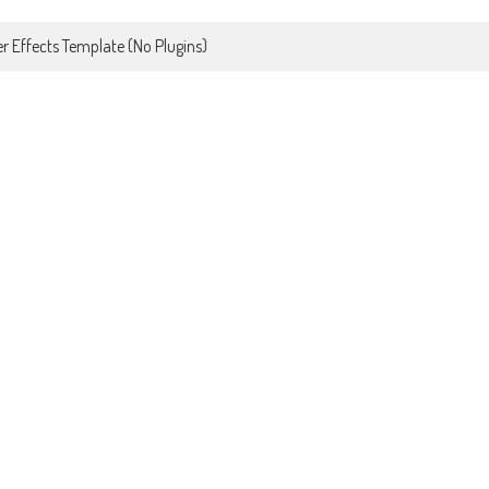
r Effects Template (No Plugins)