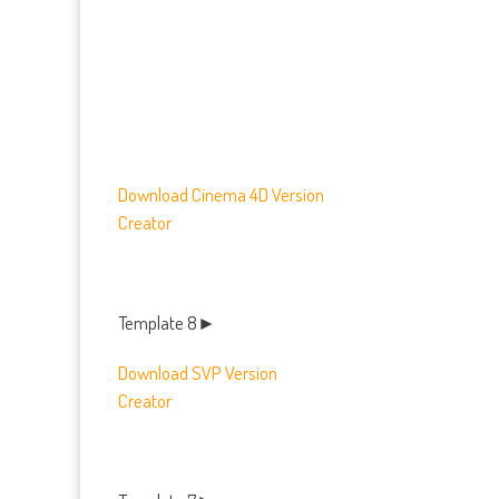
Download
Cinema 4D Version
Creator
Template 8►
Download SVP Version
Creator