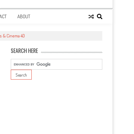
ACT
ABOUT
ts & Cinema 4D
SEARCH HERE