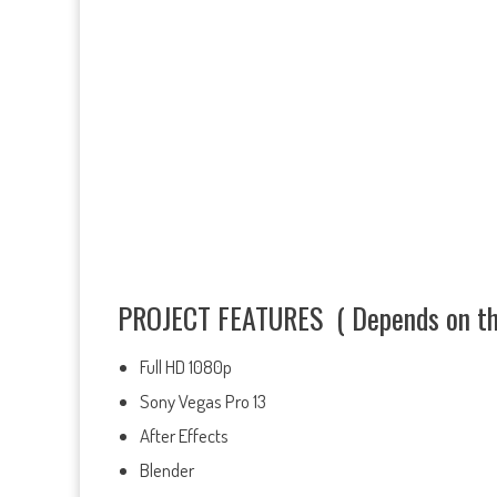
PROJECT FEATURES ( Depends on the
Full HD 1080p
Sony Vegas Pro 13
After Effects
Blender