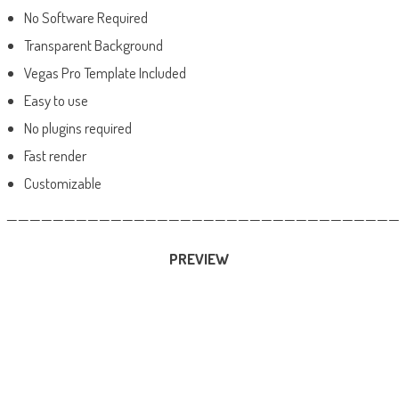
No Software Required
Transparent Background
Vegas Pro Template Included
Easy to use
No plugins required
Fast render
Customizable
——————————————————————————————————
PREVIEW