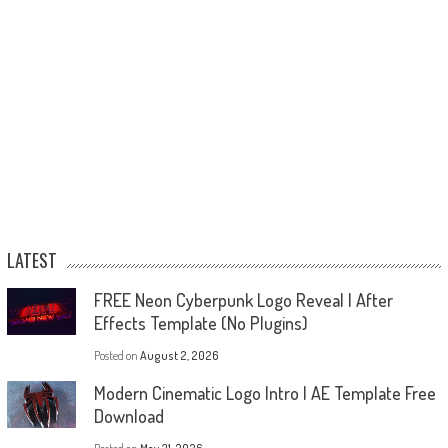
LATEST
FREE Neon Cyberpunk Logo Reveal | After
Effects Template (No Plugins)
Posted on
August 2, 2026
Modern Cinematic Logo Intro | AE Template Free
Download