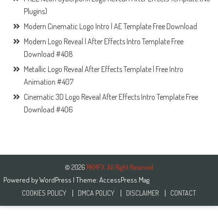
Plugins)
Modern Cinematic Logo Intro | AE Template Free Download
Modern Logo Reveal | After Effects Intro Template Free
Download #408
Metallic Logo Reveal After Effects Template | Free Intro
Animation #407
Cinematic 3D Logo Reveal After Effects Intro Template Free
Download #406
© 2026
RKMFX. All Right Reserved
Powered by
WordPress
| Theme:
AccessPress Mag
COOKIES POLICY
DMCA POLICY
DISCLAIMER
CONTACT