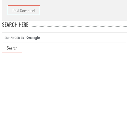
SEARCH HERE