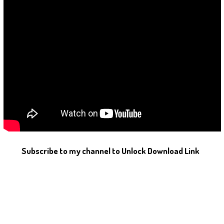
Subscribe to my channel to Unlock Download Link