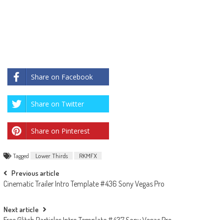
Share on Facebook
Share on Twitter
Share on Pinterest
Tagged
Lower Thirds
RKMFX
Post
Previous article
Cinematic Trailer Intro Template #436 Sony Vegas Pro
navigation
Next article