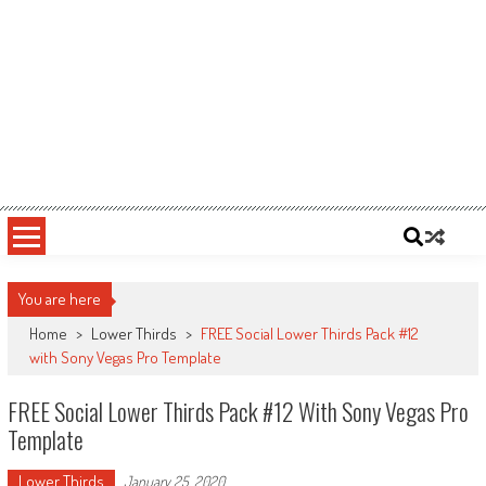
You are here
Home
>
Lower Thirds
>
FREE Social Lower Thirds Pack #12
with Sony Vegas Pro Template
FREE Social Lower Thirds Pack #12 With Sony Vegas Pro
Template
Lower Thirds
January 25, 2020