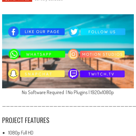
No Software Required | No Plugins | 1920x1080p
—————————————————————————————————
PROJECT FEATURES
1080p Full HD