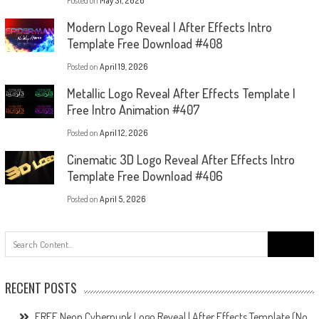
Posted on
May 31, 2026
Modern Logo Reveal | After Effects Intro
Template Free Download #408
Posted on
April 19, 2026
Metallic Logo Reveal After Effects Template |
Free Intro Animation #407
Posted on
April 12, 2026
Cinematic 3D Logo Reveal After Effects Intro
Template Free Download #406
Posted on
April 5, 2026
Search
for:
RECENT POSTS
FREE Neon Cyberpunk Logo Reveal | After Effects Template (No