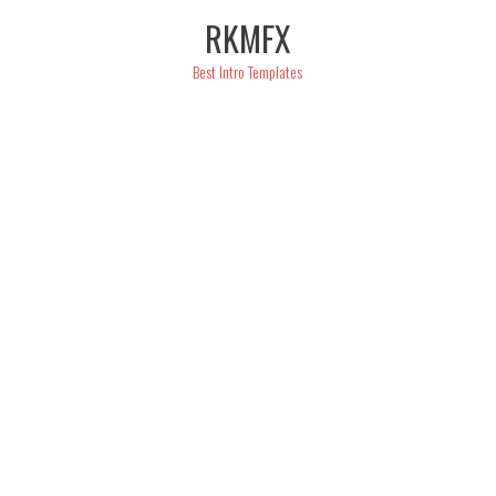
Skip
RKMFX
to
content
Best Intro Templates