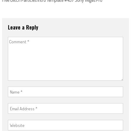
Free Glitch Particles Intro Template #437 Sony Vegas Pro
Leave a Reply