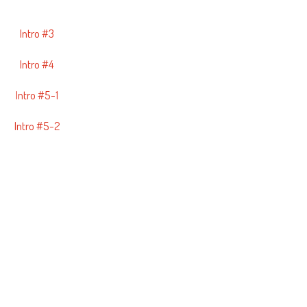
Intro #3
Intro #4
Intro #5-1
Intro #5-2