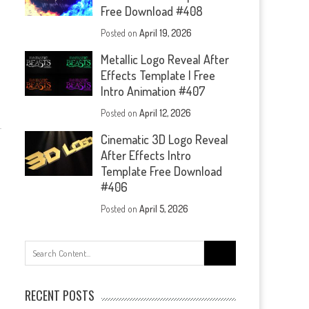
Free Download #408
Posted on
April 19, 2026
Metallic Logo Reveal After
Effects Template | Free
Intro Animation #407
Posted on
April 12, 2026
Cinematic 3D Logo Reveal
After Effects Intro
Template Free Download
#406
Posted on
April 5, 2026
Search
for:
RECENT POSTS