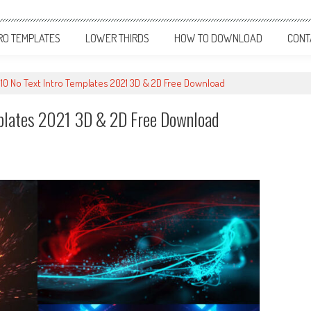
RO TEMPLATES
LOWER THIRDS
HOW TO DOWNLOAD
CONT
 10 No Text Intro Templates 2021 3D & 2D Free Download
mplates 2021 3D & 2D Free Download