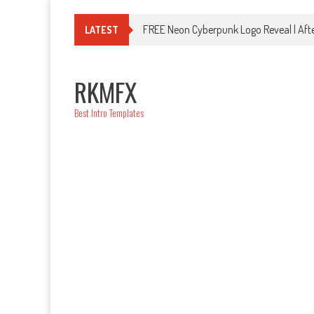
Skip
to
FREE Neon Cyberpunk Logo Reveal | Afte
LATEST
content
RKMFX
Best Intro Templates