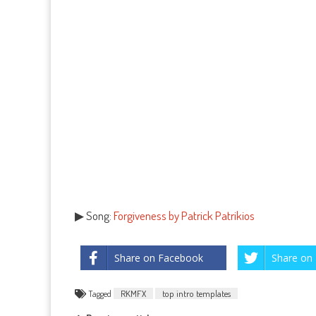
▶ Song:
Forgiveness by Patrick Patrikios
Share on Facebook
Share on 
Tagged
RKMFX
top intro templates