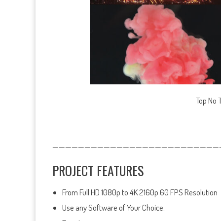
Top No 
——————————————————————————
PROJECT FEATURES
From Full HD 1080p to 4K 2160p 60 FPS Resolution
Use any Software of Your Choice.