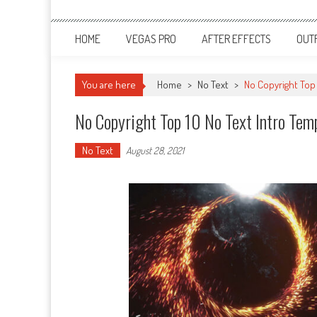
HOME
VEGAS PRO
AFTER EFFECTS
OUT
You are here
Home
>
No Text
>
No Copyright Top
No Copyright Top 10 No Text Intro Te
No Text
August 28, 2021