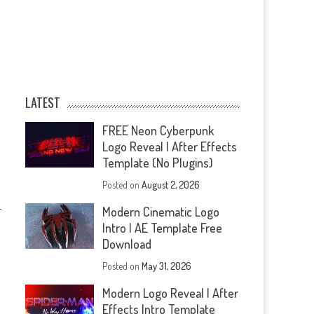
LATEST
FREE Neon Cyberpunk
Logo Reveal | After Effects
Template (No Plugins)
Posted on
August 2, 2026
—
Modern Cinematic Logo
Intro | AE Template Free
Download
Posted on
May 31, 2026
Modern Logo Reveal | After
Effects Intro Template