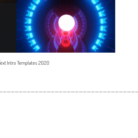
Text Intro Templates 2020
——————————————————————————————————