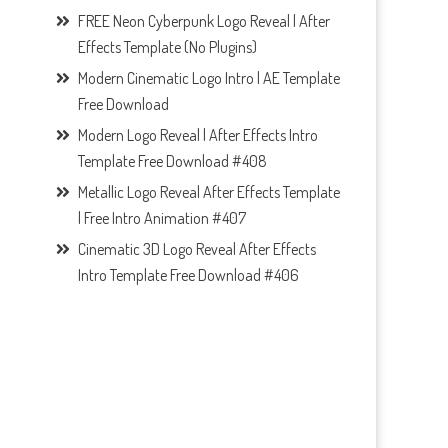
FREE Neon Cyberpunk Logo Reveal | After
Effects Template (No Plugins)
Modern Cinematic Logo Intro | AE Template
Free Download
Modern Logo Reveal | After Effects Intro
Template Free Download #408
Metallic Logo Reveal After Effects Template
| Free Intro Animation #407
Cinematic 3D Logo Reveal After Effects
Intro Template Free Download #406