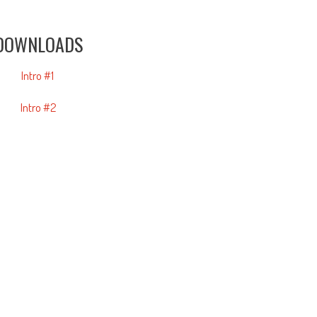
DOWNLOADS
Intro #1
Intro #2