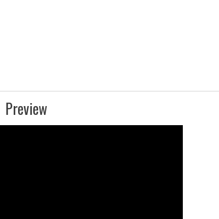
Preview