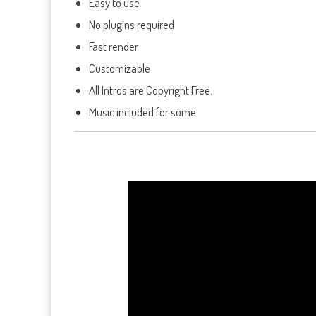
Easy to use
No plugins required
Fast render
Customizable
All Intros are Copyright Free.
Music included for some