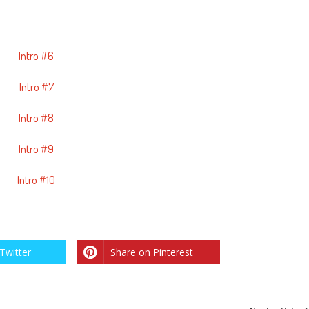
Intro #6
Intro #7
Intro #8
Intro #9
Intro #10
Twitter
Share on Pinterest