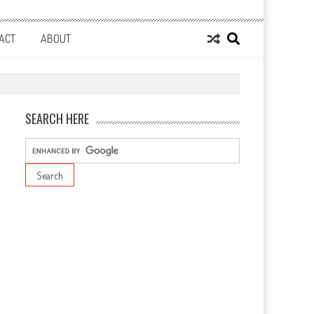
ACT
ABOUT
SEARCH HERE