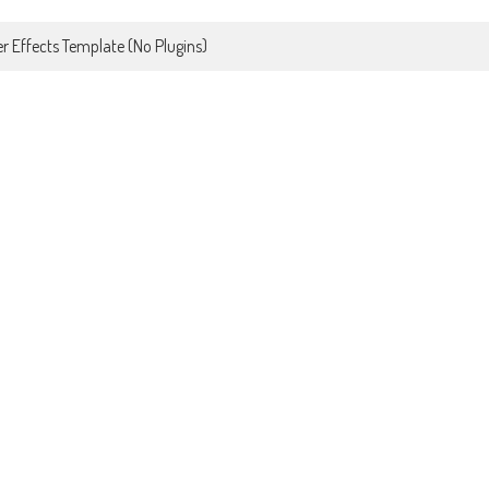
r Effects Template (No Plugins)