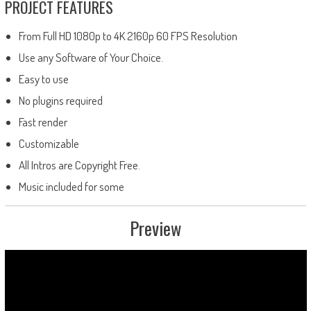
PROJECT FEATURES
From Full HD 1080p to 4K 2160p 60 FPS Resolution
Use any Software of Your Choice.
Easy to use
No plugins required
Fast render
Customizable
All Intros are Copyright Free.
Music included for some
Preview