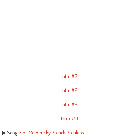
Intro #7
Intro #8
Intro #9
Intro #10
▶ Song:
Find Me Here by Patrick Patrikios