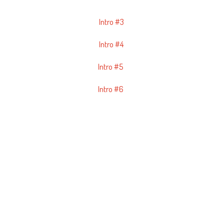
Intro #3
Intro #4
Intro #5
Intro #6