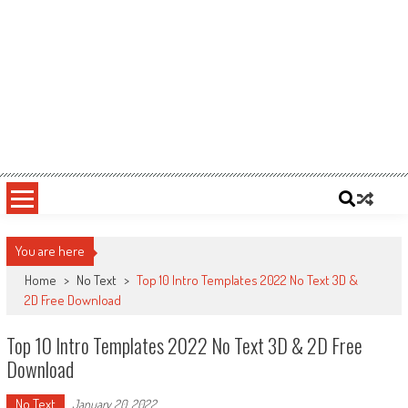
You are here
Home
>
No Text
>
Top 10 Intro Templates 2022 No Text 3D &
2D Free Download
Top 10 Intro Templates 2022 No Text 3D & 2D Free
Download
No Text
January 20, 2022