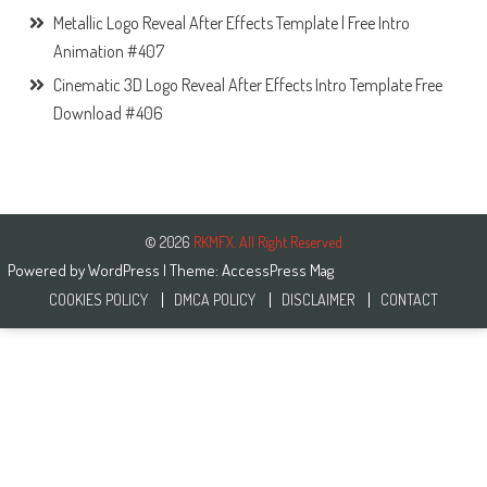
Metallic Logo Reveal After Effects Template | Free Intro
Animation #407
Cinematic 3D Logo Reveal After Effects Intro Template Free
Download #406
© 2026
RKMFX. All Right Reserved
Powered by
WordPress
| Theme:
AccessPress Mag
COOKIES POLICY
DMCA POLICY
DISCLAIMER
CONTACT