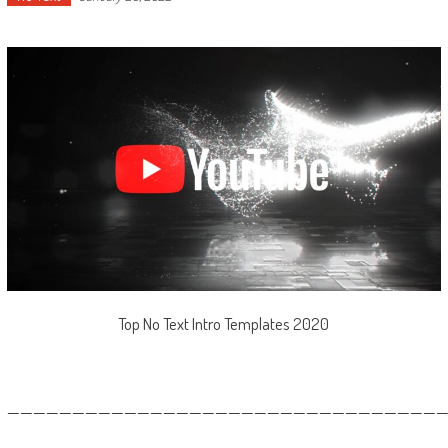
Top No Text Intro Templates 2020
—————————————————————————————————