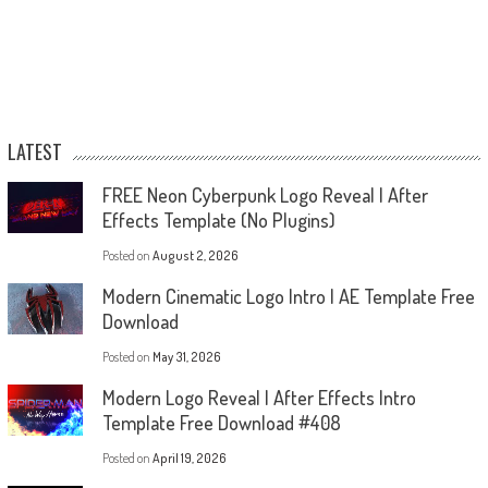
LATEST
FREE Neon Cyberpunk Logo Reveal | After
Effects Template (No Plugins)
Posted on
August 2, 2026
Modern Cinematic Logo Intro | AE Template Free
Download
Posted on
May 31, 2026
Modern Logo Reveal | After Effects Intro
Template Free Download #408
Posted on
April 19, 2026