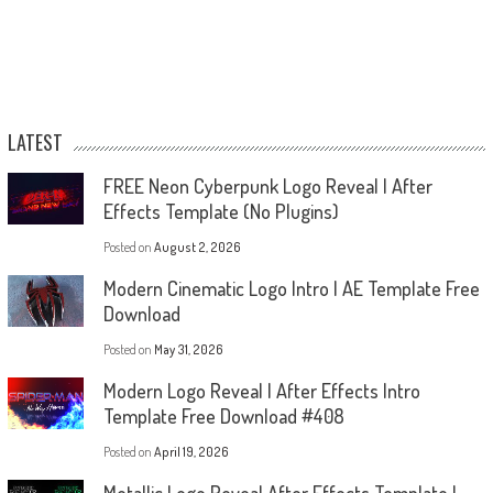
LATEST
FREE Neon Cyberpunk Logo Reveal | After
Effects Template (No Plugins)
Posted on
August 2, 2026
Modern Cinematic Logo Intro | AE Template Free
Download
Posted on
May 31, 2026
Modern Logo Reveal | After Effects Intro
Template Free Download #408
Posted on
April 19, 2026