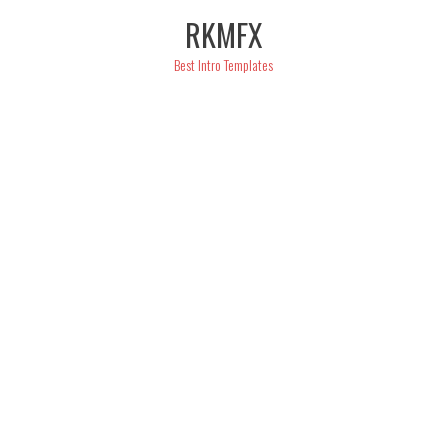
Skip
RKMFX
to
content
Best Intro Templates