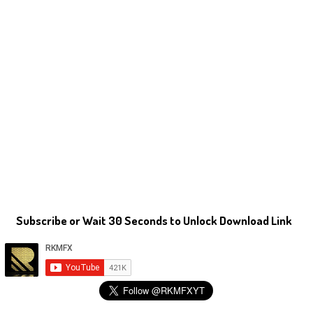
Subscribe or Wait 30 Seconds to Unlock Download Link