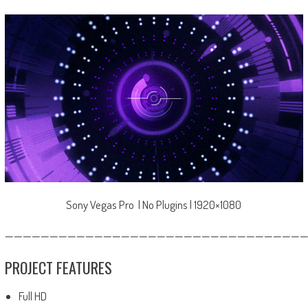
Sony Vegas Pro | No Plugins | 1920×1080
—————————————————————————————————
PROJECT FEATURES
Full HD