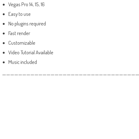
Vegas Pro 14, 15, 16
Easy to use
No plugins required
Fast render
Customizable
Video Tutorial Available
Music included
——————————————————————————————————