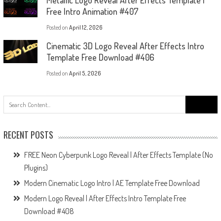
Metallic Logo Reveal After Effects Template |
Free Intro Animation #407
Posted on
April 12, 2026
Cinematic 3D Logo Reveal After Effects Intro
Template Free Download #406
Posted on
April 5, 2026
Search
for:
RECENT POSTS
FREE Neon Cyberpunk Logo Reveal | After Effects Template (No
Plugins)
Modern Cinematic Logo Intro | AE Template Free Download
Modern Logo Reveal | After Effects Intro Template Free
Download #408