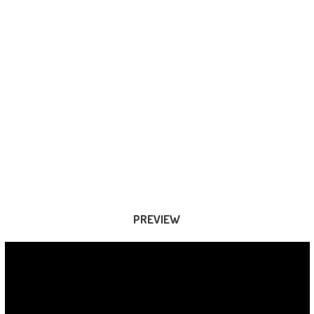
PREVIEW