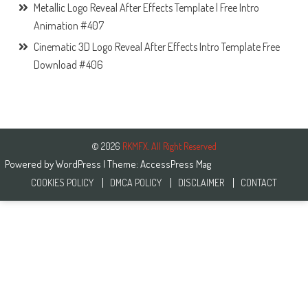
Metallic Logo Reveal After Effects Template | Free Intro
Animation #407
Cinematic 3D Logo Reveal After Effects Intro Template Free
Download #406
© 2026
RKMFX. All Right Reserved
Powered by
WordPress
| Theme:
AccessPress Mag
COOKIES POLICY
DMCA POLICY
DISCLAIMER
CONTACT