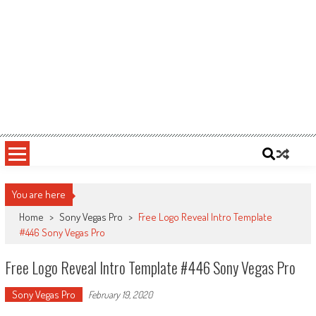
You are here
Home
>
Sony Vegas Pro
>
Free Logo Reveal Intro Template
#446 Sony Vegas Pro
Free Logo Reveal Intro Template #446 Sony Vegas Pro
Sony Vegas Pro
February 19, 2020