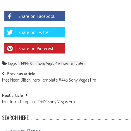
Share on Facebook
Share on Twitter
Share on Pinterest
Tagged
RKMFX
Sony Vegas Pro Intro Template
Post
Previous article
Free Neon Glitch Intro Template #445 Sony Vegas Pro
navigation
Next article
Free Intro Template #447 Sony Vegas Pro
SEARCH HERE