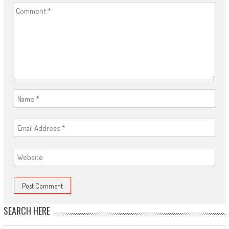
SEARCH HERE