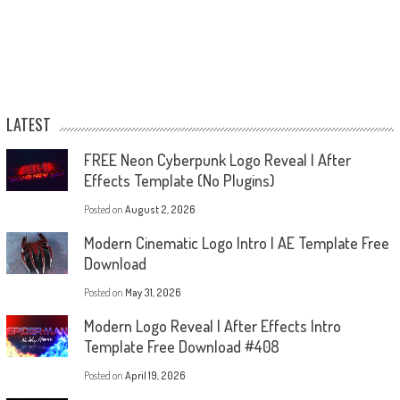
LATEST
FREE Neon Cyberpunk Logo Reveal | After
Effects Template (No Plugins)
Posted on
August 2, 2026
Modern Cinematic Logo Intro | AE Template Free
Download
Posted on
May 31, 2026
Modern Logo Reveal | After Effects Intro
Template Free Download #408
Posted on
April 19, 2026