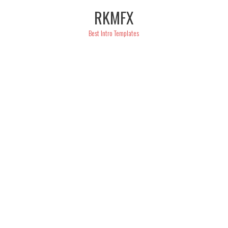
Skip
RKMFX
to
content
Best Intro Templates