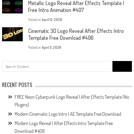
Metallic Logo Reveal After Effects Template |
Free Intro Animation #407
Posted on
April 12, 2026
Cinematic 3D Logo Reveal After Effects Intro
Template Free Download #406
Posted on
April 5, 2026
Search
for:
RECENT POSTS
FREE Neon Cyberpunk Logo Reveal | After Effects Template (No
Plugins)
Modern Cinematic Logo Intro | AE Template Free Download
Modern Logo Reveal | After Effects Intro Template Free
Download #408