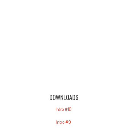
DOWNLOADS
Intro #10
Intro #9