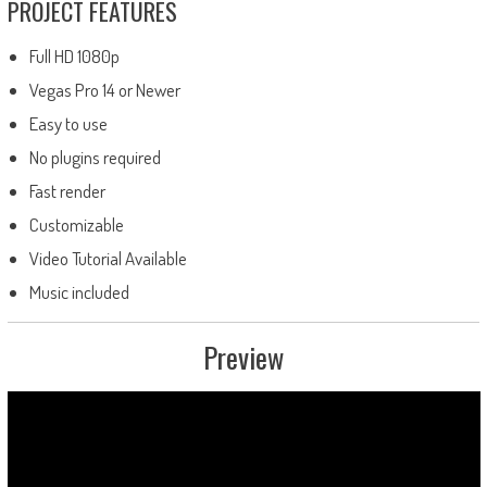
PROJECT FEATURES
Full HD 1080p
Vegas Pro 14 or Newer
Easy to use
No plugins required
Fast render
Customizable
Video Tutorial Available
Music included
Preview