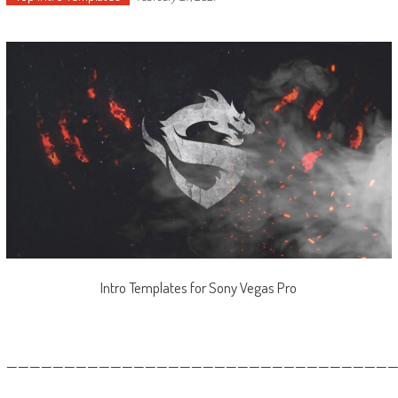
Intro Templates for Sony Vegas Pro
—————————————————————————————————