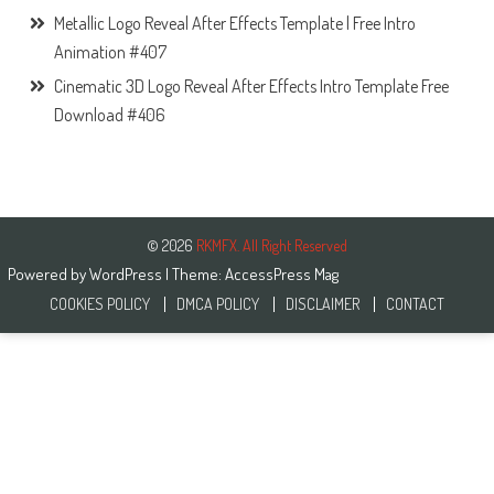
Metallic Logo Reveal After Effects Template | Free Intro
Animation #407
Cinematic 3D Logo Reveal After Effects Intro Template Free
Download #406
© 2026
RKMFX. All Right Reserved
Powered by
WordPress
| Theme:
AccessPress Mag
COOKIES POLICY
DMCA POLICY
DISCLAIMER
CONTACT