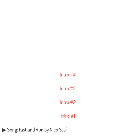
Intro #4
Intro #3
Intro #2
Intro #1
▶ Song: Fast and Run by Nico Staf