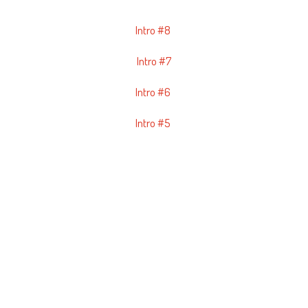
Intro #8
Intro #7
Intro #6
Intro #5