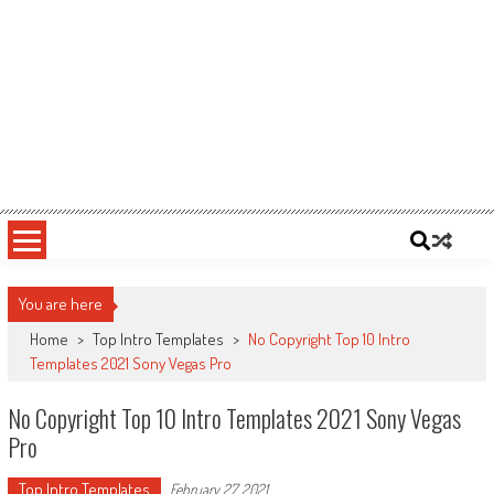
You are here
Home
>
Top Intro Templates
>
No Copyright Top 10 Intro
Templates 2021 Sony Vegas Pro
No Copyright Top 10 Intro Templates 2021 Sony Vegas
Pro
Top Intro Templates
February 27, 2021