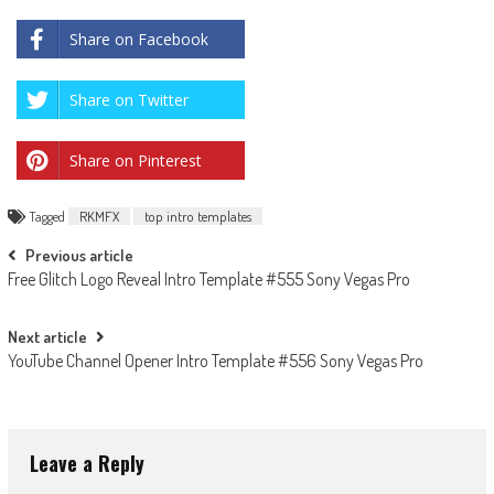
Share on Facebook
Share on Twitter
Share on Pinterest
Tagged
RKMFX
top intro templates
Post
Previous article
Free Glitch Logo Reveal Intro Template #555 Sony Vegas Pro
navigation
Next article
YouTube Channel Opener Intro Template #556 Sony Vegas Pro
Leave a Reply