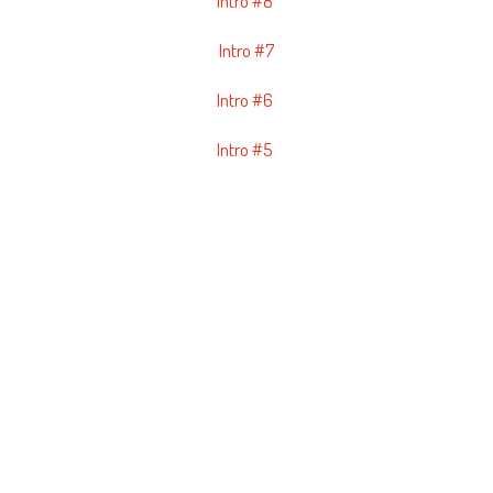
Intro #8
Intro #7
Intro #6
Intro #5