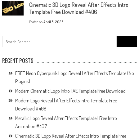
Cinematic 3D Logo Reveal After Effects Intro
Template Free Download #406
Posted on
April 5, 2026
Search
for:
RECENT POSTS
FREE Neon Cyberpunk Logo Reveal | After Effects Template (No
Plugins)
Modern Cinematic Logo Intro | AE Template Free Download
Modern Logo Reveal | After Effects Intro Template Free
Download #408
Metallic Logo Reveal After Effects Template | Free Intro
Animation #407
Cinematic 3D Logo Reveal After Effects Intro Template Free