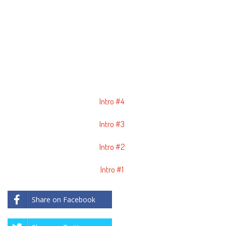
Intro #4
Intro #3
Intro #2
Intro #1
Share on Facebook