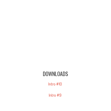
DOWNLOADS
Intro #10
Intro #9