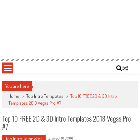
You are here
Home
>
Top Intro Templates
>
Top 10 FREE 2D & 3D Intro
Templates 2018 Vegas Pro #7
Top 10 FREE 2D & 3D Intro Templates 2018 Vegas Pro
#7
Top Intro Templates
August 18, 2018