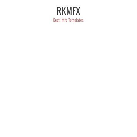
Skip
RKMFX
to
content
Best Intro Templates