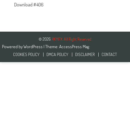
Download #406
© 2026
RKMFX. All Right Reserved
Powered by
WordPress
| Theme:
AccessPress Mag
COOKIES POLICY
DMCA POLICY
DISCLAIMER
CONTACT