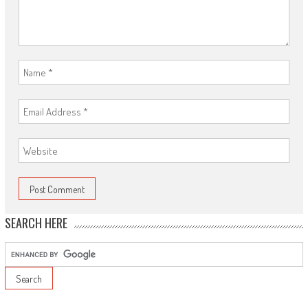
SEARCH HERE