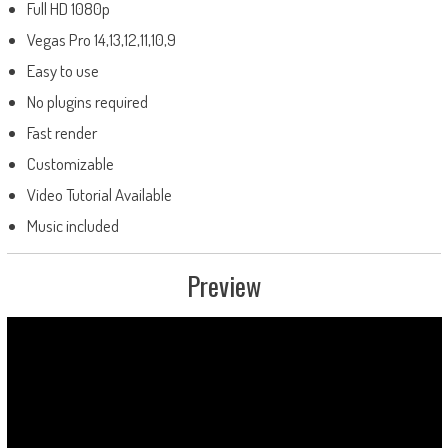
Full HD 1080p
Vegas Pro 14,13,12,11,10,9
Easy to use
No plugins required
Fast render
Customizable
Video Tutorial Available
Music included
Preview