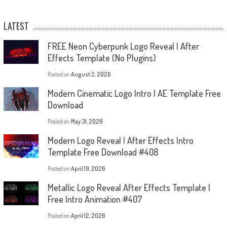
LATEST
FREE Neon Cyberpunk Logo Reveal | After
Effects Template (No Plugins)
Posted on
August 2, 2026
Modern Cinematic Logo Intro | AE Template Free
Download
Posted on
May 31, 2026
Modern Logo Reveal | After Effects Intro
Template Free Download #408
Posted on
April 19, 2026
Metallic Logo Reveal After Effects Template |
Free Intro Animation #407
Posted on
April 12, 2026