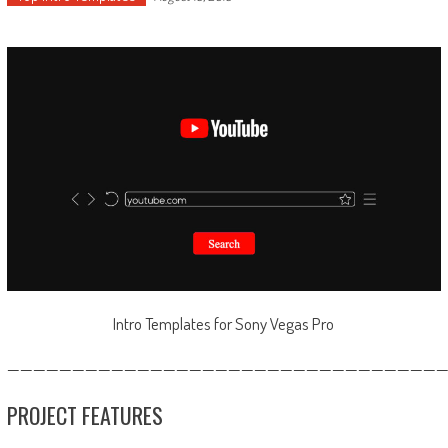
Intro Templates for Sony Vegas Pro
—————————————————————————————————
PROJECT FEATURES