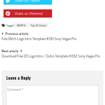
Share on Twitter
Share on Pinterest
Tagged
RKMFX
Top 10 Intros
Post
Previous article
Free Glitch Logo Intro Template #281 Sony Vegas Pro
navigation
Next article
Download Free 2D Logo Intro / Outro Template #282 Sony Vegas Pro
Leave a Reply