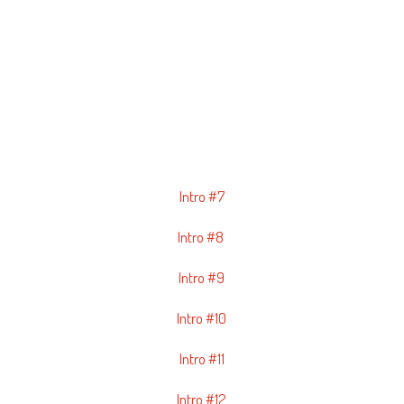
Intro #7
Intro #8
Intro #9
Intro #10
Intro #11
Intro #12