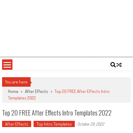
You are here
Home
>
After Effects
>
Top 20 FREE After Effects Intro
Templates 2022
Top 20 FREE After Effects Intro Templates 2022
After Effects
Top Intro Templates
October 29, 2022