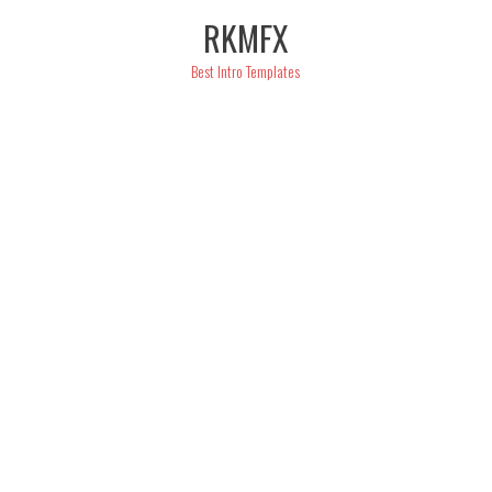
Skip
RKMFX
to
content
Best Intro Templates