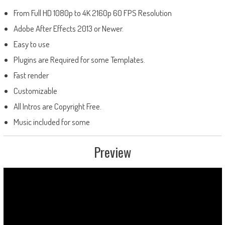
From Full HD 1080p to 4K 2160p 60 FPS Resolution
Adobe After Effects 2013 or Newer.
Easy to use
Plugins are Required for some Templates.
Fast render
Customizable
All Intros are Copyright Free.
Music included for some
Preview