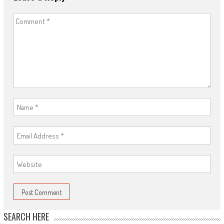
SEARCH HERE