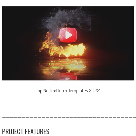
Top No Text Intro Templates 2022
—————————————————————————————————
PROJECT FEATURES