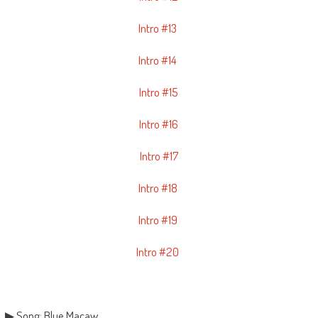
Intro #13
Intro #14
Intro #15
Intro #16
Intro #17
Intro #18
Intro #19
Intro #20
▶ Song: Blue Macaw