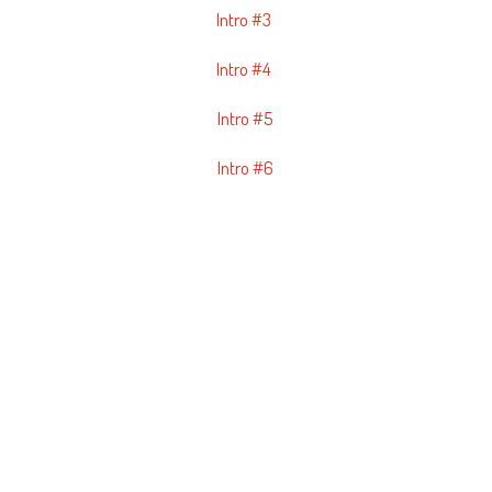
Intro #3
Intro #4
Intro #5
Intro #6