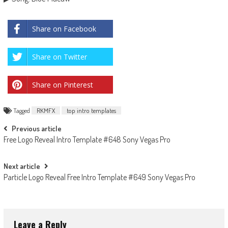
Share on Facebook
Share on Twitter
Share on Pinterest
Tagged
RKMFX
top intro templates
Post
Previous article
Free Logo Reveal Intro Template #648 Sony Vegas Pro
navigation
Next article
Particle Logo Reveal Free Intro Template #649 Sony Vegas Pro
Leave a Reply