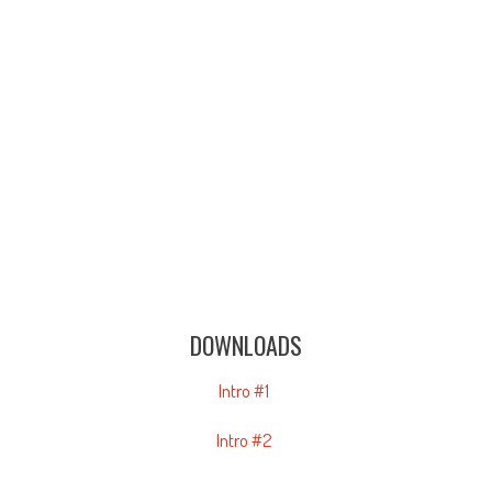
DOWNLOADS
Intro #1
Intro #2