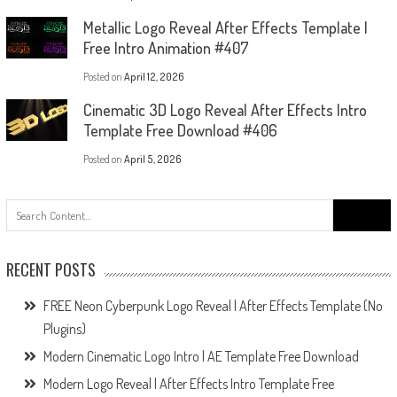
Metallic Logo Reveal After Effects Template |
Free Intro Animation #407
Posted on
April 12, 2026
Cinematic 3D Logo Reveal After Effects Intro
Template Free Download #406
Posted on
April 5, 2026
Search
for:
RECENT POSTS
FREE Neon Cyberpunk Logo Reveal | After Effects Template (No
Plugins)
Modern Cinematic Logo Intro | AE Template Free Download
Modern Logo Reveal | After Effects Intro Template Free