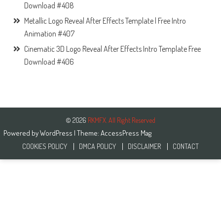
Download #408
Metallic Logo Reveal After Effects Template | Free Intro
Animation #407
Cinematic 3D Logo Reveal After Effects Intro Template Free
Download #406
© 2026
RKMFX. All Right Reserved
Powered by
WordPress
| Theme:
AccessPress Mag
COOKIES POLICY
DMCA POLICY
DISCLAIMER
CONTACT