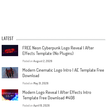
LATEST
FREE Neon Cyberpunk Logo Reveal | After
Effects Template (No Plugins)
Posted on
August 2, 2026
Modern Cinematic Logo Intro | AE Template Free
Download
Posted on
May 31, 2026
Modern Logo Reveal | After Effects Intro
Template Free Download #408
Posted on
April 19, 2026