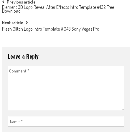
Post
Previous article
Element 3D Logo Reveal After Effects Intro Template #132 Free
navigation
Download
Next article
Flash Glitch Logo Intro Template #643 Sony Vegas Pro
Leave a Reply