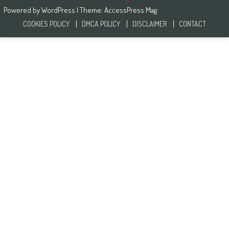
Powered by
WordPress
| Theme:
AccessPress Mag
COOKIES POLICY
DMCA POLICY
DISCLAIMER
CONTACT