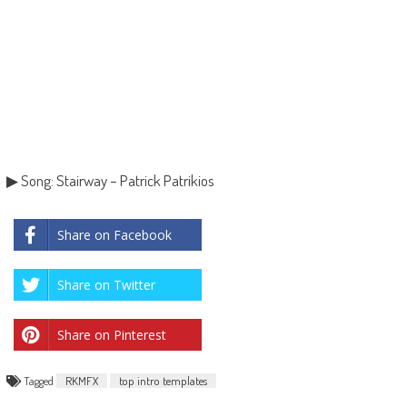
▶ Song: Stairway – Patrick Patrikios
Share on Facebook
Share on Twitter
Share on Pinterest
Tagged
RKMFX
top intro templates