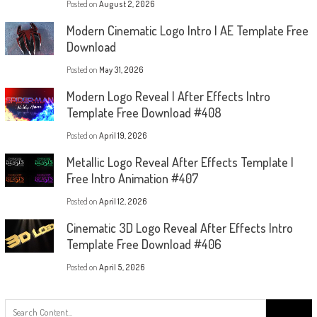
Posted on
August 2, 2026
Modern Cinematic Logo Intro | AE Template Free
Download
Posted on
May 31, 2026
Modern Logo Reveal | After Effects Intro
Template Free Download #408
Posted on
April 19, 2026
Metallic Logo Reveal After Effects Template |
Free Intro Animation #407
Posted on
April 12, 2026
Cinematic 3D Logo Reveal After Effects Intro
Template Free Download #406
Posted on
April 5, 2026
Search