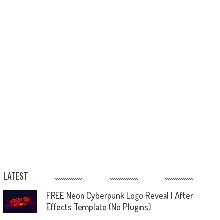
LATEST
FREE Neon Cyberpunk Logo Reveal | After
Effects Template (No Plugins)