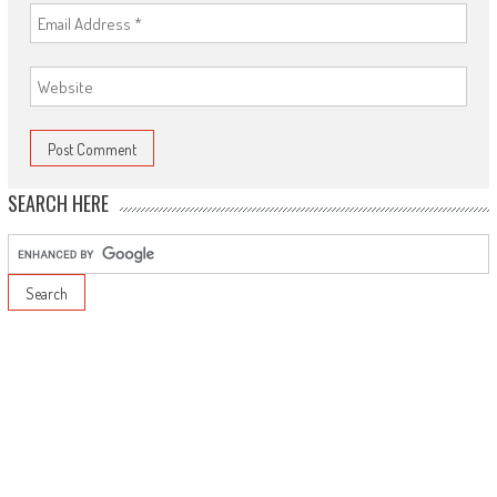
SEARCH HERE