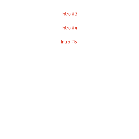
Intro #3
Intro #4
Intro #5