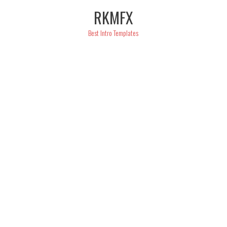
Skip
RKMFX
to
content
Best Intro Templates