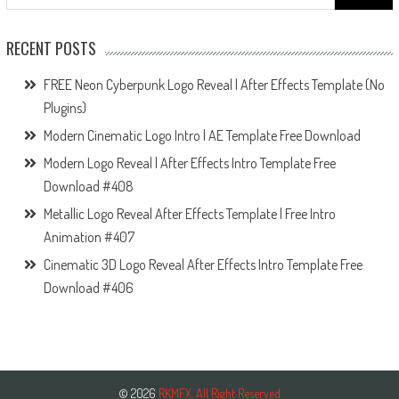
for:
RECENT POSTS
FREE Neon Cyberpunk Logo Reveal | After Effects Template (No
Plugins)
Modern Cinematic Logo Intro | AE Template Free Download
Modern Logo Reveal | After Effects Intro Template Free
Download #408
Metallic Logo Reveal After Effects Template | Free Intro
Animation #407
Cinematic 3D Logo Reveal After Effects Intro Template Free
Download #406
© 2026
RKMFX. All Right Reserved