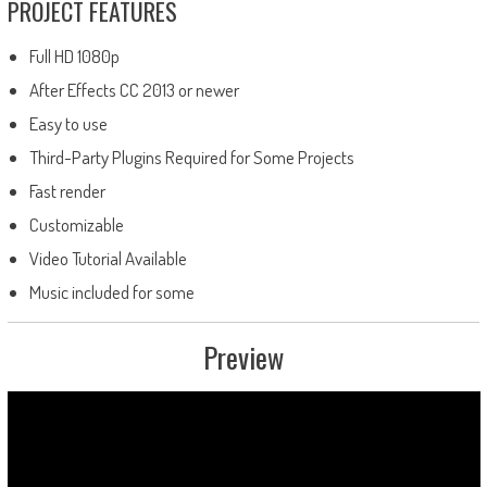
PROJECT FEATURES
Full HD 1080p
After Effects CC 2013 or newer
Easy to use
Third-Party Plugins Required for Some Projects
Fast render
Customizable
Video Tutorial Available
Music included for some
Preview