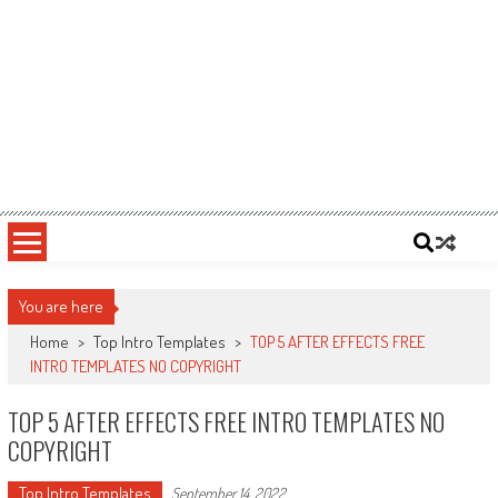
You are here
Home
>
Top Intro Templates
>
TOP 5 AFTER EFFECTS FREE
INTRO TEMPLATES NO COPYRIGHT
TOP 5 AFTER EFFECTS FREE INTRO TEMPLATES NO
COPYRIGHT
Top Intro Templates
September 14, 2022