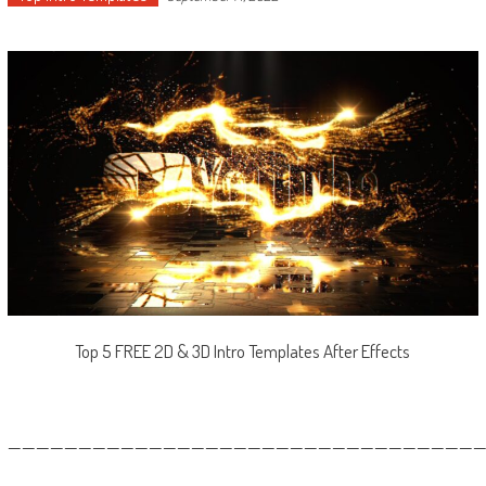
Top 5 FREE 2D & 3D Intro Templates After Effects
—————————————————————————————————