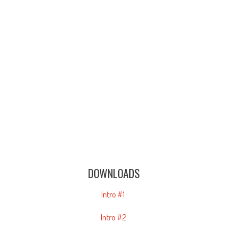
DOWNLOADS
Intro #1
Intro #2