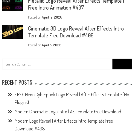
Metallic Logo Reveal After Effects Template |
Free Intro Animation #407
Posted on
April 12, 2026
Cinematic 3D Logo Reveal After Effects Intro
Template Free Download #406
Posted on
April 5, 2026
Search
for:
RECENT POSTS
FREE Neon Cyberpunk Logo Reveal | After Effects Template (No
Plugins)
Modern Cinematic Logo Intro | AE Template Free Download
Modern Logo Reveal | After Effects Intro Template Free
Download #408