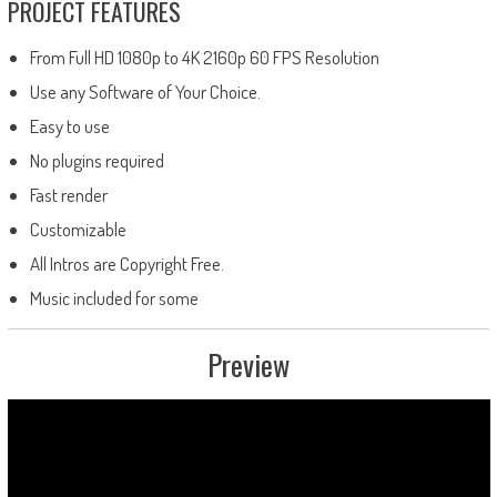
PROJECT FEATURES
From Full HD 1080p to 4K 2160p 60 FPS Resolution
Use any Software of Your Choice.
Easy to use
No plugins required
Fast render
Customizable
All Intros are Copyright Free.
Music included for some
Preview