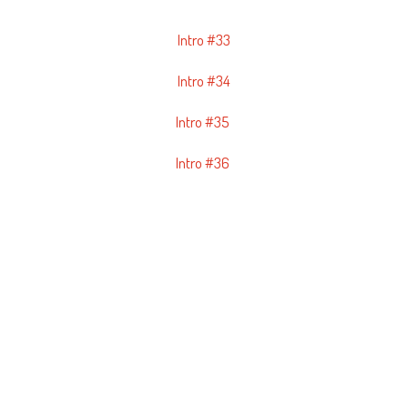
Intro #33
Intro #34
Intro #35
Intro #36