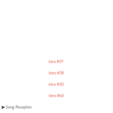
Intro #37
Intro #38
Intro #39
Intro #40
▶ Song: Reception