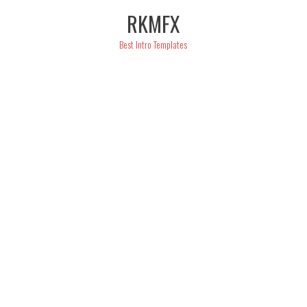
Skip
RKMFX
to
content
Best Intro Templates