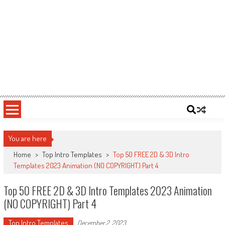
You are here
Home
>
Top Intro Templates
>
Top 50 FREE 2D & 3D Intro
Templates 2023 Animation (NO COPYRIGHT) Part 4
Top 50 FREE 2D & 3D Intro Templates 2023 Animation
(NO COPYRIGHT) Part 4
Top Intro Templates
December 2, 2023