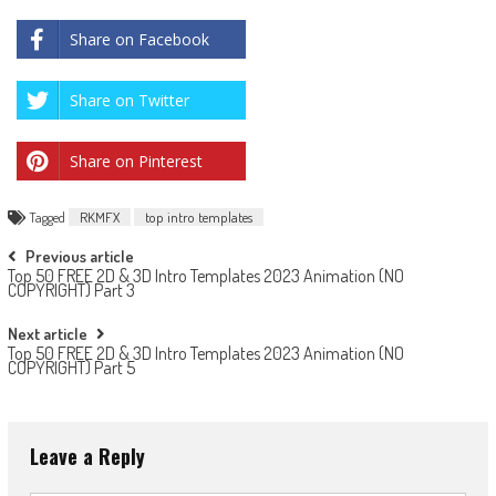
Share on Facebook
Share on Twitter
Share on Pinterest
Tagged
RKMFX
top intro templates
Post
Previous article
Top 50 FREE 2D & 3D Intro Templates 2023 Animation (NO
navigation
COPYRIGHT) Part 3
Next article
Top 50 FREE 2D & 3D Intro Templates 2023 Animation (NO
COPYRIGHT) Part 5
Leave a Reply