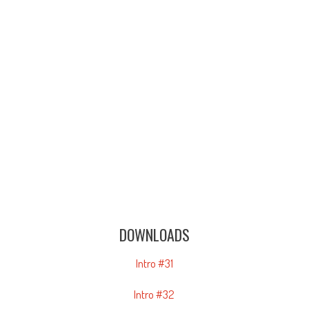
DOWNLOADS
Intro #31
Intro #32