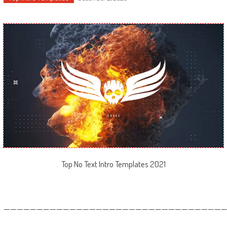
Top No Text Intro Templates 2021
—————————————————————————————————