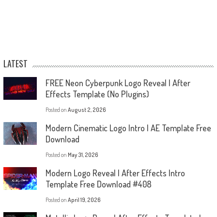
LATEST
FREE Neon Cyberpunk Logo Reveal | After
Effects Template (No Plugins)
Posted on
August 2, 2026
Modern Cinematic Logo Intro | AE Template Free
Download
Posted on
May 31, 2026
Modern Logo Reveal | After Effects Intro
Template Free Download #408
Posted on
April 19, 2026