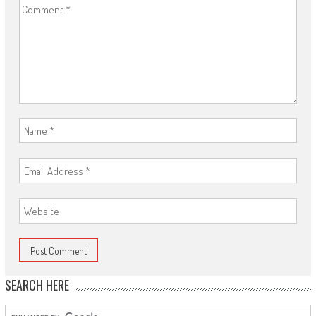
SEARCH HERE