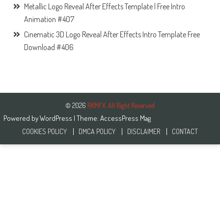
Metallic Logo Reveal After Effects Template | Free Intro
Animation #407
Cinematic 3D Logo Reveal After Effects Intro Template Free
Download #406
© 2026
RKMFX. All Right Reserved
Powered by
WordPress
| Theme:
AccessPress Mag
COOKIES POLICY
DMCA POLICY
DISCLAIMER
CONTACT