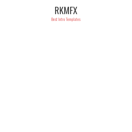
Skip
RKMFX
to
content
Best Intro Templates