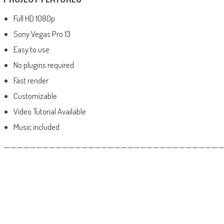
Full HD 1080p
Sony Vegas Pro 13
Easy to use
No plugins required
Fast render
Customizable
Video Tutorial Available
Music included
——————————————————————————————————