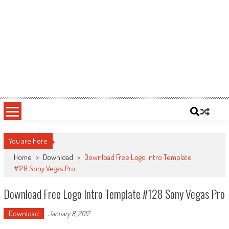
You are here
Home
>
Download
>
Download Free Logo Intro Template
#128 Sony Vegas Pro
Download Free Logo Intro Template #128 Sony Vegas Pro
Download
January 8, 2017