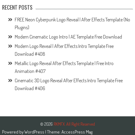
RECENT POSTS
FREE Neon Cyberpunk Logo Reveal | After Effects Template (No
Plugins)
Modern Cinematic Logo Intro | AE Template Free Download
Modern Logo Reveal | After Effects Intro Template Free
Download #408
Metallic Logo Reveal After Effects Template | Free Intro
Animation #407
Cinematic 3D Logo Reveal After Effects Intro Template Free
Download #406
© 2026
RKMFX. All Right Reserved
Powered by
WordPress
| Theme:
AccessPress Mag