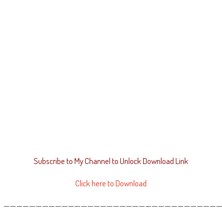
Subscribe to My Channel to Unlock Download Link
Click here to Download
——————————————————————————————————