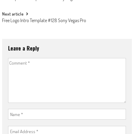
navigation
Next article
Free Logo Intro Template #128 Sony Vegas Pro
Leave a Reply