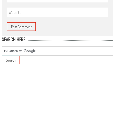
SEARCH HERE