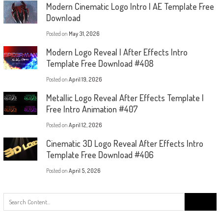
Modern Cinematic Logo Intro | AE Template Free
Download
Posted on
May 31, 2026
Modern Logo Reveal | After Effects Intro
Template Free Download #408
Posted on
April 19, 2026
Metallic Logo Reveal After Effects Template |
Free Intro Animation #407
Posted on
April 12, 2026
Cinematic 3D Logo Reveal After Effects Intro
Template Free Download #406
Posted on
April 5, 2026
Search
for: