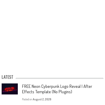
LATEST
FREE Neon Cyberpunk Logo Reveal | After
Effects Template (No Plugins)
Posted on
August 2, 2026