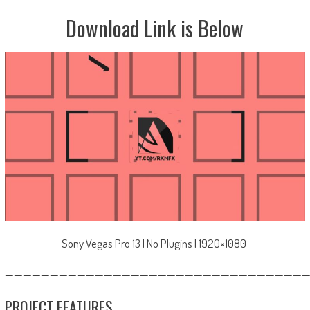
Download Link is Below
Sony Vegas Pro 13 | No Plugins | 1920×1080
—————————————————————————————————
PROJECT FEATURES