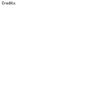
Credits: