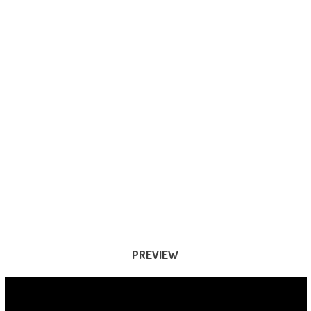
PREVIEW