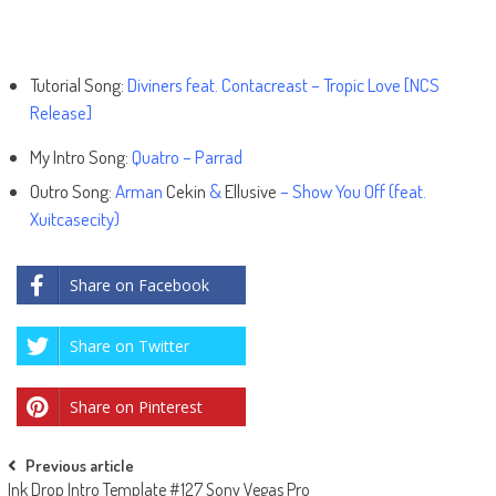
Tutorial Song:
Diviners feat. Contacreast – Tropic Love [NCS
Release]
My Intro Song:
Quatro – Parrad
Outro Song:
Arman
Cekin
&
Ellusive
– Show You Off (feat.
Xuitcasecity)
Share on Facebook
Share on Twitter
Share on Pinterest
Post
Previous article
Ink Drop Intro Template #127 Sony Vegas Pro