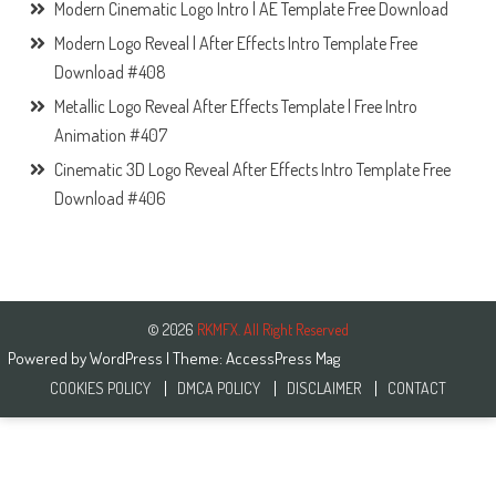
Modern Cinematic Logo Intro | AE Template Free Download
Modern Logo Reveal | After Effects Intro Template Free
Download #408
Metallic Logo Reveal After Effects Template | Free Intro
Animation #407
Cinematic 3D Logo Reveal After Effects Intro Template Free
Download #406
© 2026
RKMFX. All Right Reserved
Powered by
WordPress
| Theme:
AccessPress Mag
COOKIES POLICY
DMCA POLICY
DISCLAIMER
CONTACT