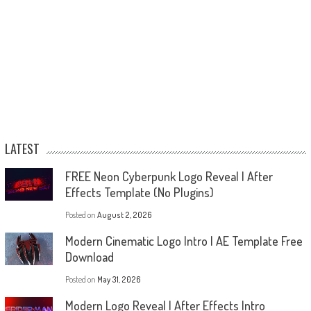
LATEST
FREE Neon Cyberpunk Logo Reveal | After
Effects Template (No Plugins)
Posted on
August 2, 2026
Modern Cinematic Logo Intro | AE Template Free
Download
Posted on
May 31, 2026
Modern Logo Reveal | After Effects Intro