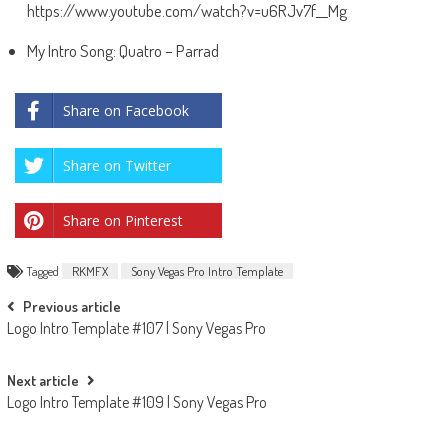
https://www.youtube.com/watch?v=u6RJv7f__Mg
My Intro Song: Quatro – Parrad
Share on Facebook
Share on Twitter
Share on Pinterest
Tagged
RKMFX
Sony Vegas Pro Intro Template
Post
Previous article
Logo Intro Template #107 | Sony Vegas Pro
navigation
Next article
Logo Intro Template #109 | Sony Vegas Pro