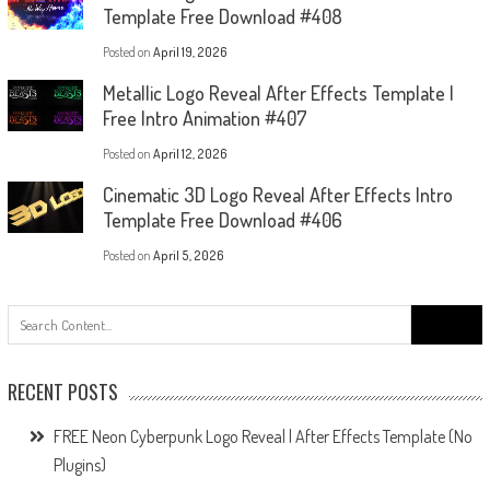
Template Free Download #408
Posted on
April 19, 2026
Metallic Logo Reveal After Effects Template |
Free Intro Animation #407
Posted on
April 12, 2026
Cinematic 3D Logo Reveal After Effects Intro
Template Free Download #406
Posted on
April 5, 2026
Search
for:
RECENT POSTS
FREE Neon Cyberpunk Logo Reveal | After Effects Template (No
Plugins)