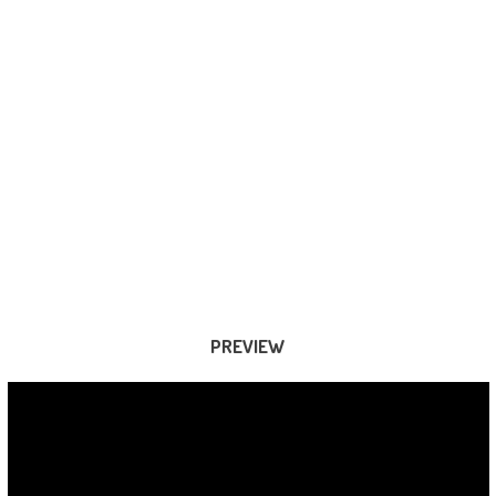
PREVIEW