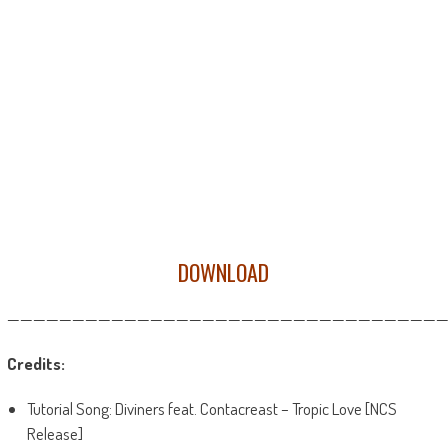
DOWNLOAD
——————————————————————————————————
Credits:
Tutorial Song: Diviners feat. Contacreast – Tropic Love [NCS
Release]