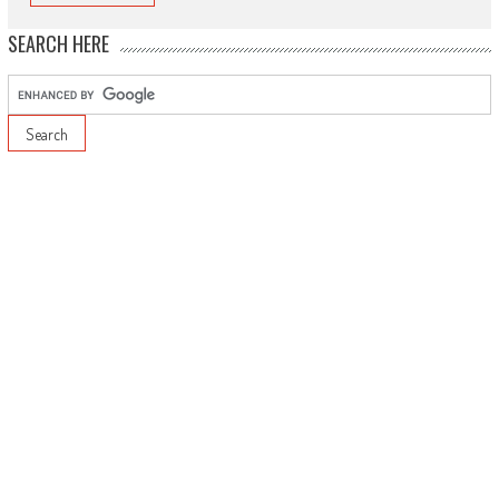
SEARCH HERE