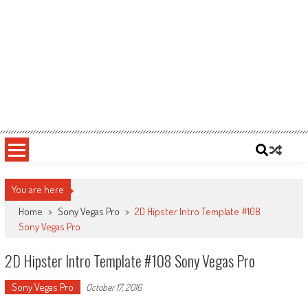
You are here
Home
>
Sony Vegas Pro
>
2D Hipster Intro Template #108
Sony Vegas Pro
2D Hipster Intro Template #108 Sony Vegas Pro
Sony Vegas Pro
October 17, 2016