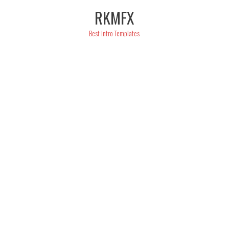
Skip
RKMFX
to
content
Best Intro Templates