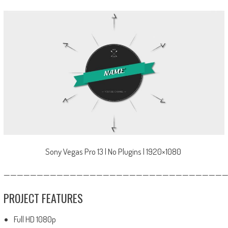
Sony Vegas Pro 13 | No Plugins | 1920×1080
—————————————————————————————————
PROJECT FEATURES
Full HD 1080p