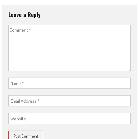
Leave a Reply