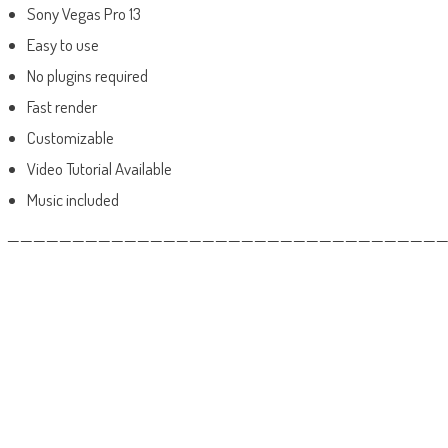
Sony Vegas Pro 13
Easy to use
No plugins required
Fast render
Customizable
Video Tutorial Available
Music included
——————————————————————————————————