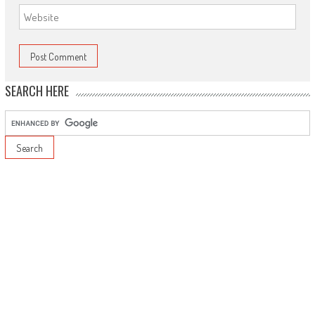
SEARCH HERE