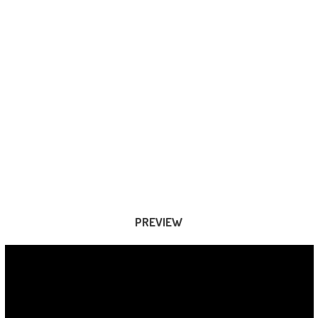
PREVIEW