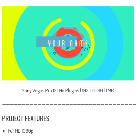
Sony Vegas Pro 13 | No Plugins | 1920×1080 | 1 MB
—————————————————————————————————
PROJECT FEATURES
Full HD 1080p