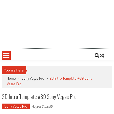
You are here
Home
>
Sony Vegas Pro
>
2D Intro Template #89 Sony
Vegas Pro
2D Intro Template #89 Sony Vegas Pro
Sony Vegas Pro
August 24, 2016