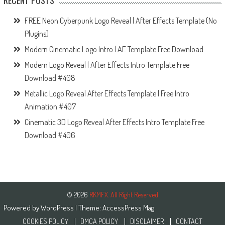
RECENT POSTS
FREE Neon Cyberpunk Logo Reveal | After Effects Template (No
Plugins)
Modern Cinematic Logo Intro | AE Template Free Download
Modern Logo Reveal | After Effects Intro Template Free
Download #408
Metallic Logo Reveal After Effects Template | Free Intro
Animation #407
Cinematic 3D Logo Reveal After Effects Intro Template Free
Download #406
© 2026
RKMFX. All Right Reserved
Powered by
WordPress
| Theme:
AccessPress Mag
COOKIES POLICY
DMCA POLICY
DISCLAIMER
CONTACT