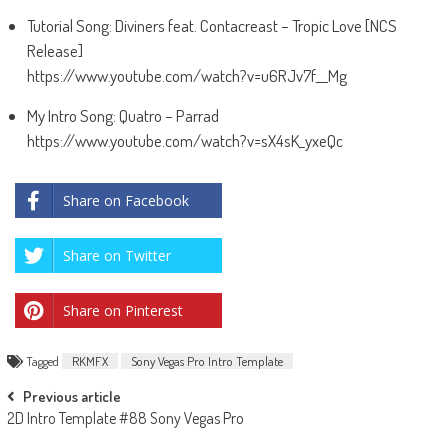
Tutorial Song: Diviners feat. Contacreast – Tropic Love [NCS
Release]
https://www.youtube.com/watch?v=u6RJv7f__Mg
My Intro Song: Quatro – Parrad
https://www.youtube.com/watch?v=sX4sK_yxeQc
Share on Facebook
Share on Twitter
Share on Pinterest
Tagged
RKMFX
Sony Vegas Pro Intro Template
Post
Previous article
2D Intro Template #88 Sony Vegas Pro
navigation