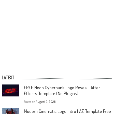
LATEST
FREE Neon Cyberpunk Logo Reveal | After
Effects Template (No Plugins)
Posted on
August 2, 2026
Modern Cinematic Logo Intro | AE Template Free