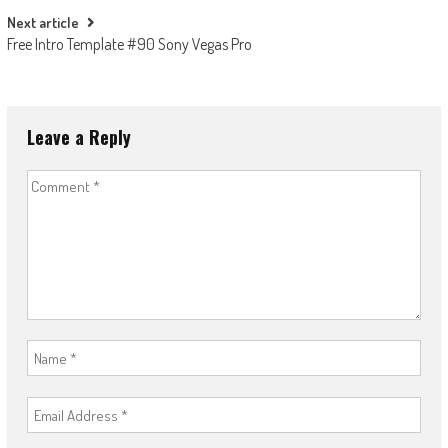
Next article
Free Intro Template #90 Sony Vegas Pro
Leave a Reply