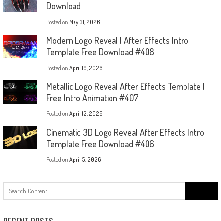
Download
Posted on
May 31, 2026
Modern Logo Reveal | After Effects Intro
Template Free Download #408
Posted on
April 19, 2026
Metallic Logo Reveal After Effects Template |
Free Intro Animation #407
Posted on
April 12, 2026
Cinematic 3D Logo Reveal After Effects Intro
Template Free Download #406
Posted on
April 5, 2026
Search
for: