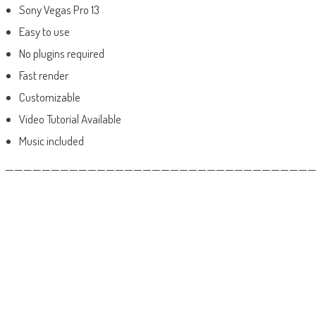
Sony Vegas Pro 13
Easy to use
No plugins required
Fast render
Customizable
Video Tutorial Available
Music included
——————————————————————————————————