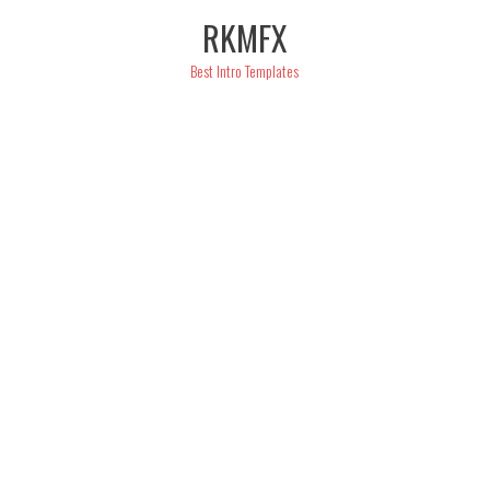
Skip
RKMFX
to
content
Best Intro Templates