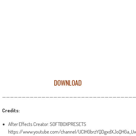
DOWNLOAD
——————————————————————————————————
Credits:
After Effects Creator: SOFTBOXPRESETS
https://www.youtube.com/channel/UCIHGbrzYQDgxdXJoQHGa_U