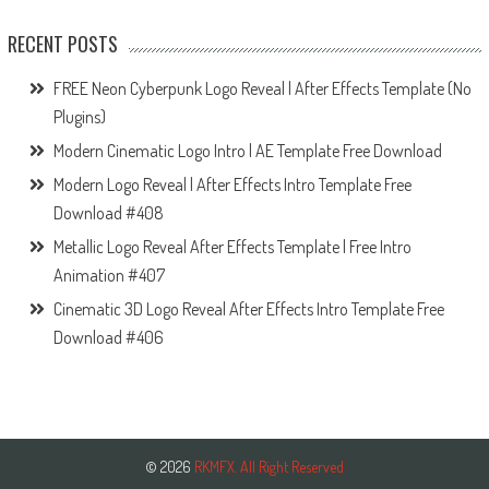
RECENT POSTS
FREE Neon Cyberpunk Logo Reveal | After Effects Template (No
Plugins)
Modern Cinematic Logo Intro | AE Template Free Download
Modern Logo Reveal | After Effects Intro Template Free
Download #408
Metallic Logo Reveal After Effects Template | Free Intro
Animation #407
Cinematic 3D Logo Reveal After Effects Intro Template Free
Download #406
© 2026
RKMFX. All Right Reserved