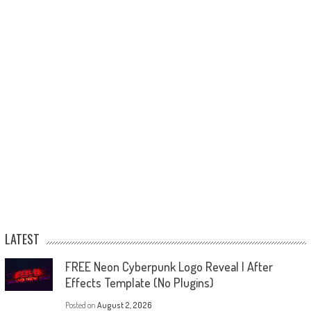
LATEST
FREE Neon Cyberpunk Logo Reveal | After
Effects Template (No Plugins)
Posted on
August 2, 2026