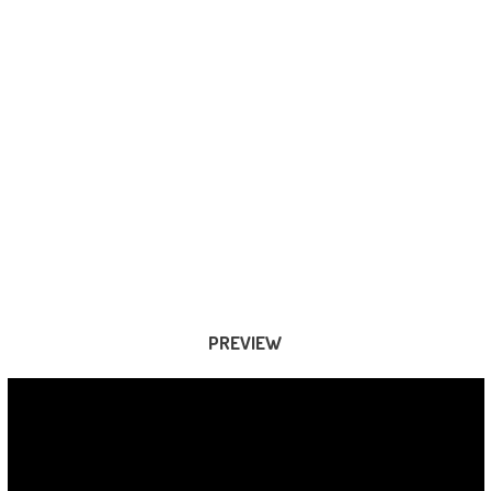
PREVIEW