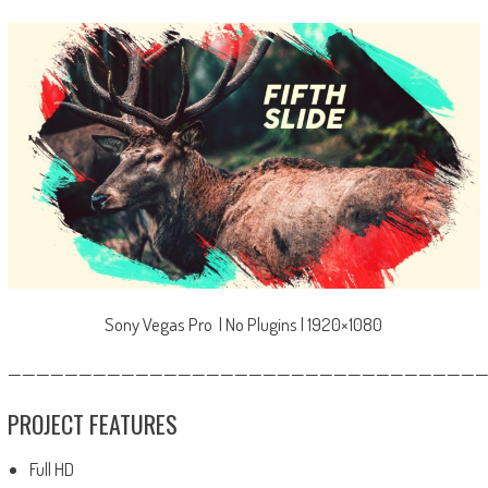
Sony Vegas Pro | No Plugins | 1920×1080
—————————————————————————————————
PROJECT FEATURES
Full HD