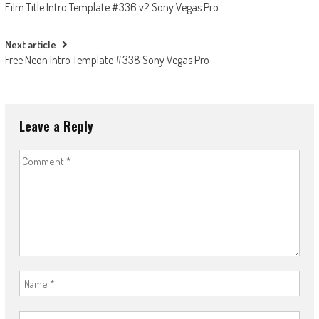
Film Title Intro Template #336 v2 Sony Vegas Pro
navigation
Next article
Free Neon Intro Template #338 Sony Vegas Pro
Leave a Reply