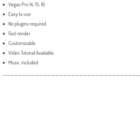
Vegas Pro 14, 15, 16
Easy to use
No plugins required
Fast render
Customizable
Video Tutorial Available
Music included
——————————————————————————————————