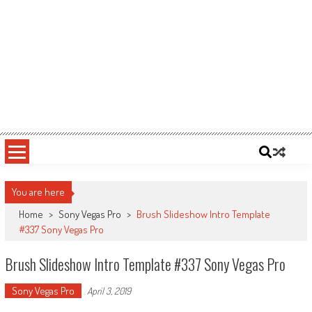
You are here
Home
>
Sony Vegas Pro
>
Brush Slideshow Intro Template
#337 Sony Vegas Pro
Brush Slideshow Intro Template #337 Sony Vegas Pro
Sony Vegas Pro
April 3, 2019