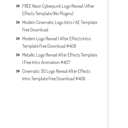
FREE Neon Cyberpunk Logo Reveal | After
Effects Template (No Plugins)
Modern Cinematic Logo Intro | AE Template
Free Download
Modern Logo Reveal | After Effects Intro
Template Free Download #408
Metallic Logo Reveal After Effects Template
| Free Intro Animation #407
Cinematic 3D Logo Reveal After Effects
Intro Template Free Download #406