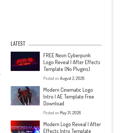
LATEST
FREE Neon Cyberpunk
Logo Reveal | After Effects
Template (No Plugins)
—
Posted on
August 2, 2026
Modern Cinematic Logo
Intro | AE Template Free
Download
Posted on
May 31, 2026
Modern Logo Reveal | After
Effects Intro Template