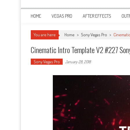
HOME
VEGAS PRO
AFTER EFFECTS
OUT
You are here
Home
>
Sony Vegas Pro
>
Cinematic
Cinematic Intro Template V2 #227 Son
Sony Vegas Pro
January 28, 2018