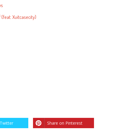
ws
(feat. Xuitcasecity)
Twitter
Share on Pinterest