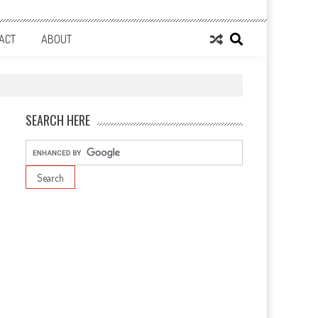
ACT
ABOUT
SEARCH HERE