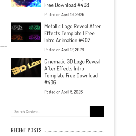
Free Download #408
Posted on
April 19, 2026
Metallic Logo Reveal After
Effects Template | Free
Intro Animation #407
—-
Posted on
April 12, 2026
Cinematic 3D Logo Reveal
After Effects Intro
Template Free Download
#406
Posted on
April 5, 2026
Search
for:
RECENT POSTS