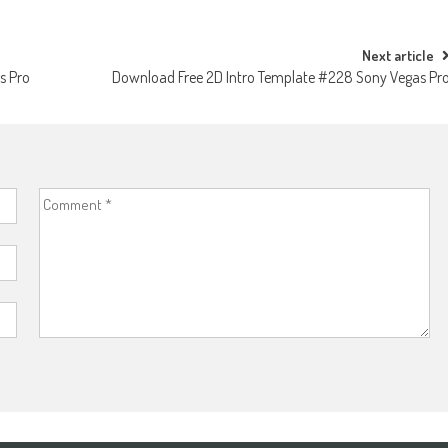
Next article
s Pro
Download Free 2D Intro Template #228 Sony Vegas Pr