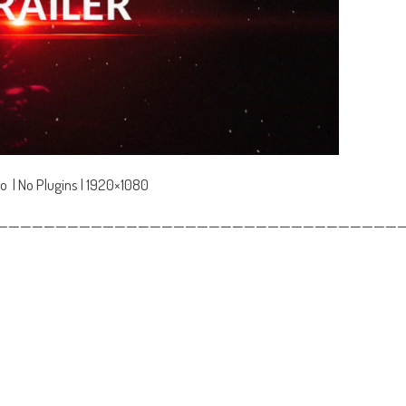
o | No Plugins | 1920×1080
——————————————————————————————————