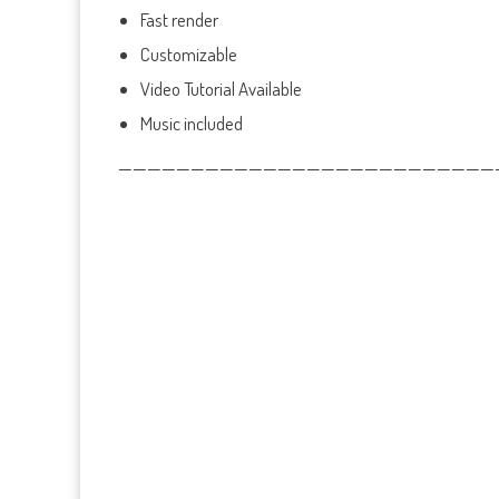
Fast render
Customizable
Video Tutorial Available
Music included
——————————————————————————