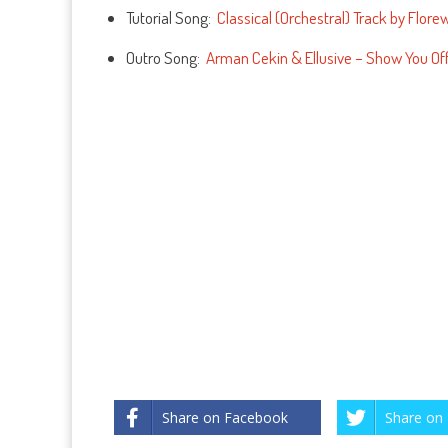
Tutorial Song:
Classical (Orchestral) Track by Flore
Outro Song:
Arman Cekin & Ellusive – Show You Off 
Share on Facebook
Share on 