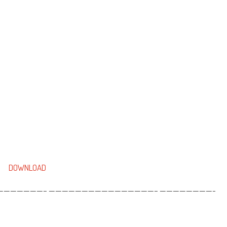
DOWNLOAD
——————– ————————————————– ————————-