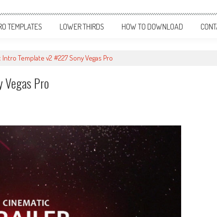
RO TEMPLATES
LOWER THIRDS
HOW TO DOWNLOAD
CONT
 Intro Template v2 #227 Sony Vegas Pro
y Vegas Pro