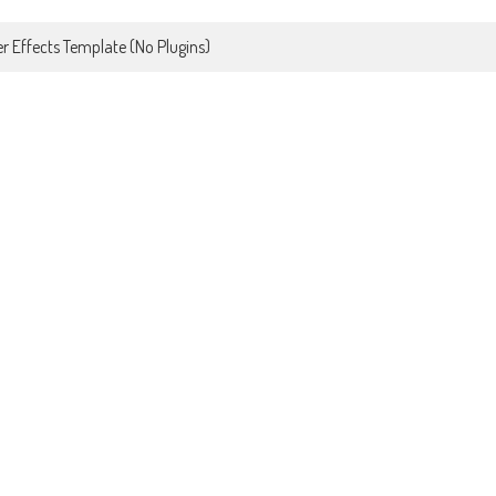
r Effects Template (No Plugins)