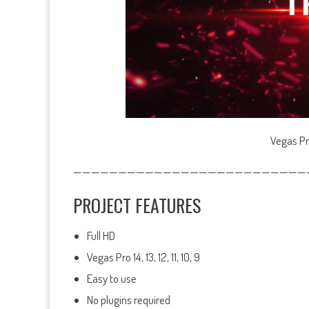
Vegas Pr
——————————————————————————
PROJECT FEATURES
Full HD
Vegas Pro 14, 13, 12, 11, 10, 9
Easy to use
No plugins required