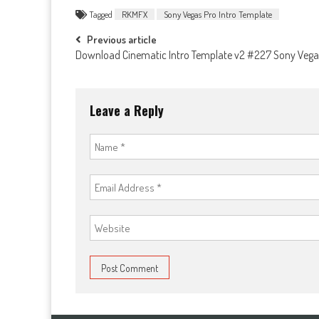
Tagged
RKMFX
Sony Vegas Pro Intro Template
Post
Previous article
Download Cinematic Intro Template v2 #227 Sony Vega
navigation
Leave a Reply