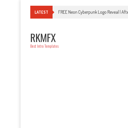
Skip
to
FREE Neon Cyberpunk Logo Reveal | Afte
LATEST
content
RKMFX
Best Intro Templates