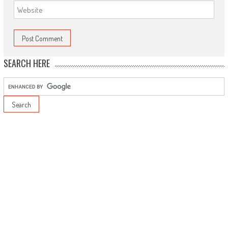
SEARCH HERE