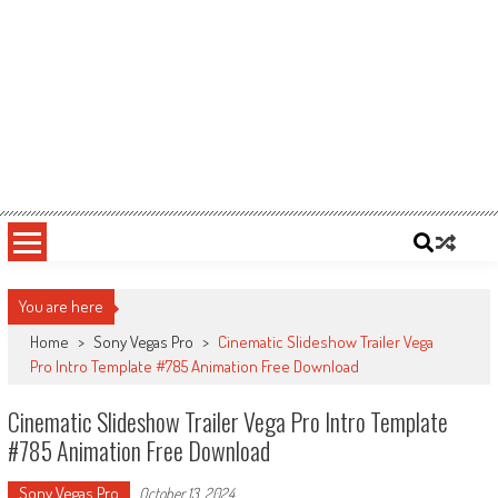
You are here
Home
>
Sony Vegas Pro
>
Cinematic Slideshow Trailer Vega
Pro Intro Template #785 Animation Free Download
Cinematic Slideshow Trailer Vega Pro Intro Template
#785 Animation Free Download
Sony Vegas Pro
October 13, 2024