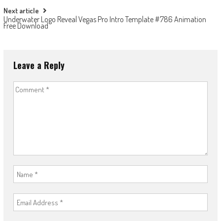
Next article
Underwater Logo Reveal Vegas Pro Intro Template #786 Animation
Free Download
Leave a Reply