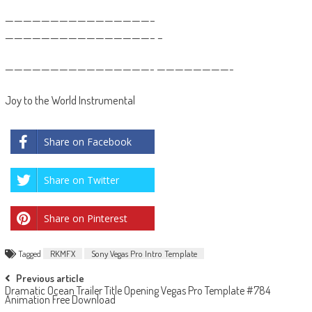
————————————————–
————————————————– –
————————————————- ————————-
Joy to the World Instrumental
Share on Facebook
Share on Twitter
Share on Pinterest
Tagged
RKMFX
Sony Vegas Pro Intro Template
Post
Previous article
Dramatic Ocean Trailer Title Opening Vegas Pro Template #784
navigation
Animation Free Download