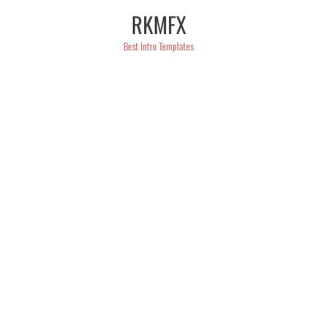
Skip
RKMFX
to
content
Best Intro Templates