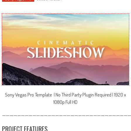
Sony Vegas Pro Template | No Third Party Plugin Required | 1920 x
1080p Full HD
—————————————————————————————————
PROJECT FEATURES