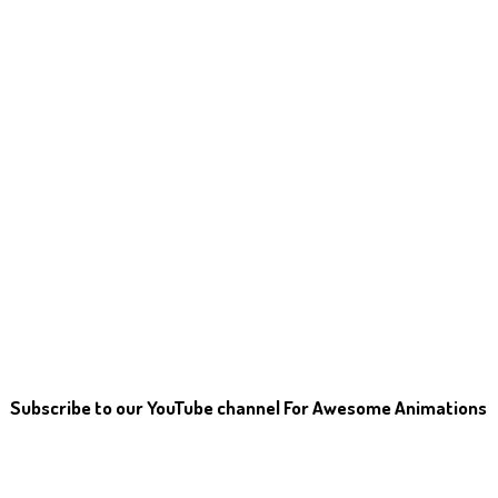
Subscribe to our YouTube channel For Awesome Animations