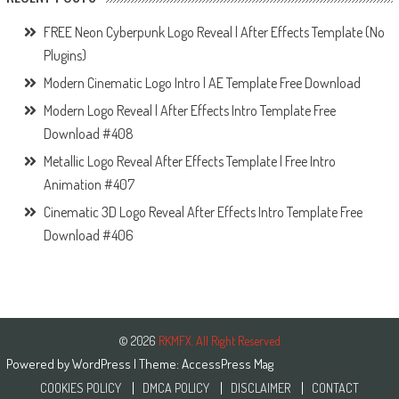
FREE Neon Cyberpunk Logo Reveal | After Effects Template (No
Plugins)
Modern Cinematic Logo Intro | AE Template Free Download
Modern Logo Reveal | After Effects Intro Template Free
Download #408
Metallic Logo Reveal After Effects Template | Free Intro
Animation #407
Cinematic 3D Logo Reveal After Effects Intro Template Free
Download #406
© 2026
RKMFX. All Right Reserved
Powered by
WordPress
| Theme:
AccessPress Mag
COOKIES POLICY
DMCA POLICY
DISCLAIMER
CONTACT