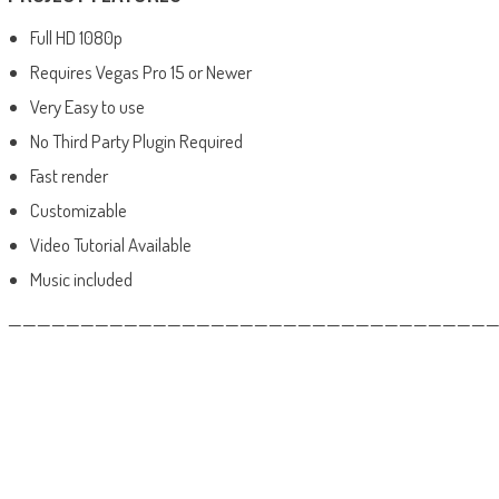
Full HD 1080p
Requires Vegas Pro 15 or Newer
Very Easy to use
No Third Party Plugin Required
Fast render
Customizable
Video Tutorial Available
Music included
——————————————————————————————————