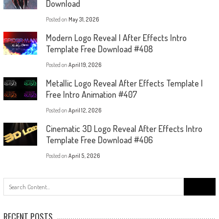
Download
Posted on
May 31, 2026
Modern Logo Reveal | After Effects Intro
Template Free Download #408
Posted on
April 19, 2026
Metallic Logo Reveal After Effects Template |
Free Intro Animation #407
Posted on
April 12, 2026
Cinematic 3D Logo Reveal After Effects Intro
Template Free Download #406
Posted on
April 5, 2026
Search
for:
RECENT POSTS