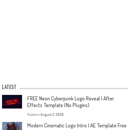
LATEST
FREE Neon Cyberpunk Logo Reveal | After
Effects Template (No Plugins)
Posted on
August 2, 2026
Modern Cinematic Logo Intro | AE Template Free