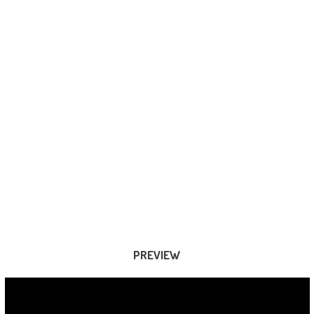
PREVIEW