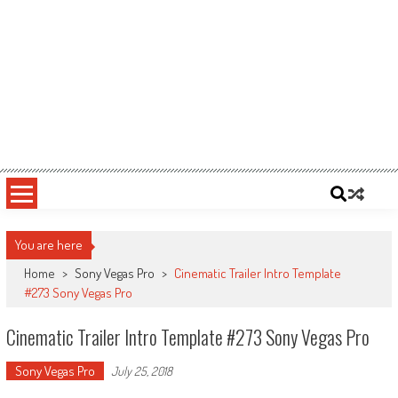
You are here
Home
>
Sony Vegas Pro
>
Cinematic Trailer Intro Template
#273 Sony Vegas Pro
Cinematic Trailer Intro Template #273 Sony Vegas Pro
Sony Vegas Pro
July 25, 2018