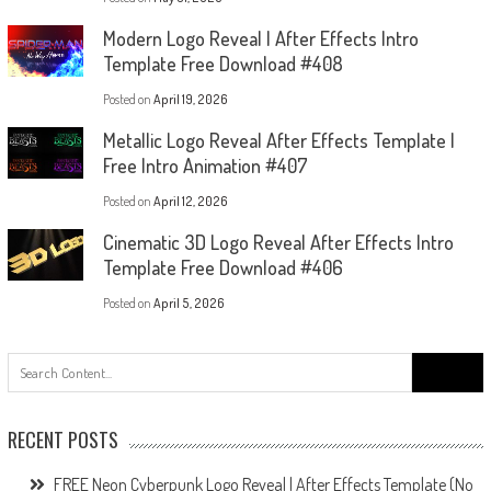
Modern Logo Reveal | After Effects Intro
Template Free Download #408
Posted on
April 19, 2026
Metallic Logo Reveal After Effects Template |
Free Intro Animation #407
Posted on
April 12, 2026
Cinematic 3D Logo Reveal After Effects Intro
Template Free Download #406
Posted on
April 5, 2026
Search
for:
RECENT POSTS
FREE Neon Cyberpunk Logo Reveal | After Effects Template (No