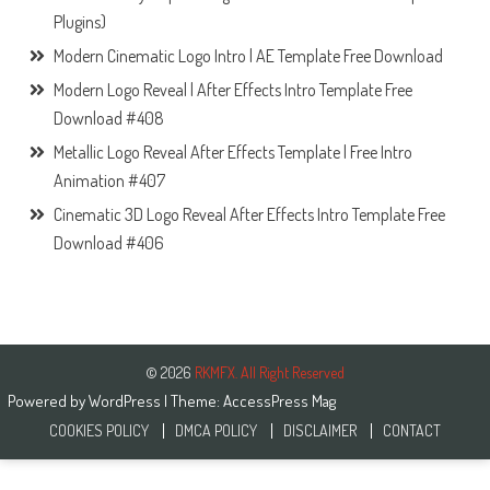
Plugins)
Modern Cinematic Logo Intro | AE Template Free Download
Modern Logo Reveal | After Effects Intro Template Free
Download #408
Metallic Logo Reveal After Effects Template | Free Intro
Animation #407
Cinematic 3D Logo Reveal After Effects Intro Template Free
Download #406
© 2026
RKMFX. All Right Reserved
Powered by
WordPress
| Theme:
AccessPress Mag
COOKIES POLICY
DMCA POLICY
DISCLAIMER
CONTACT