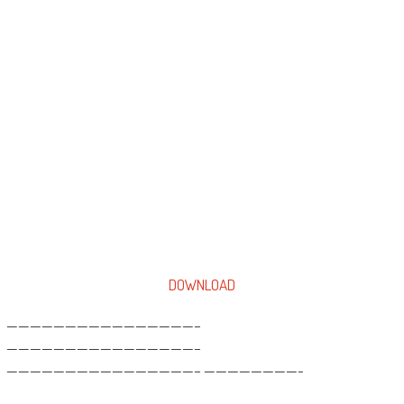
DOWNLOAD
————————————————–
————————————————–
————————————————– ————————-