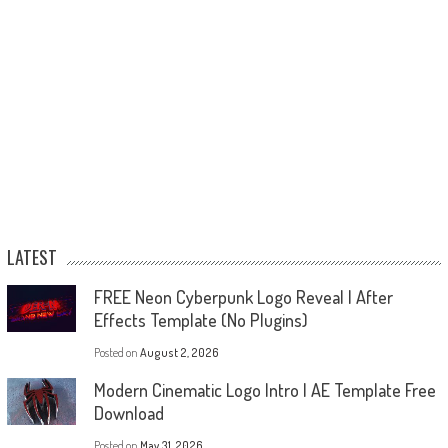
LATEST
FREE Neon Cyberpunk Logo Reveal | After
Effects Template (No Plugins)
Posted on
August 2, 2026
Modern Cinematic Logo Intro | AE Template Free
Download
Posted on
May 31, 2026