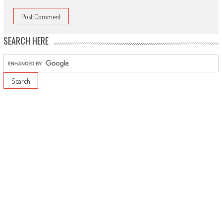
SEARCH HERE