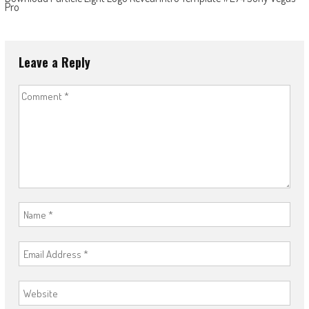
Pro
Leave a Reply