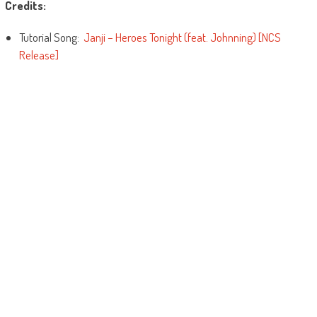
Credits:
Tutorial Song:
Janji – Heroes Tonight (feat. Johnning) [NCS
Release]