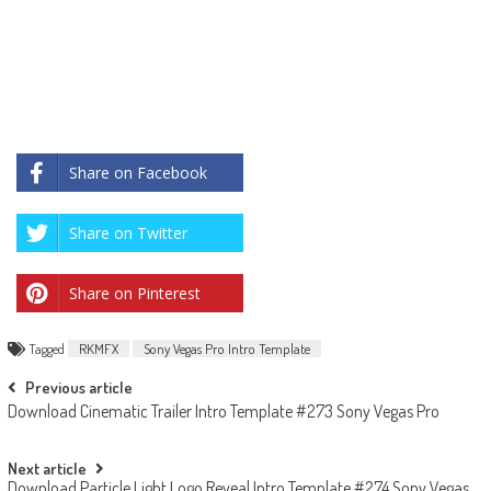
Share on Facebook
Share on Twitter
Share on Pinterest
Tagged
RKMFX
Sony Vegas Pro Intro Template
Post
Previous article
Download Cinematic Trailer Intro Template #273 Sony Vegas Pro
navigation
Next article
Download Particle Light Logo Reveal Intro Template #274 Sony Vegas