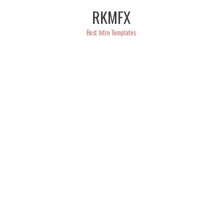
Skip
RKMFX
to
content
Best Intro Templates