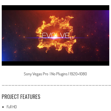
Sony Vegas Pro | No Plugins | 1920×1080
—————————————————————————————————
PROJECT FEATURES
Full HD