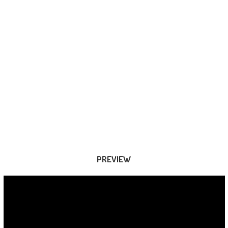
PREVIEW