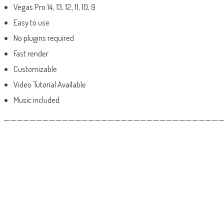
Vegas Pro 14, 13, 12, 11, 10, 9
Easy to use
No plugins required
Fast render
Customizable
Video Tutorial Available
Music included
——————————————————————————————————